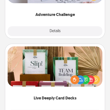
tailor-made for you and your loved one.
Adventure Challenge
Explore
Details
Close
Live Deeply Card Decks
Create new memories with your loved ones using
the best-selling Live Deeply card decks! Need a
good laugh? Try Slip! Run out of stories to share?
Life Stories has got you covered. Explore topics
now!
Live Deeply Card Decks