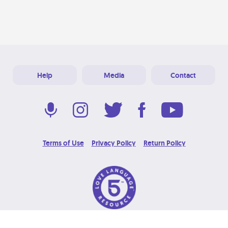
Help
Media
Contact
Terms of Use
Privacy Policy
Return Policy