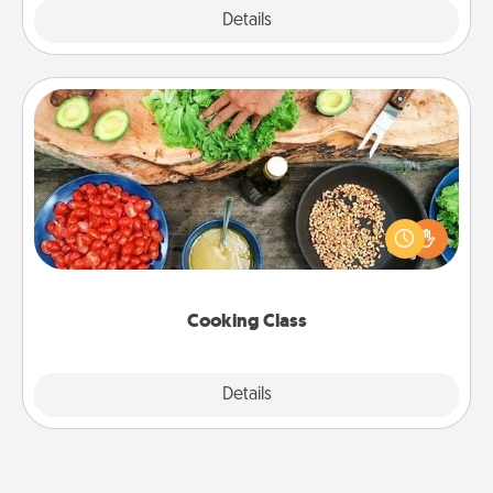
Explore
Details
Close
Cooking Class
Take a cooking class with your partner! Side by side,
you are sure to give and receive many touches.
Make it a point to be close and have fun. Check out
this site for classes near you. Bon appétit!
Cooking Class
Explore
Details
Close