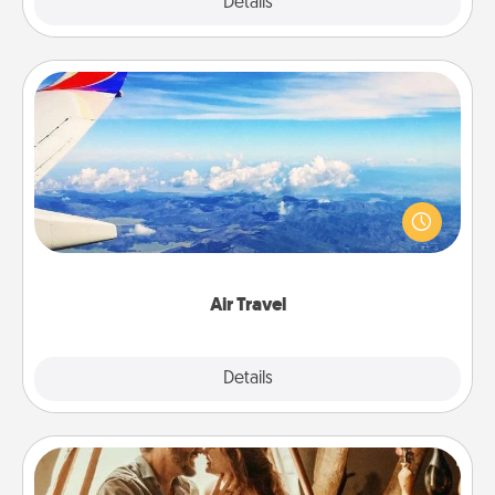
Explore
Details
Close
Air Travel
Keep an eye on your preferred airline’s specials
throughout the year (this page from Southwest, for
example) and surprise your loved one with a trip to
somewhere new!
Air Travel
Explore
Details
Close
Home Camping