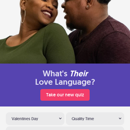
What's
Their
Love Language?
Take our new quiz
Valentines Day
Quality Time