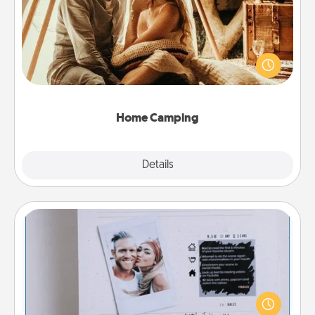
Go camping—in your living room! You're never too
old to transform your living room into a couple’s
camping experience once again—only now, you
can go the extra mile. Click for inspiration!
Home Camping
Explore
Details
Close
Adventure Challenge
Looking for a fun adventure that work even when
"stay at home" orders are in effect? Here's one