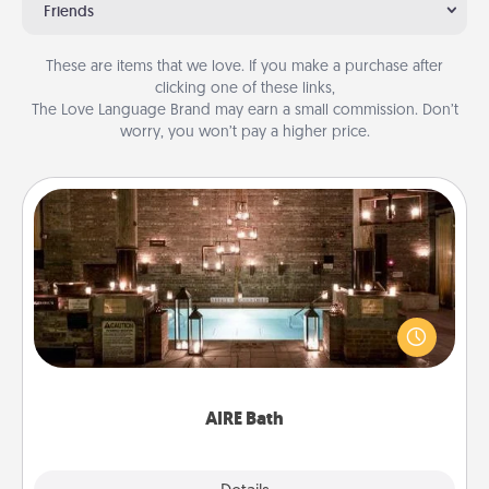
Friends
These are items that we love. If you make a purchase after
clicking one of these links,
The Love Language Brand may earn a small commission. Don’t
worry, you won’t pay a higher price.
AIRE Bath
Get some quality time together by taking your
friend or spouse to AIRE baths—a very cool and
relaxing spa and/or massage experience you can
have together!
AIRE Bath