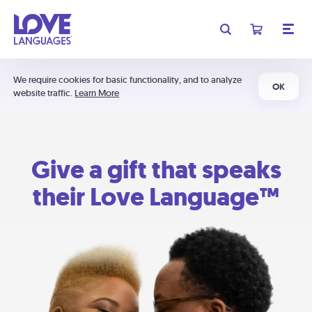
We require cookies for basic functionality, and to analyze
OK
website traffic.
Learn More
Give a gift that speaks
their Love Language™