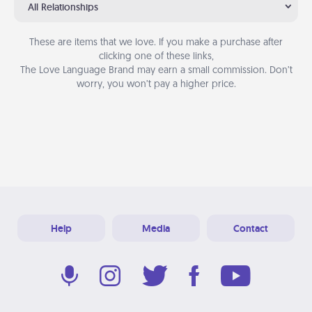
All Relationships
These are items that we love. If you make a purchase after
clicking one of these links,
The Love Language Brand may earn a small commission. Don’t
worry, you won’t pay a higher price.
Help
Media
Contact