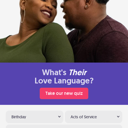
What's
Their
Love Language?
Take our new quiz
Birthday
Acts of Service