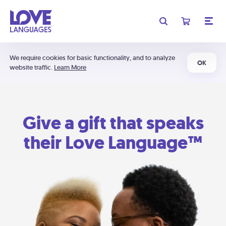
We require cookies for basic functionality, and to analyze
OK
website traffic.
Learn More
Give a gift that speaks
their Love Language™