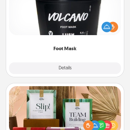
Pamper your partner with the gift a foot mask and
commit to apply it whenever the time is right.
Foot Mask
Explore
Details
Close
Live Deeply Card Decks
Create new memories with your loved ones using
the best-selling Live Deeply card decks! Need a
good laugh? Try Slip! Run out of stories to share?