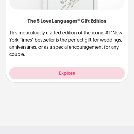
The 5 Love Languages® Gift Edition
This meticulously crafted edition of the iconic #1 "New
York Times" bestseller is the perfect gift for weddings,
anniversaries, or as a special encouragement for any
couple.
Explore