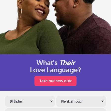
What's
Their
Love Language?
Take our new quiz
Birthday
Physical Touch