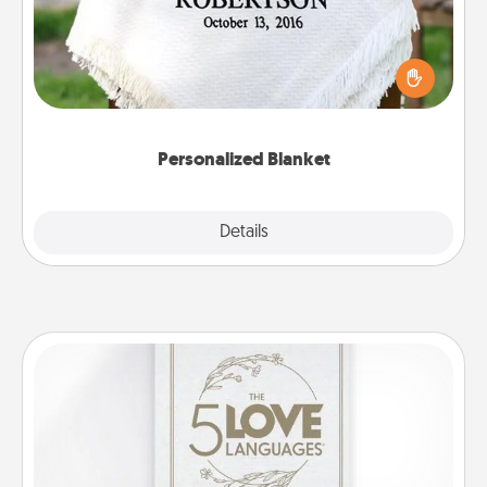
Who wouldn't want a personalized throw blanket
for snuggling on the couch together?
Personalized Blanket
Explore
Details
Close