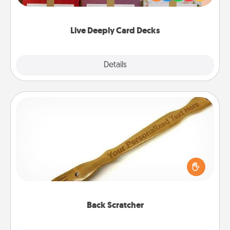
Life Stories has got you covered. Explore topics
now!
Live Deeply Card Decks
Explore
Details
Close
Back Scratcher
For the person who feels loved through Physical
Touch, consider giving a back scratcher or
massager that you can use to administer some
relaxation sessions.
Back Scratcher