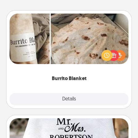
Burrito Blanket
A Burrito Blanket makes the perfect gift for the
foodie who loves to cozy up.
Burrito Blanket
Explore
Details
Close
Personalized Blanket