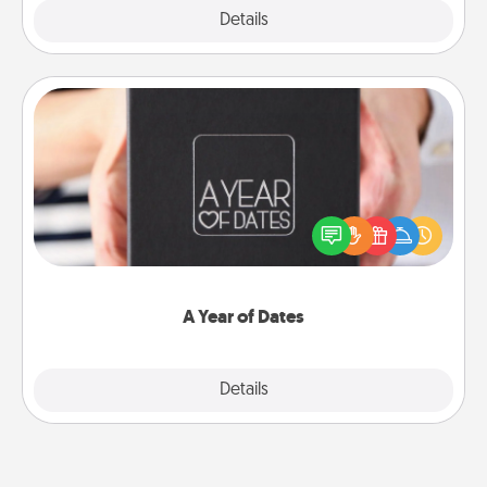
Explore
Details
Close
A Year of Dates
A box of dates is the perfect romantic Christmas
gift, wedding anniversary present, or just because
you want to show them how much you want to
spend time with them.
A Year of Dates
Explore
Details
Close