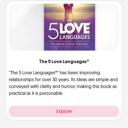
The 5 Love Languages®
"The 5 Love Languages®" has been improving
relationships for over 30 years. Its ideas are simple and
conveyed with clarity and humor, making this book as
practical as it is personable.
Explore