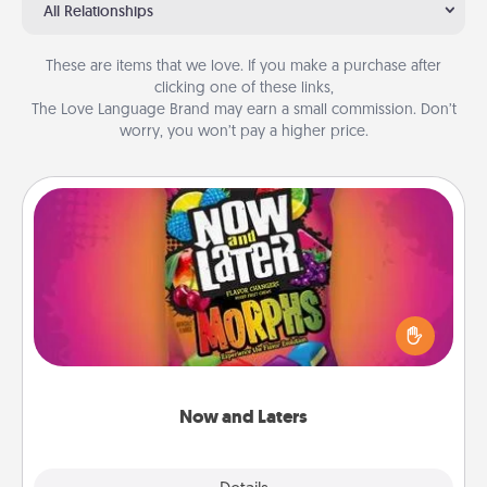
All Relationships
These are items that we love. If you make a purchase after
clicking one of these links,
The Love Language Brand may earn a small commission. Don’t
worry, you won’t pay a higher price.
Now and Laters
Hide Now and Laters® around the house for your
spouse to discover. Every time one is found, he or
she wins a 60-second hug or kiss NOW, plus 60
seconds toward a massage or another activity
LATER!
Now and Laters