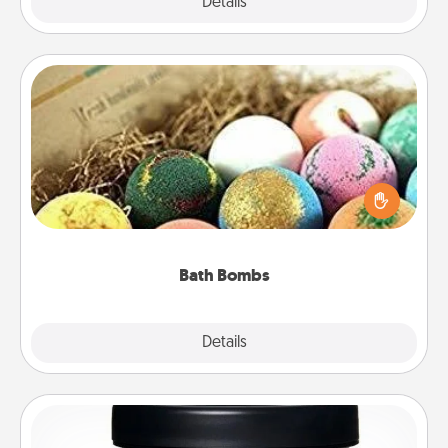
Explore
Details
Close
Bath Bombs
Bath bombs can be a sensory explosion for the
person who loves relaxing in a bath. Add
moisturizer that leaves the skin feeling soft and
you've got the perfect gift!
Bath Bombs
Explore
Details
Close
Foot Mask