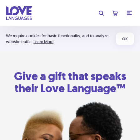
We require cookies for basic functionality, and to analyze
OK
website traffic.
Learn More
Give a gift that speaks
their Love Language™