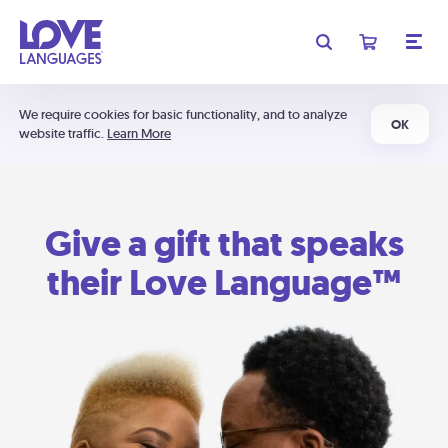
We require cookies for basic functionality, and to analyze
OK
website traffic.
Learn More
Give a gift that speaks
their Love Language™