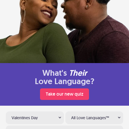
What's
Their
Love Language?
Take our new quiz
Valentines Day
All Love Languages™