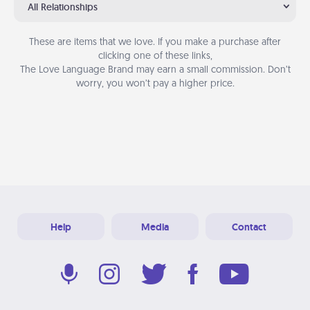
All Relationships
These are items that we love. If you make a purchase after
clicking one of these links,
The Love Language Brand may earn a small commission. Don’t
worry, you won’t pay a higher price.
Help
Media
Contact