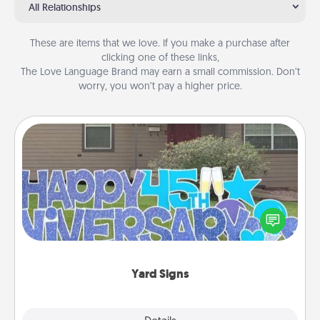
All Relationships
These are items that we love. If you make a purchase after
clicking one of these links,
The Love Language Brand may earn a small commission. Don’t
worry, you won’t pay a higher price.
Yard Signs
Celebrate special occasions by putting a special
message right in the front yard!
Yard Signs