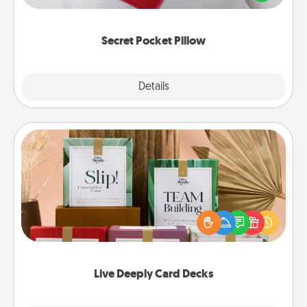
other encouraging or affectionate notes, poetry,
uplifting quotes, or notices of appreciation.
Secret Pocket Pillow
Explore
Details
Close
Live Deeply Card Decks
Create new memories with your loved ones using
the best-selling Live Deeply card decks! Need a
good laugh? Try Slip! Run out of stories to share?
Life Stories has got you covered. Explore topics
now!
Live Deeply Card Decks