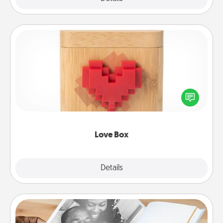
Love Box
Here's a fun way to stay connected and send your
love in a long-distance relationship.
Love Box
Explore
Details
Close
Picture Book