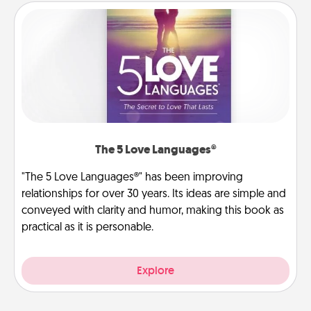
The 5 Love Languages®
"The 5 Love Languages®" has been improving
relationships for over 30 years. Its ideas are simple and
conveyed with clarity and humor, making this book as
practical as it is personable.
Explore