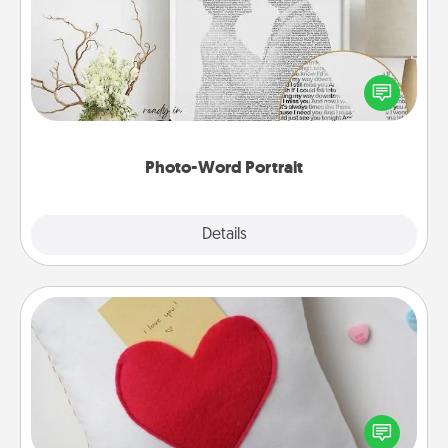
Write a heartfelt letter to your loved one. Then, have
it made into a photo-word portrait!
Photo-Word Portrait
Explore
Details
Close
Secret Pocket Pillow
Make a secret pocket pillow for some Words of
Affirmation fun! Use the pocket pillow to leave each