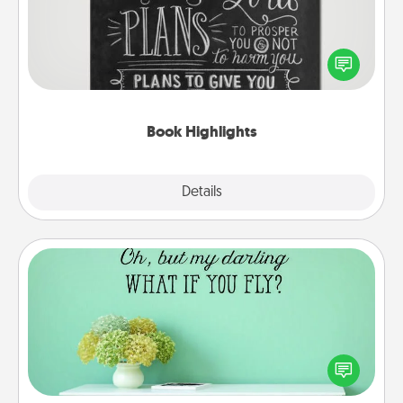
Are you crafty or creative? Sometimes people
highlight words or phrases in books that speak
meaningfully to them. To give a fun gift, find some
highlights and have them made up into chalk art.
Book Highlights
Explore
Details
Close
Wall Quotes
Give the gift of encouraging words, verses,
motivations, and affirmations—literally. These fun
wall decors will serve to energize the person you