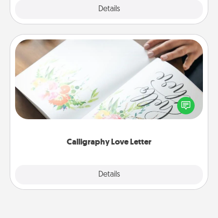
Explore
Details
Close
Calligraphy Love Letter
Hire a calligrapher to turn a love letter or your
wedding vows into a beautifully written keepsake
that you can frame.
Calligraphy Love Letter
Explore
Details
Close