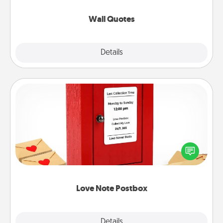
love as they surround themselves with positivity.
Wall Quotes
Explore
Details
Close
Love Note Postbox
Creating your love notes is as easy as writing on the
blank note, folding it into the envelope, and sealing
it with a heart sticker. Slip it into the postbox and
watch as your partner lights up.
Love Note Postbox
Explore
Details
Close