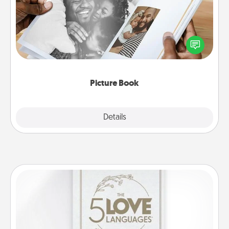
Gather your favorite photos of you and your loved
one and create an album! It's a fun way to recapture
the moments and relive the memories.
Picture Book
Explore
Details
Close