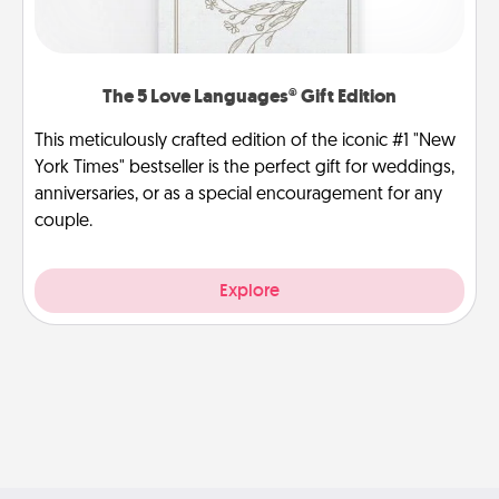
The 5 Love Languages® Gift Edition
This meticulously crafted edition of the iconic #1 "New
York Times" bestseller is the perfect gift for weddings,
anniversaries, or as a special encouragement for any
couple.
Explore