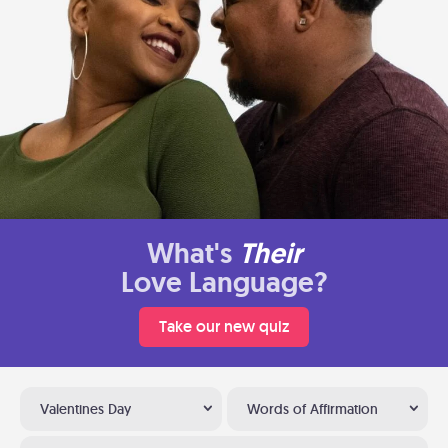
What's
Their
Love Language?
Take our new quiz
Valentines Day
Words of Affirmation