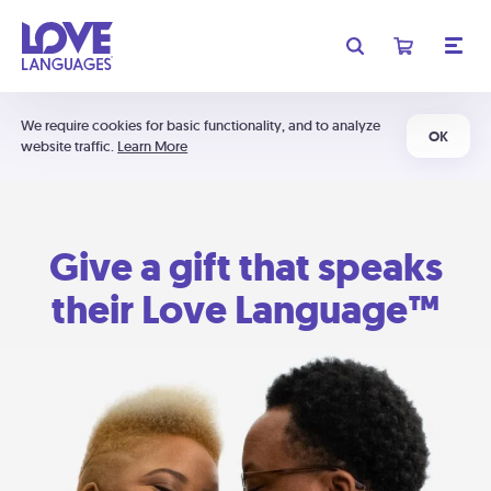
We require cookies for basic functionality, and to analyze
OK
website traffic.
Learn More
Give a gift that speaks
their Love Language™