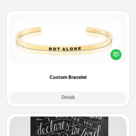
Custom Bracelet
In a season where many feel isolated, you can
remind your loved one they are not alone.
Custom Bracelet
Explore
Details
Close
Book Highlights