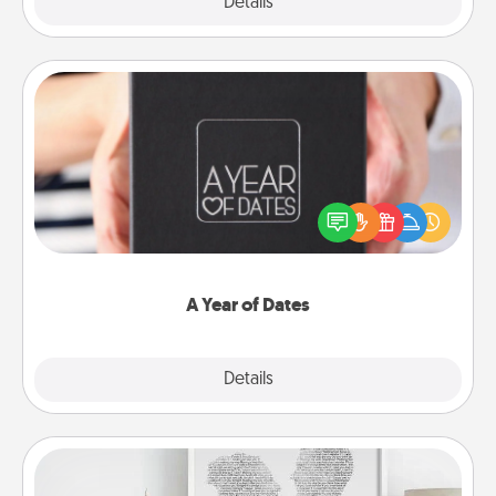
Explore
Details
Close
A Year of Dates
A box of dates is the perfect romantic Christmas
gift, wedding anniversary present, or just because
you want to show them how much you want to
spend time with them.
A Year of Dates
Explore
Details
Close
Photo-Word Portrait