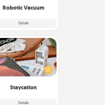
vacuums of 2021.
Robotic Vacuum
Explore
Details
Close
Staycation
rch Groupon for a fun staycation
wherever you live! Order room
vice and enjoy some Quality Time
gether away from the stresses of
everyday life.
Staycation
Explore
Details
Close