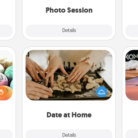
ancy.
years to come.
Photo Session
Explore
Details
Close
Date at Home
Arrange to have a friend or family
nsory
Sea
member watch the kids overnight
loves
and then plan all the details for an
rizer
ser
exquisite evening. Click for dinner
t and
to
ideas along with enjoyable and
gift!
relaxing activities!
Date at Home
Explore
Details
Close