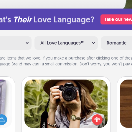
t's
Their
Love Language?
Take our new
All Love Languages™
Romantic
are items that we love. If you make a purchase after clicking one of these
uage Brand may earn a small commission. Don’t worry, you won’t pay a
Photo Session
 even
Most people treasure photos and
Rob
an be
love to share them. A photo session
mu
d get
with a local photographer makes a
A
hever
great gift that will be cherished for