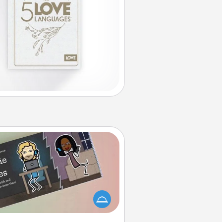
Coupon Book
What better gift for the Acts of
Service person in your life than a
coupon book filled with coupons
you've created just for them?!