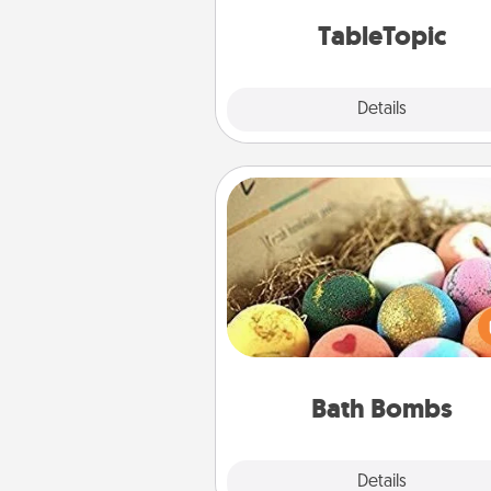
TableTopic cards fit your f
TableTopic
Explore
Details
Close
Bath Bombs
Bath bombs can be a se
explosion for the person who 
relaxing in a bath. Add moistu
that leaves the skin feeling sof
you've got the perfect 
Bath Bombs
Explore
Details
Close