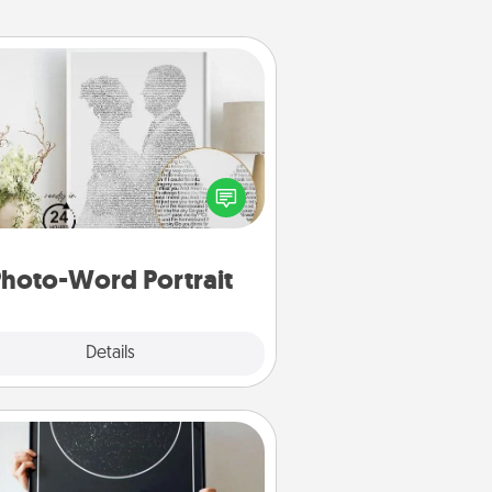
Photo-Word Portrait
ite a heartfelt letter to your loved
one. Then, have it made into a
photo-word portrait!
hoto-Word Portrait
Explore
Details
Close
Night Sky Poster & More