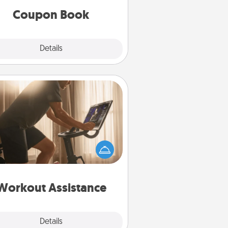
Coupon Book
Explore
Details
Close
Workout Assistance
 can you make your loved one's
-home workout easier? By gifting
e right equipment! Whether it is a
Peloton or a resistance band,
ything that makes exercise easier
is a win.
Workout Assistance
Explore
Details
Close