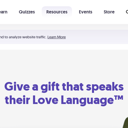
earn
Quizzes
Resources
Events
Store
Learning The 5 Love Languages®
52 Uncommon Dates
nd to analyze website traffic.
Learn More
Give a gift that speaks
their Love Language™