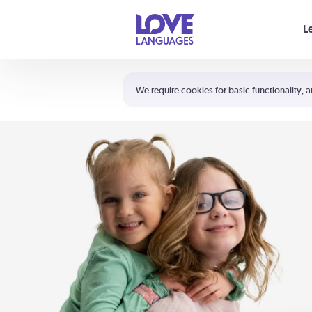
Your cart is empty
L
Shortcuts:
The 5 Love Languages®
We require cookies for basic functionality, a