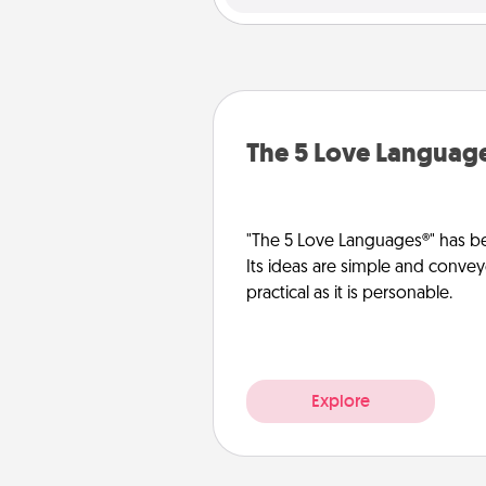
The 5 Love Languag
"The 5 Love Languages®" has be
Its ideas are simple and convey
practical as it is personable.
Explore