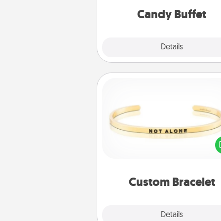
during the eve
Candy Buffet
Explore
Details
Close
Custom Bracelet
In a season where many
isolated, you can remind your 
one they are not a
Custom Bracelet
Explore
Details
Close