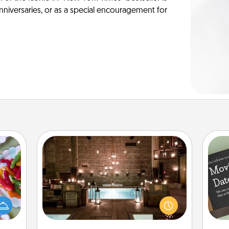
anniversaries, or as a special encouragement for
AIRE Bath
 your
Get some quality time together by
 time
taking your friend or spouse to AIRE
up as
baths—a very cool and relaxing spa
all),
and/or massage experience you can
 time