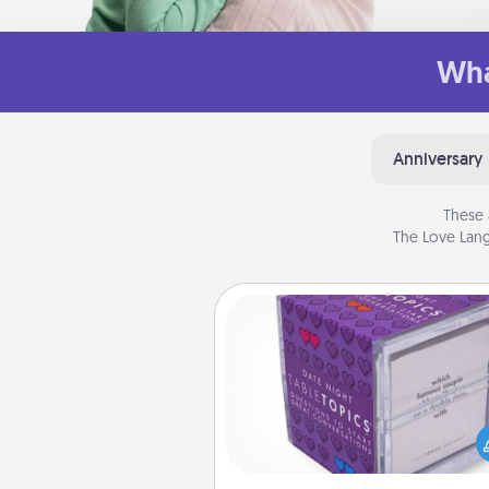
Wha
Anniversary
These 
The Love Lang
TableTopic
Sometimes after a long day,
simple conversation c
challenging. Make it simple an
everyone talking with whic