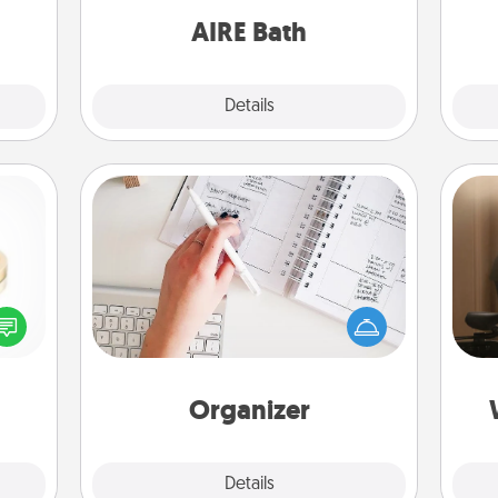
have together!
ning.
AIRE Bath
Explore
Details
Close
Organizer
Fill out an organizer with relevant
How
birthdays and special days and then
at
 feel
give it to your loved one! For the one
th
loved
whose secondary love language is
lone.
Words of Affirmation, include a few
an
loving entries every month.
Organizer
Explore
Details
Close