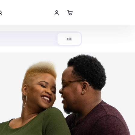
Shop Now
OK