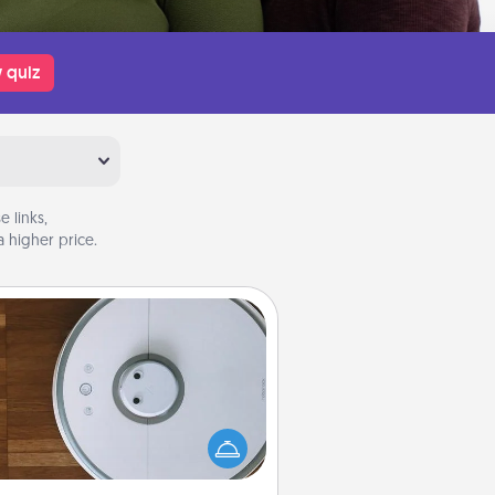
 quiz
 links,
 higher price.
Robotic Vacuum
otic vacuums make the chore so
ch easier and they overflow with
cts of Service love. Here's a list of
Consumer Report's best robotic