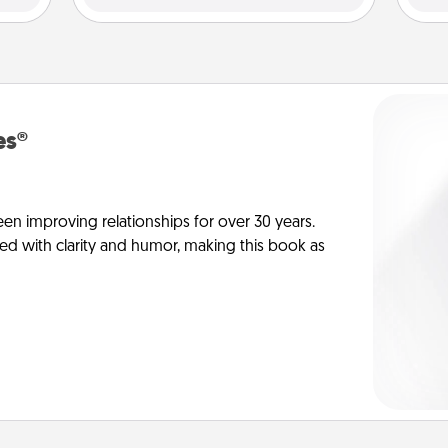
es®
en improving relationships for over 30 years.
ed with clarity and humor, making this book as