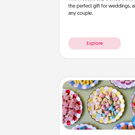
the perfect gift for weddings, 
any couple.
Explore
Candy Buffet
Set up a small candy buffet for
kids, spouse, or friends the next
you host a get-together. Dress 
a classy server (white gloves and 
and serve them at a special