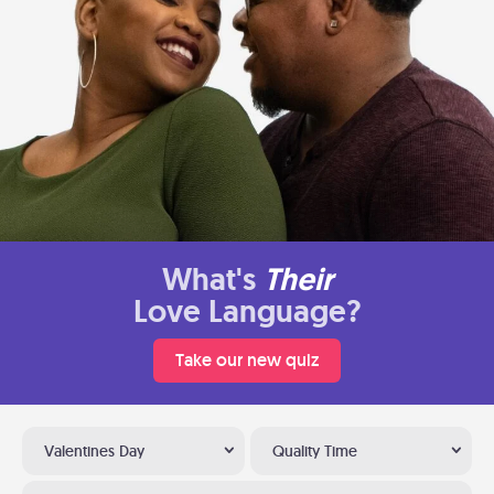
What's
Their
Love Language?
Take our new quiz
Valentines Day
Quality Time