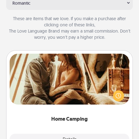
Romantic
These are items that we love. If you make a purchase after
clicking one of these links,
The Love Language Brand may earn a small commission. Don’t
worry, you won’t pay a higher price.
Home Camping
Go camping—in your living room! You're never too
old to transform your living room into a couple’s
camping experience once again—only now, you
can go the extra mile. Click for inspiration!
Home Camping