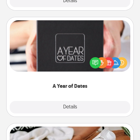
Explore
Details
Close
A Year of Dates
A box of dates is the perfect romantic Christmas
gift, wedding anniversary present, or just because
you want to show them how much you want to
spend time with them.
A Year of Dates
Explore
Details
Close
Staycation