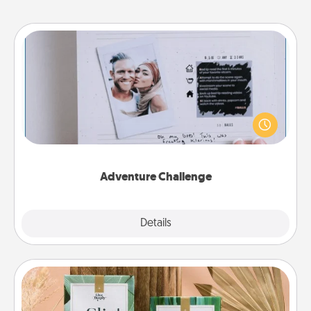
Adventure Challenge
Looking for a fun adventure that work even when
"stay at home" orders are in effect? Here's one
tailor-made for you and your loved one.
Adventure Challenge
Explore
Details
Close
Live Deeply Card Decks