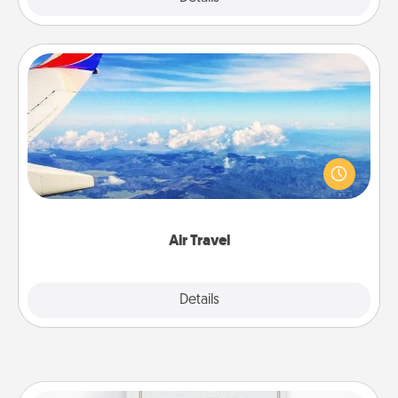
Air Travel
Keep an eye on your preferred airline’s specials
throughout the year (this page from Southwest, for
example) and surprise your loved one with a trip to
somewhere new!
Air Travel
Explore
Details
Close