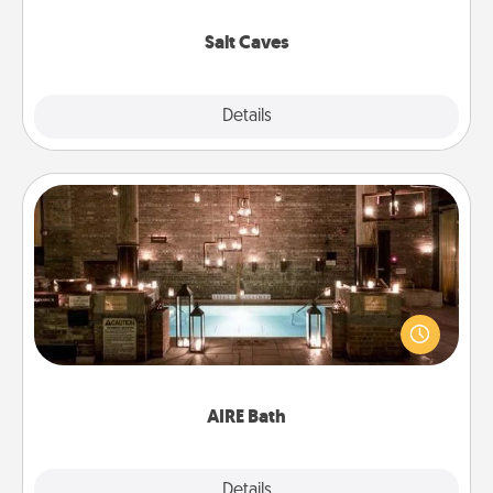
Groupon for discounts and group rates!
Salt Caves
Explore
Details
Close
AIRE Bath
Get some quality time together by taking your
friend or spouse to AIRE baths—a very cool and
relaxing spa and/or massage experience you can
have together!
AIRE Bath
Explore
Details
Close