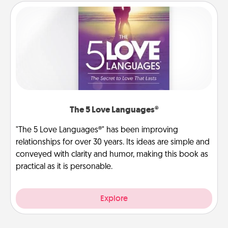
The 5 Love Languages®
"The 5 Love Languages®" has been improving
relationships for over 30 years. Its ideas are simple and
conveyed with clarity and humor, making this book as
practical as it is personable.
Explore