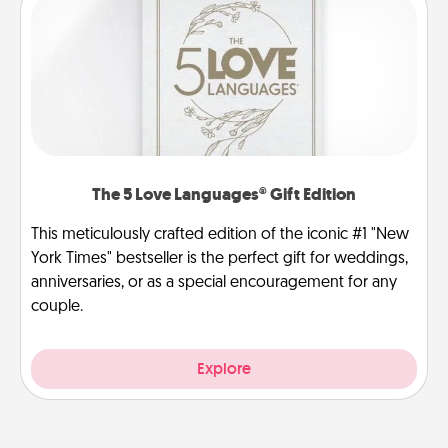
The 5 Love Languages® Gift Edition
This meticulously crafted edition of the iconic #1 "New
York Times" bestseller is the perfect gift for weddings,
anniversaries, or as a special encouragement for any
couple.
Explore