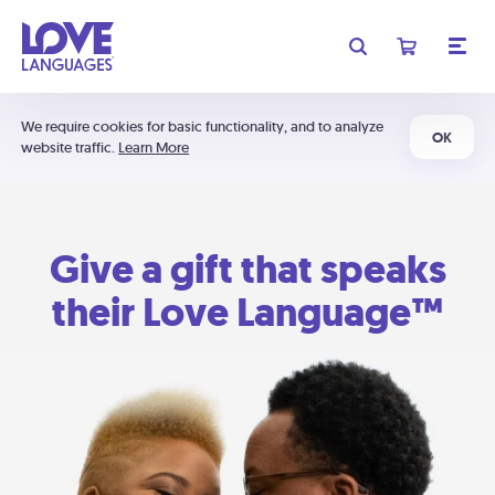
We require cookies for basic functionality, and to analyze
OK
website traffic.
Learn More
Give a gift that speaks
their Love Language™