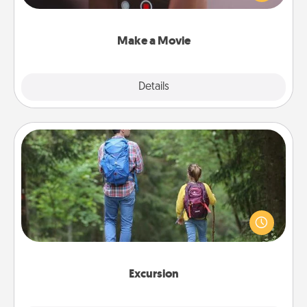
big—but either way, Canva makes it easy to put it all
together with plenty of Quality Time..
Make a Movie
Explore
Details
Close
Excursion
One dialect of Quality Time is sharing experiences
together. Plan an excursion to sky-dive, trek to
Machu Picchu, or sail in the Carribbean—whatever
you decide, endeavor to enjoy every moment
together.
Excursion