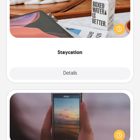
Search Groupon for a fun staycation wherever you
live! Order room service and enjoy some Quality
Time together away from the stresses of everyday
life.
Staycation
Explore
Details
Close
Make a Movie
Record your own short adventure or funny skit with
your family or special someone. Start small or go