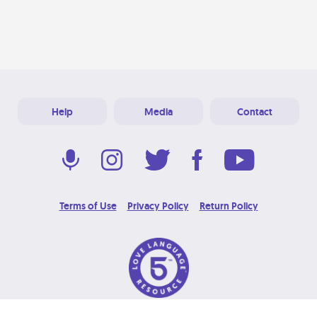
Help
Media
Contact
Terms of Use
Privacy Policy
Return Policy