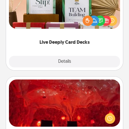
Create new memories with your loved ones using
the best-selling Live Deeply card decks! Need a
good laugh? Try Slip! Run out of stories to share?
Life Stories has got you covered. Explore topics
now!
Live Deeply Card Decks
Explore
Details
Close
Salt Caves
Invite your friends to a therapeutic day at the salt
caves! Not only will you all enjoy quality time, but it
could also improve your health. Check your local