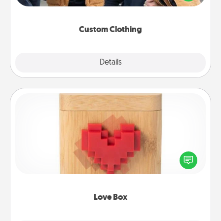
incorporating something that is significant to them.
Custom Clothing
Explore
Details
Close
Love Box
Here's a fun way to stay connected and send your
love in a long-distance relationship.
Love Box