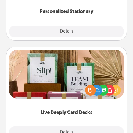
Personalized Stationary
Explore
Details
Close
Live Deeply Card Decks
Create new memories with your loved ones using
the best-selling Live Deeply card decks! Need a
good laugh? Try Slip! Run out of stories to share?
Life Stories has got you covered. Explore topics
now!
Live Deeply Card Decks
Explore
Details
Close