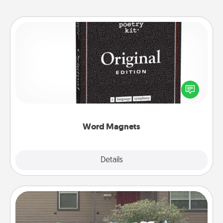
Word Magnets
Buy a pack of word magnets and leave little notes
for your family on your fridge! This can be a fun way
to create moments of affirmation throughout each
other's busy days.
Word Magnets
Explore
Details
Close
Yard Signs