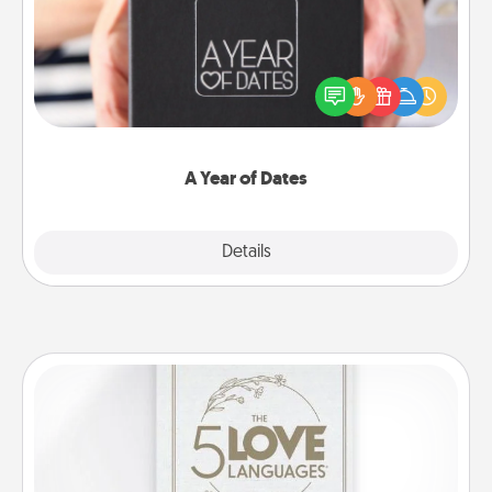
A box of dates is the perfect romantic Christmas
gift, wedding anniversary present, or just because
you want to show them how much you want to
spend time with them.
A Year of Dates
Explore
Details
Close