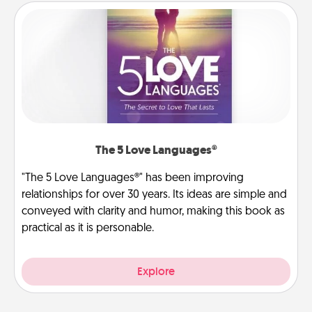
The 5 Love Languages®
"The 5 Love Languages®" has been improving
relationships for over 30 years. Its ideas are simple and
conveyed with clarity and humor, making this book as
practical as it is personable.
Explore