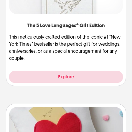
The 5 Love Languages® Gift Edition
This meticulously crafted edition of the iconic #1 "New
York Times" bestseller is the perfect gift for weddings,
anniversaries, or as a special encouragement for any
couple.
Explore
Secret Pocket Pillow