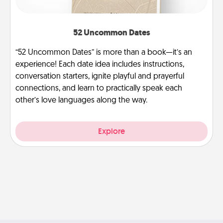
52 Uncommon Dates
“52 Uncommon Dates” is more than a book—it’s an
experience! Each date idea includes instructions,
conversation starters, ignite playful and prayerful
connections, and learn to practically speak each
other’s love languages along the way.
Explore