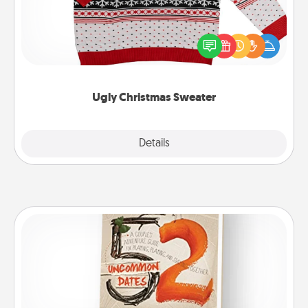
Flaunt your LOVE LANGUAGE® this Christmas with
these fun and bold LOVE LANGUAGE® themed
"Ugly Christmas Sweaters."
Ugly Christmas Sweater
Explore
Details
Close