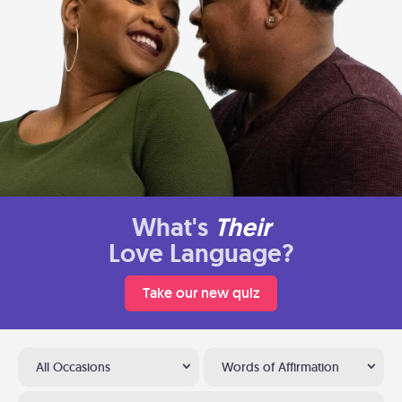
What's
Their
Love Language?
Take our new quiz
All Occasions
Words of Affirmation