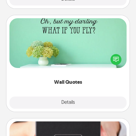
Wall Quotes
Give the gift of encouraging words, verses,
motivations, and affirmations—literally. These fun
wall decors will serve to energize the person you
love as they surround themselves with positivity.
Wall Quotes
Explore
Details
Close
A Year of Dates