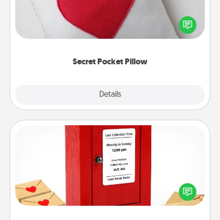
Make a secret pocket pillow for some Words of
Affirmation fun! Use the pocket pillow to leave each
other encouraging or affectionate notes, poetry,
uplifting quotes, or notices of appreciation.
Secret Pocket Pillow
Explore
Details
Close
Love Note Postbox
Creating your love notes is as easy as writing on the
blank note, folding it into the envelope, and sealing
it with a heart sticker. Slip it into the postbox and
watch as your partner lights up.