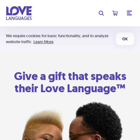
We require cookies for basic functionality, and to analyze
OK
website traffic.
Learn More
Give a gift that speaks
their Love Language™