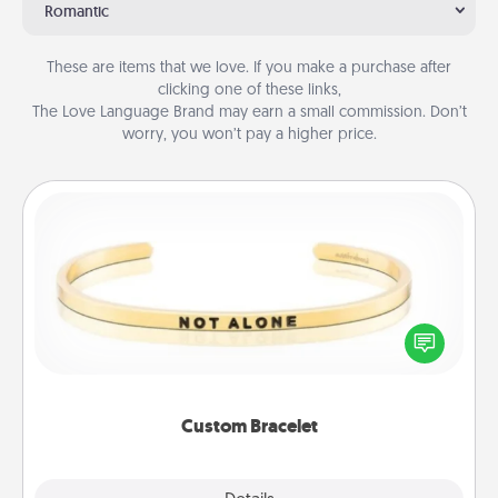
Romantic
These are items that we love. If you make a purchase after
clicking one of these links,
The Love Language Brand may earn a small commission. Don’t
worry, you won’t pay a higher price.
Custom Bracelet
In a season where many feel isolated, you can
remind your loved one they are not alone.
Custom Bracelet