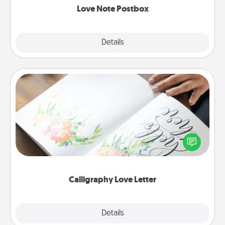
Love Note Postbox
Explore
Details
Close
Calligraphy Love Letter
Hire a calligrapher to turn a love letter or your
wedding vows into a beautifully written keepsake
that you can frame.
Calligraphy Love Letter
Explore
Details
Close