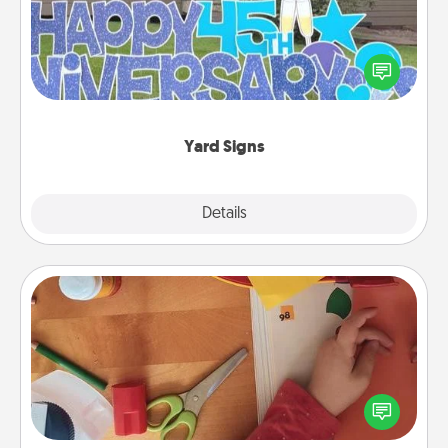
Celebrate special occasions by putting a special
message right in the front yard!
Yard Signs
Explore
Details
Close
Personalized Stationary
Create some personalized stationary for the people
you love. Every time they see it, they will think of
you!