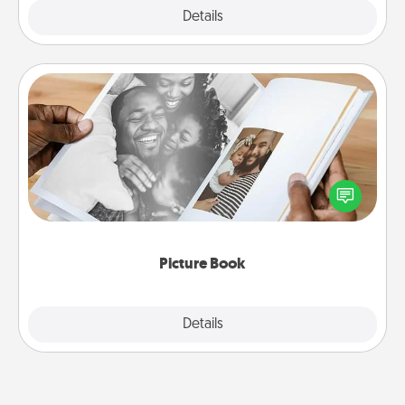
Explore
Details
Close
Picture Book
Gather your favorite photos of you and your loved
one and create an album! It's a fun way to recapture
the moments and relive the memories.
Picture Book
Explore
Details
Close