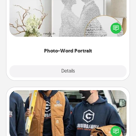
Write a heartfelt letter to your loved one. Then, have
it made into a photo-word portrait!
Photo-Word Portrait
Explore
Details
Close
Custom Clothing
Create and give a personalized article of clothing to
someone you love. Make it meaningful by