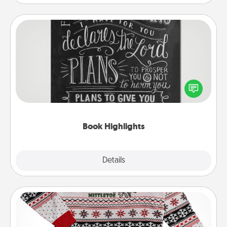
Book Highlights
Are you crafty or creative? Sometimes people
highlight words or phrases in books that speak
meaningfully to them. To give a fun gift, find some
highlights and have them made up into chalk art.
Book Highlights
Explore
Details
Close
Ugly Christmas Sweater