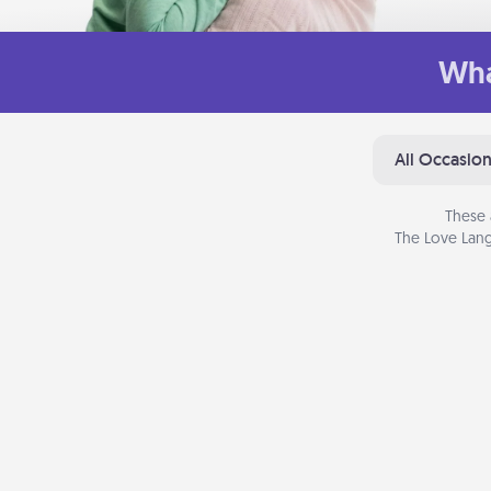
Wha
All Occasio
These 
The Love Lang