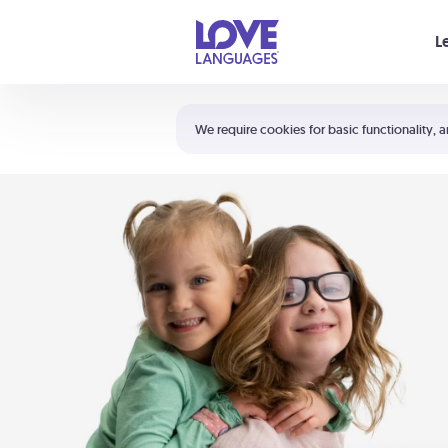
Your cart is empty
L
Shortcuts:
The 5 Love Languages®
We require cookies for basic functionality, a