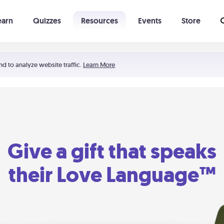
earn
Quizzes
Resources
Events
Store
Learning The 5 Love Languages®
52 Uncommon Dates
nd to analyze website traffic.
Learn More
Give a gift that speaks
their Love Language™