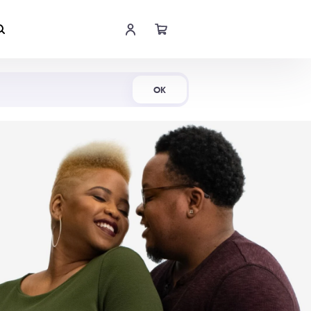
Shop Now
OK