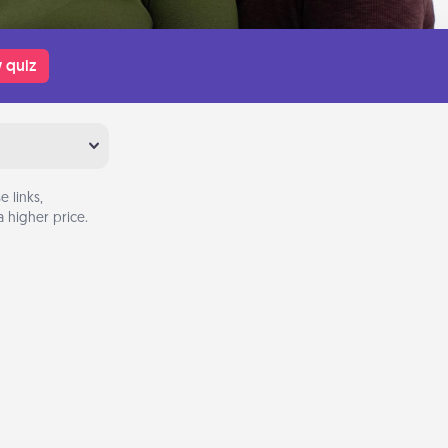
 quiz
 links,
 higher price.