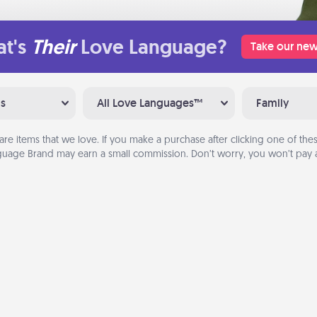
t's
Their
Love Language?
Take our new
ns
All Love Languages™
Family
are items that we love. If you make a purchase after clicking one of these
uage Brand may earn a small commission. Don’t worry, you won’t pay a