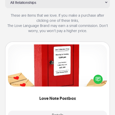
All Relationships
These are items that we love. If you make a purchase after
clicking one of these links,
The Love Language Brand may earn a small commission. Don’t
worry, you won’t pay a higher price.
Love Note Postbox
Creating your love notes is as easy as writing on the
blank note, folding it into the envelope, and sealing
it with a heart sticker. Slip it into the postbox and
watch as your partner lights up.
Love Note Postbox