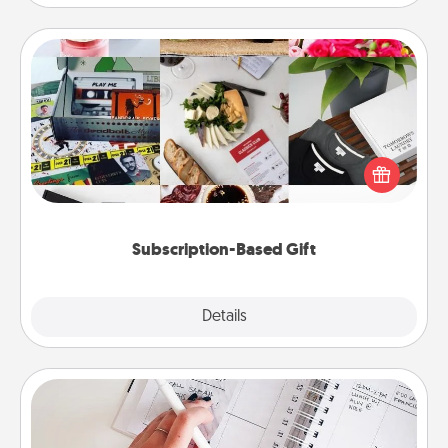
Subscription-Based Gift
A subscription-based gift, even if it's small, can show
love for months on end. Here are some fun ones to
consider.
Subscription-Based Gift
Explore
Details
Close
Organizer