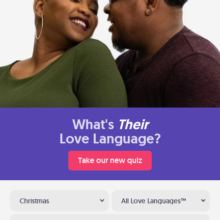
What's
Their
Love Language?
Take our new quiz
Christmas
All Love Languages™