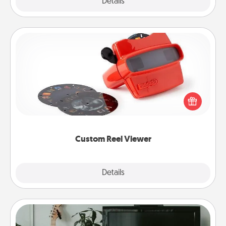
Explore
Details
Close
Custom Reel Viewer
Here's a gift that is sure to delight! Order a custom
Reel Viewer and watch the magic happen. Your
special someone will “reel" in the love as these
momentous moments are relived over and over
again.
Custom Reel Viewer
Explore
Details
Close
Streaming Subscription