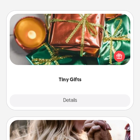
Tiny Gifts
Instead of giving one big gift on one day, give lots
of small (even silly) gifts your special someone can
open over several days. It's a cute and fun way to
show extra love to a gift-loving person.
Tiny Gifts
Explore
Details
Close
Dance Lessons