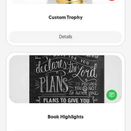
creative and fun, but most of all, make it personal!
Custom Trophy
Explore
Details
Close
Book Highlights
Are you crafty or creative? Sometimes people
highlight words or phrases in books that speak
meaningfully to them. To give a fun gift, find some
highlights and have them made up into chalk art.
Book Highlights