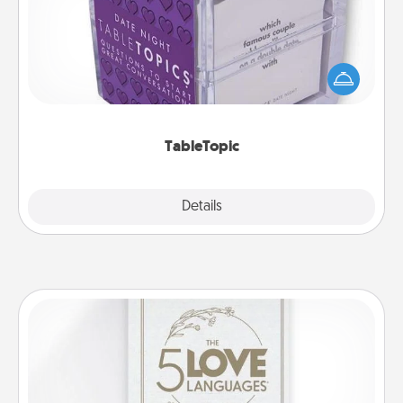
Sometimes after a long day, even simple
conversation can be challenging. Make it simple
and get everyone talking with whichever
TableTopic cards fit your fancy.
TableTopic
Explore
Details
Close