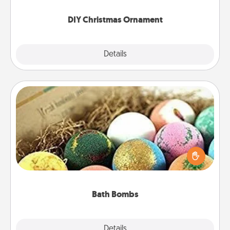
you started.
DIY Christmas Ornament
Explore
Details
Close
Bath Bombs
Bath bombs can be a sensory explosion for the
person who loves relaxing in a bath. Add
moisturizer that leaves the skin feeling soft and
you've got the perfect gift!
Bath Bombs
Explore
Details
Close