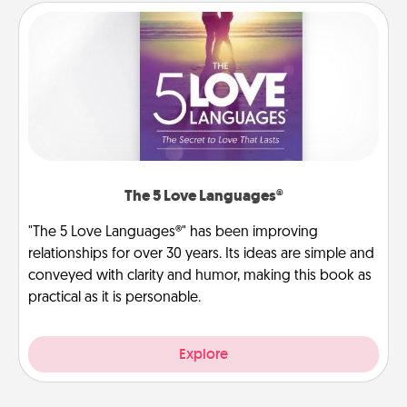
The 5 Love Languages®
"The 5 Love Languages®" has been improving
relationships for over 30 years. Its ideas are simple and
conveyed with clarity and humor, making this book as
practical as it is personable.
Explore