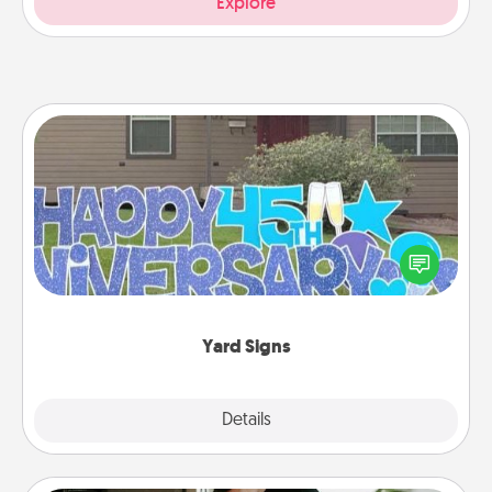
Explore
Yard Signs
Celebrate special occasions by putting a special
message right in the front yard!
Yard Signs
Explore
Details
Close