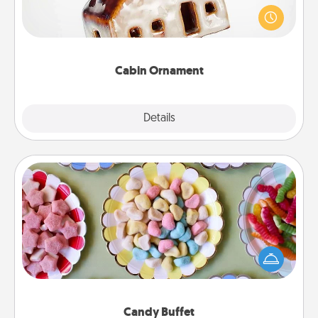
A getaway to a secluded cabin could be a nice
break. Make plans and present your special
someone with a cabin-related Christmas ornament.
Cabin Ornament
Explore
Details
Close
Candy Buffet
Set up a small candy buffet for your kids, spouse, or
friends the next time you host a get-together. Dress
up as a classy server (white gloves and all), and
serve them at a special time during the evening.
Candy Buffet