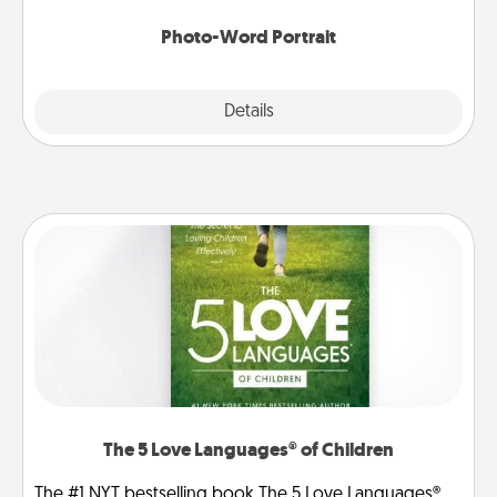
Photo-Word Portrait
Explore
Details
Close
The 5 Love Languages® of Children
The #1 NYT bestselling book The 5 Love Languages®