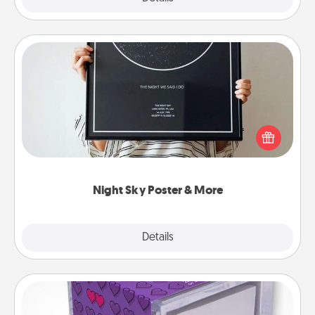
Night Sky Poster & More
Honor a special memory by ordering a framed
poster of the night sky from wherever you were on
that very date! It’s a beautiful and romantic way to
remind your loved one how much they mean to
you.
Night Sky Poster & More
Explore
Details
Close
TableTopic