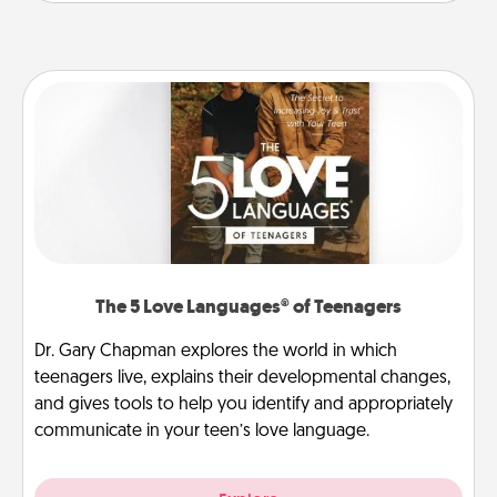
The 5 Love Languages® of Teenagers
Dr. Gary Chapman explores the world in which
teenagers live, explains their developmental changes,
and gives tools to help you identify and appropriately
communicate in your teen’s love language.