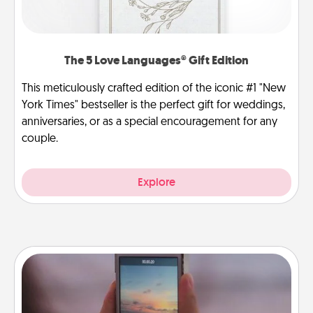
The 5 Love Languages® Gift Edition
This meticulously crafted edition of the iconic #1 "New
York Times" bestseller is the perfect gift for weddings,
anniversaries, or as a special encouragement for any
couple.
Explore
Make a Movie