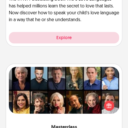
has helped millions learn the secret to love that lasts.
Now discover how to speak your child’s love language
in a way that he or she understands.
Explore
Masterclass
Gift your loved one an online course to learn
something new! Explore schools like Masterclass,
Creative Live, or Udemy to find them the perfect
class.
Masterclass