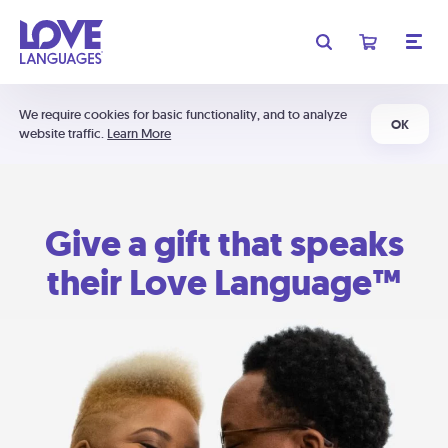
We require cookies for basic functionality, and to analyze
OK
website traffic.
Learn More
Give a gift that speaks
their Love Language™