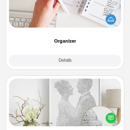
Fill out an organizer with relevant birthdays and
special days and then give it to your loved one! For
the one whose secondary love language is Words
of Affirmation, include a few loving entries every
month.
Organizer
Explore
Details
Close
Photo-Word Portrait
Write a heartfelt letter to your loved one. Then, have
it made into a photo-word portrait!