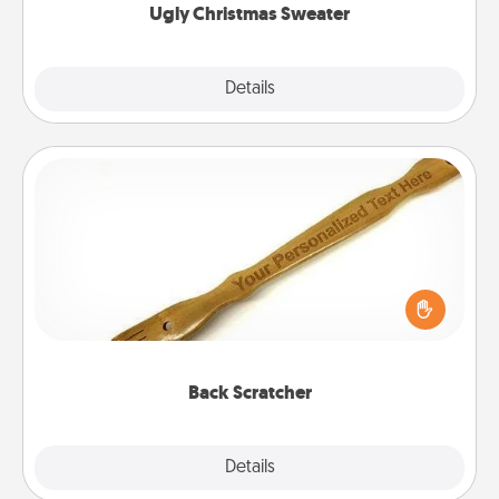
Ugly Christmas Sweater
Explore
Details
Close
Back Scratcher
For the person who feels loved through Physical
Touch, consider giving a back scratcher or
massager that you can use to administer some
relaxation sessions.
Back Scratcher
Explore
Details
Close