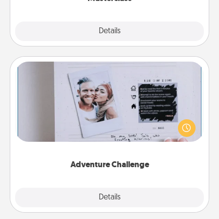
Explore
Details
Close
Adventure Challenge
Looking for a fun adventure that work even when
"stay at home" orders are in effect? Here's one
tailor-made for you and your loved one.
Adventure Challenge
Explore
Details
Close