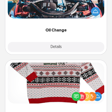
Take care of their next oil change with a Jiffy Lube
gift card—or better yet, take the car in yourself!
Oil Change
Explore
Details
Close
Ugly Christmas Sweater
Flaunt your LOVE LANGUAGE® this Christmas with
these fun and bold LOVE LANGUAGE® themed
"Ugly Christmas Sweaters."