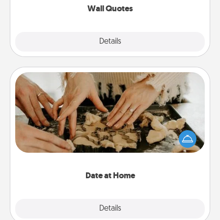
Wall Quotes
Explore
Details
Close
Date at Home
Arrange to have a friend or family member watch
the kids overnight and then plan all the details for
an exquisite evening. Click for dinner ideas along
with enjoyable and relaxing activities!
Date at Home
Explore
Details
Close