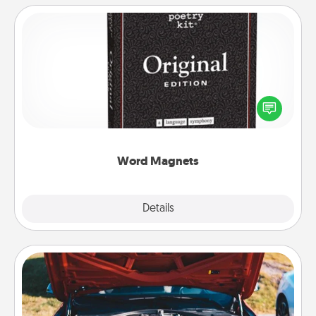
Word Magnets
Buy a pack of word magnets and leave little notes
for your family on your fridge! This can be a fun way
to create moments of affirmation throughout each
other's busy days.
Word Magnets
Explore
Details
Close
Oil Change