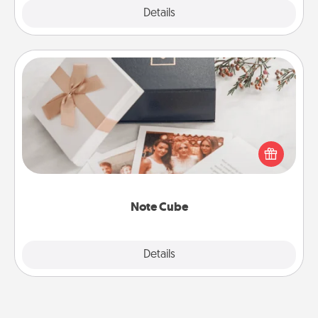
Explore
Details
Close
Note Cube
Here's a fun and memorable gift for those fluent in
several love languages.
Note Cube
Explore
Details
Close