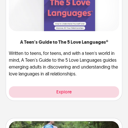
A Teen's Guide to The 5 Love Languages®
Written to teens, for teens, and with a teen’s world in
mind, A Teen's Guide to the 5 Love Languages guides
emerging adults in discovering and understanding the
love languages in all relationships.
Explore