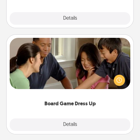
Explore
Details
Close
Board Game Dress Up
Board games are a favorite pastime for many
families. Break away from the norm and try
something different. For example, the next time you
have a game night of CLUE®, have each person
dress up as their character.
Board Game Dress Up
Explore
Details
Close