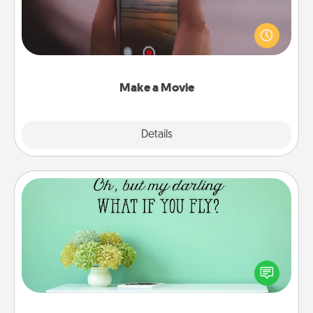
Record your own short adventure or funny skit with
your family or special someone. Start small or go
big—but either way, Canva makes it easy to put it all
together with plenty of Quality Time..
Make a Movie
Explore
Details
Close
Wall Quotes
Give the gift of encouraging words, verses,
motivations, and affirmations—literally. These fun
wall decors will serve to energize the person you
love as they surround themselves with positivity.