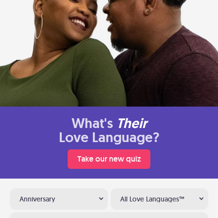
What's
Their
Love Language?
Take our new quiz
Anniversary
All Love Languages™