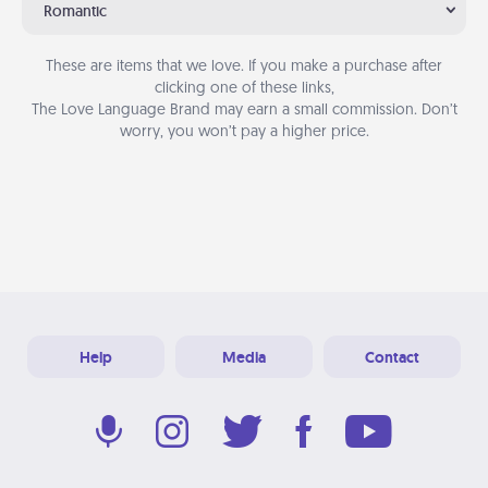
Romantic
These are items that we love. If you make a purchase after
clicking one of these links,
The Love Language Brand may earn a small commission. Don’t
worry, you won’t pay a higher price.
Help
Media
Contact