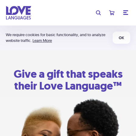
We require cookies for basic functionality, and to analyze
OK
website traffic.
Learn More
Give a gift that speaks
their Love Language™