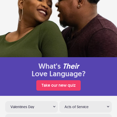
What's
Their
Love Language?
Take our new quiz
Valentines Day
Acts of Service