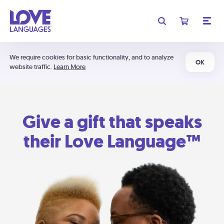
We require cookies for basic functionality, and to analyze
OK
website traffic.
Learn More
Give a gift that speaks
their Love Language™