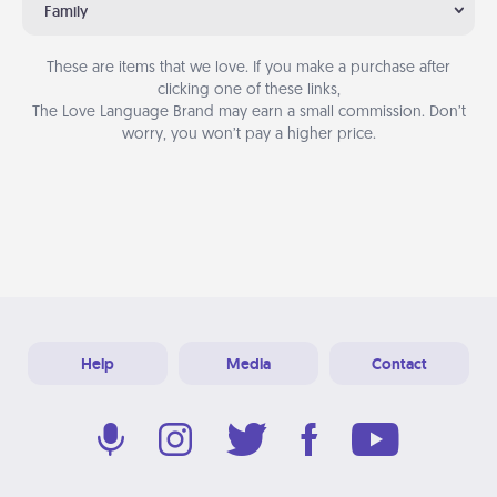
Family
These are items that we love. If you make a purchase after
clicking one of these links,
The Love Language Brand may earn a small commission. Don’t
worry, you won’t pay a higher price.
Help
Media
Contact