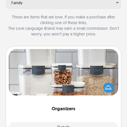
Family
These are items that we love. If you make a purchase after
clicking one of these links,
The Love Language Brand may earn a small commission. Don’t
worry, you won’t pay a higher price.
Organizers
When things are organized, it makes people feel
good. Gift some things that make organizing easier
for your friends, spouse, or family.
Organizers