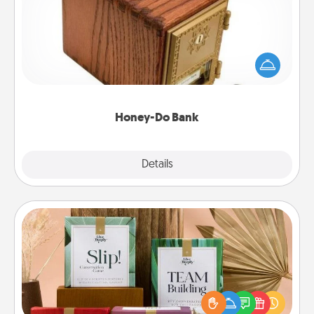
Acts of Service got you stumped? Designate a
"Honey-Do" Bank in your home and ask your
spouse to add suggestions. Every so often, choose
a task from the bank and do it for him or her!
Honey-Do Bank
Explore
Details
Close
Live Deeply Card Decks
Create new memories with your loved ones using
the best-selling Live Deeply card decks! Need a
good laugh? Try Slip! Run out of stories to share?