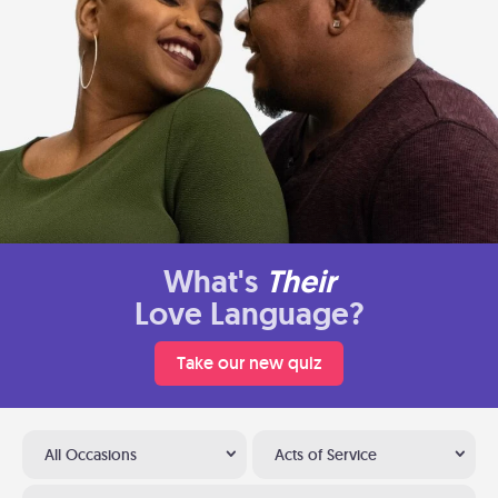
What's
Their
Love Language?
Take our new quiz
All Occasions
Acts of Service