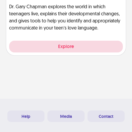
Dr. Gary Chapman explores the world in which
teenagers live, explains their developmental changes,
and gives tools to help you identify and appropriately
communicate in your teen’s love language.
Explore
Help
Media
Contact