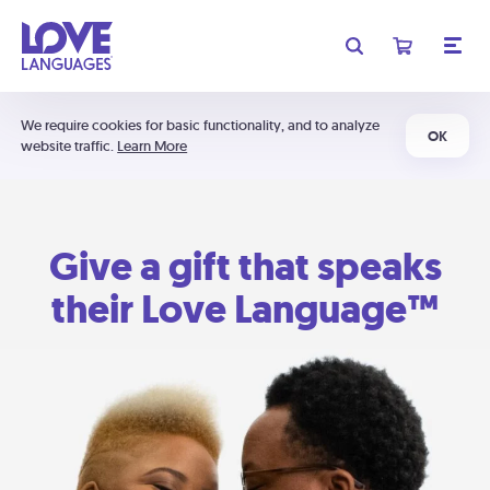
We require cookies for basic functionality, and to analyze
OK
website traffic.
Learn More
Give a gift that speaks
their Love Language™