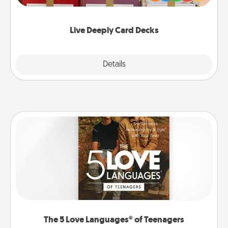
Life Stories has got you covered. Explore topics
now!
Live Deeply Card Decks
Explore
Details
Close
The 5 Love Languages® of Teenagers