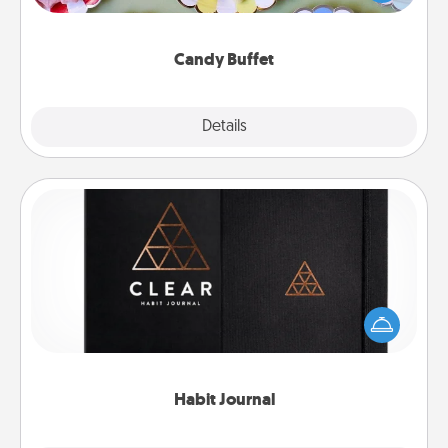
up as a classy server (white gloves and all), and
serve them at a special time during the evening.
Candy Buffet
Explore
Details
Close
Habit Journal
Help for creating healthy habits is a wonderful gift in
and of itself. Here's a fun journal that will help your
friends and loved ones do just that.
Habit Journal