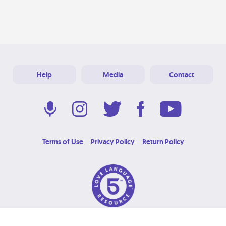
Help
Media
Contact
Terms of Use
Privacy Policy
Return Policy