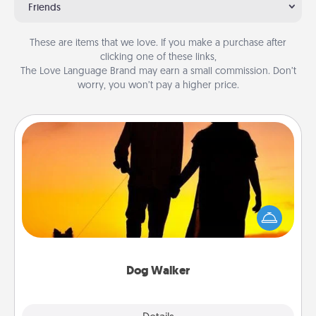
Friends
These are items that we love. If you make a purchase after
clicking one of these links,
The Love Language Brand may earn a small commission. Don’t
worry, you won’t pay a higher price.
Dog Walker
Hire a part time dog walker for the pet lover in your
life. This will not only help out, but it's also a kind
way of giving back precious time.
Dog Walker