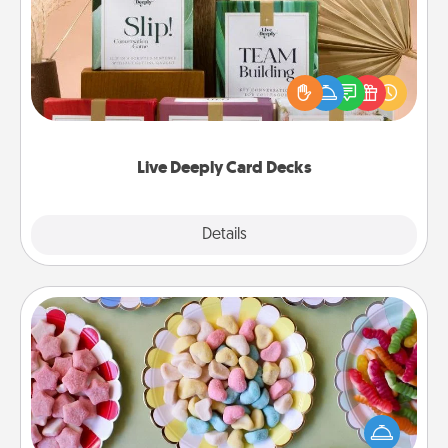
Create new memories with your loved ones using
the best-selling Live Deeply card decks! Need a
good laugh? Try Slip! Run out of stories to share?
Life Stories has got you covered. Explore topics
now!
Live Deeply Card Decks
Explore
Details
Close
Candy Buffet
Set up a small candy buffet for your kids, spouse, or
friends the next time you host a get-together. Dress