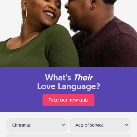
What's
Their
Love Language?
Take our new quiz
Christmas
Acts of Service