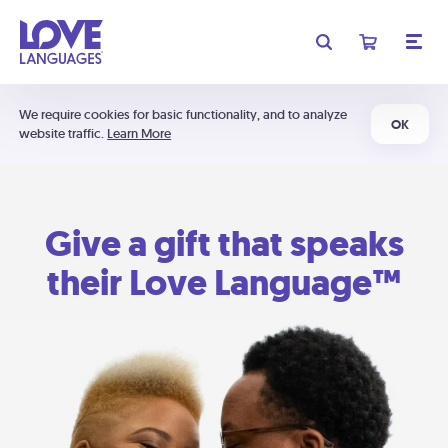
We require cookies for basic functionality, and to analyze
OK
website traffic.
Learn More
Give a gift that speaks
their Love Language™