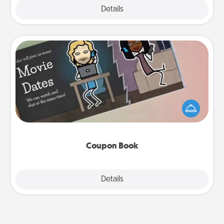
Explore
Details
Close
Coupon Book
What better gift for the Acts of Service person in
your life than a coupon book filled with coupons
you've created just for them?!
Coupon Book
Explore
Details
Close