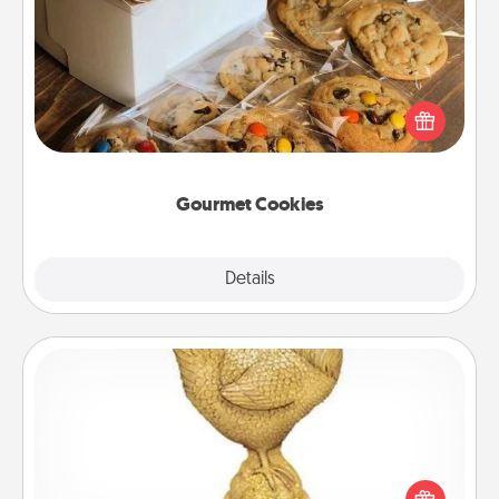
Gourmet Cookies
Send delicious, gourmet cookies right to the front
door of someone you love!
Gourmet Cookies
Explore
Details
Close
Custom Trophy
Find a local or online trophy shop and create a