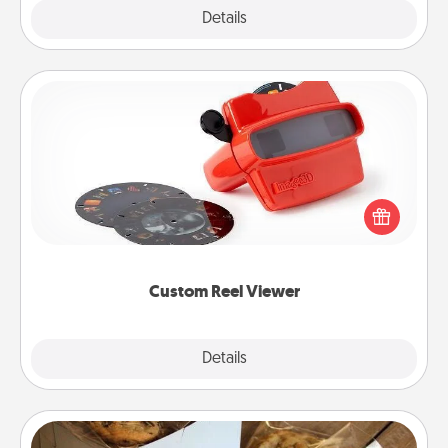
Explore
Details
Close
Custom Reel Viewer
Here's a gift that is sure to delight! Order a custom
Reel Viewer and watch the magic happen. Your
special someone will “reel" in the love as these
momentous moments are relived over and over
again.
Custom Reel Viewer
Explore
Details
Close