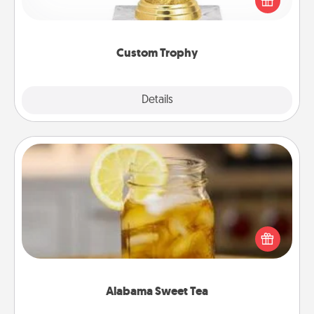
customized trophy for a friend or relative. Be
creative and fun, but most of all, make it personal!
Custom Trophy
Explore
Details
Close
Alabama Sweet Tea
Does your loved one relish sweetened southern
iced tea? Check out the Alabama Sweet Tea
Company for gifts they'll appreciate on any
occasion!
Alabama Sweet Tea