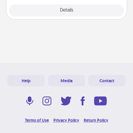
Explore
Details
Close
Help
Media
Contact
Terms of Use
Privacy Policy
Return Policy