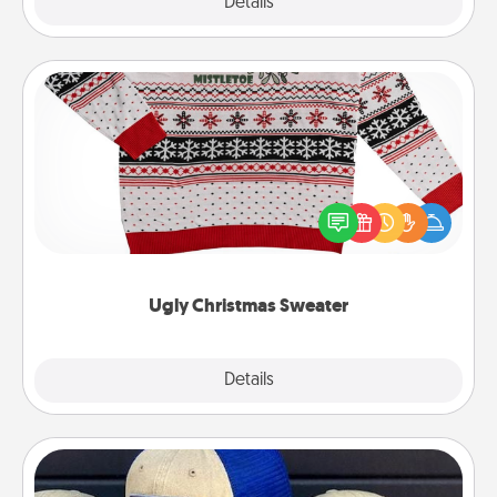
Explore
Details
Close
Ugly Christmas Sweater
Flaunt your LOVE LANGUAGE® this Christmas with
these fun and bold LOVE LANGUAGE® themed
"Ugly Christmas Sweaters."
Ugly Christmas Sweater
Explore
Details
Close
Customized Apparel