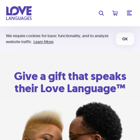
We require cookies for basic functionality, and to analyze
OK
website traffic.
Learn More
Give a gift that speaks
their Love Language™