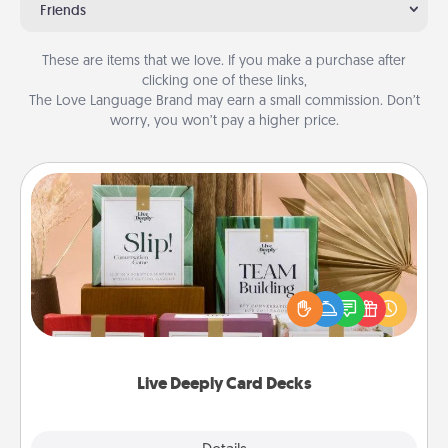
Friends
These are items that we love. If you make a purchase after
clicking one of these links,
The Love Language Brand may earn a small commission. Don’t
worry, you won’t pay a higher price.
Live Deeply Card Decks
Create new memories with your loved ones using
the best-selling Live Deeply card decks! Need a
good laugh? Try Slip! Run out of stories to share?
Life Stories has got you covered. Explore topics
now!
Live Deeply Card Decks