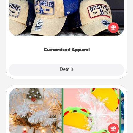
Does your loved one love a particular sports team?
Pick up a hat or a jersey you think they would look
great in, or get yourself a matching one and cheer
them on together!
Customized Apparel
Explore
Details
Close
DIY Christmas Ornament
For the Christmas lovers in your life, receiving a
homemade tree ornament could mean the world.