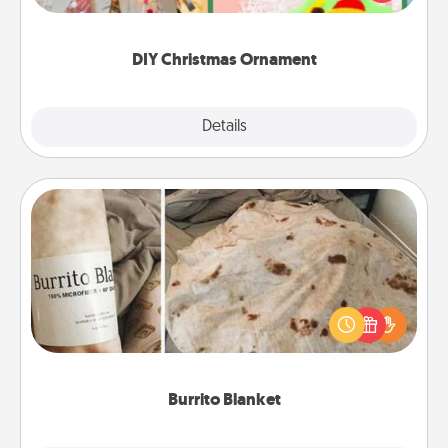
Here's a list of 75 DIY Christmas ornaments to get
you started.
DIY Christmas Ornament
Explore
Details
Close
Burrito Blanket
A Burrito Blanket makes the perfect gift for the
foodie who loves to cozy up.
Burrito Blanket