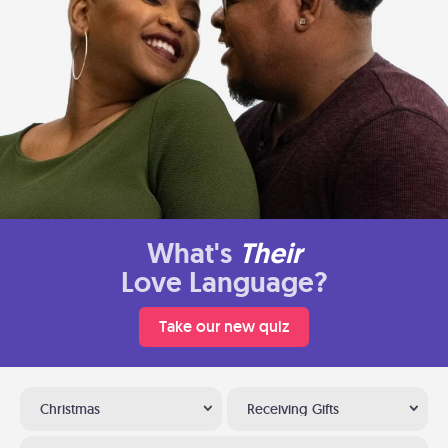
What's
Their
Love Language?
Take our new quiz
Christmas
Receiving Gifts