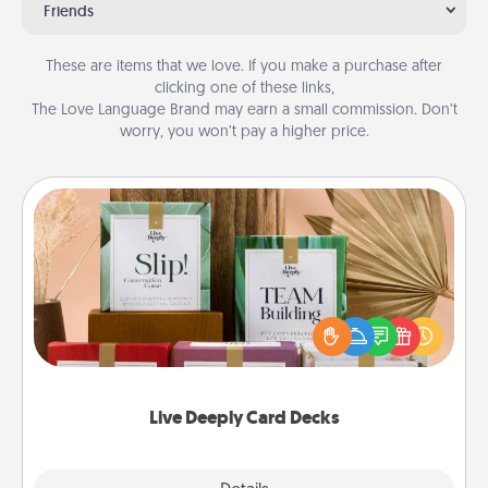
Friends
These are items that we love. If you make a purchase after
clicking one of these links,
The Love Language Brand may earn a small commission. Don’t
worry, you won’t pay a higher price.
Live Deeply Card Decks
Create new memories with your loved ones using
the best-selling Live Deeply card decks! Need a
good laugh? Try Slip! Run out of stories to share?
Life Stories has got you covered. Explore topics
now!
Live Deeply Card Decks