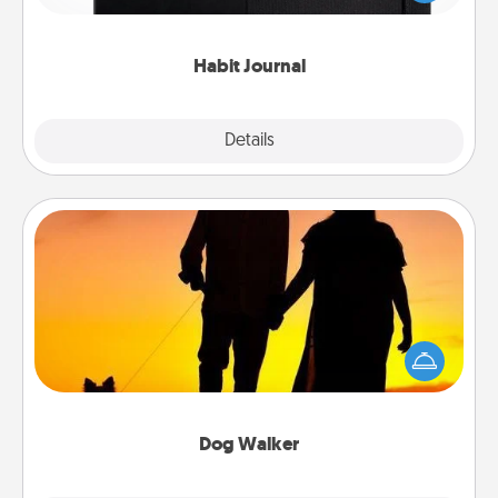
friends and loved ones do just that.
Habit Journal
Explore
Details
Close
Dog Walker
Hire a part time dog walker for the pet lover in your
life. This will not only help out, but it's also a kind
way of giving back precious time.
Dog Walker