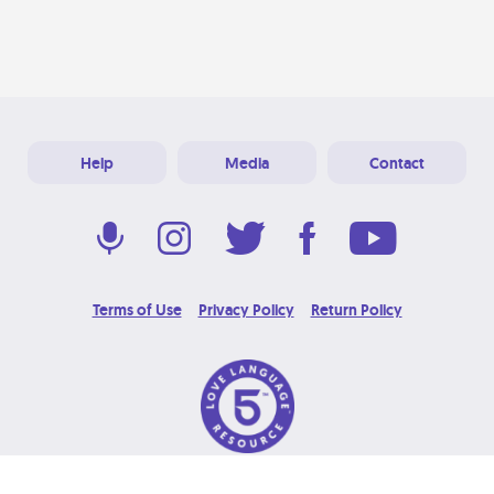
Help
Media
Contact
Terms of Use
Privacy Policy
Return Policy