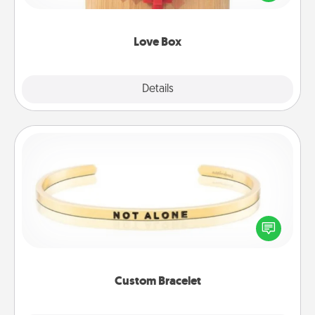
love in a long-distance relationship.
Love Box
Explore
Details
Close
Custom Bracelet
In a season where many feel isolated, you can
remind your loved one they are not alone.
Custom Bracelet