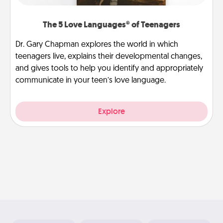
The 5 Love Languages® of Teenagers
Dr. Gary Chapman explores the world in which
teenagers live, explains their developmental changes,
and gives tools to help you identify and appropriately
communicate in your teen’s love language.
Explore