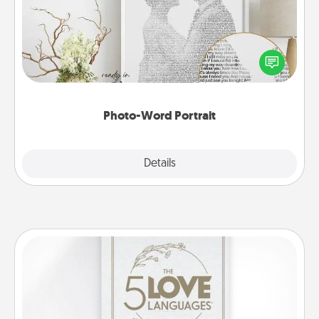
Write a heartfelt letter to your loved one. Then, have
it made into a photo-word portrait!
Photo-Word Portrait
Explore
Details
Close