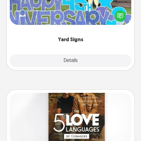
Celebrate special occasions by putting a special
message right in the front yard!
Yard Signs
Explore
Details
Close