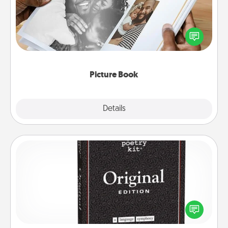
Gather your favorite photos of you and your loved
one and create an album! It's a fun way to recapture
the moments and relive the memories.
Picture Book
Explore
Details
Close
Word Magnets
Buy a pack of word magnets and leave little notes
for your family on your fridge! This can be a fun way
to create moments of affirmation throughout each