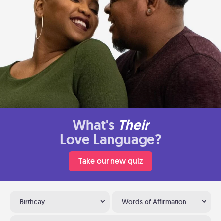
What's
Their
Love Language?
Take our new quiz
Birthday
Words of Affirmation