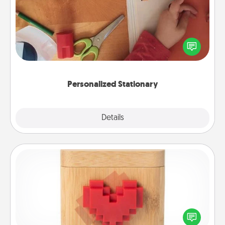
Create some personalized stationary for the people
you love. Every time they see it, they will think of
you!
Personalized Stationary
Explore
Details
Close
Love Box
Here's a fun way to stay connected and send your