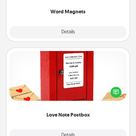
other's busy days.
Word Magnets
Explore
Details
Close
Love Note Postbox
Creating your love notes is as easy as writing on the
blank note, folding it into the envelope, and sealing
it with a heart sticker. Slip it into the postbox and
watch as your partner lights up.
Love Note Postbox
Explore
Details
Close