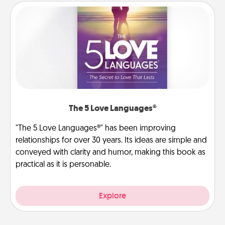
The 5 Love Languages®
"The 5 Love Languages®" has been improving
relationships for over 30 years. Its ideas are simple and
conveyed with clarity and humor, making this book as
practical as it is personable.
Explore