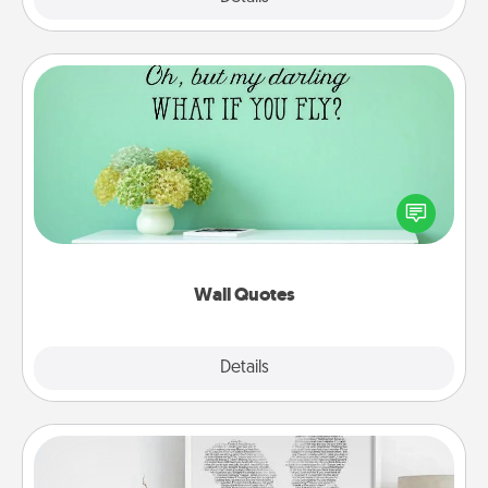
Wall Quotes
Give the gift of encouraging words, verses,
motivations, and affirmations—literally. These fun
wall decors will serve to energize the person you
love as they surround themselves with positivity.
Wall Quotes
Explore
Details
Close
Photo-Word Portrait