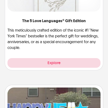
The 5 Love Languages® Gift Edition
This meticulously crafted edition of the iconic #1 "New
York Times" bestseller is the perfect gift for weddings,
anniversaries, or as a special encouragement for any
couple.
Explore
Yard Signs