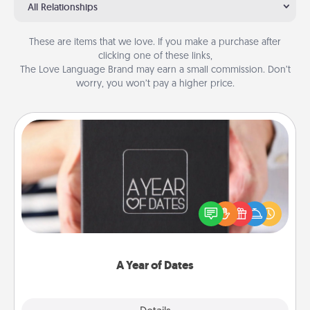
All Relationships
These are items that we love. If you make a purchase after
clicking one of these links,
The Love Language Brand may earn a small commission. Don’t
worry, you won’t pay a higher price.
A Year of Dates
A box of dates is the perfect romantic Christmas
gift, wedding anniversary present, or just because
you want to show them how much you want to
spend time with them.
A Year of Dates