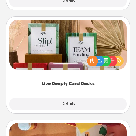
Explore
Details
Close
Live Deeply Card Decks
Create new memories with your loved ones using
the best-selling Live Deeply card decks! Need a
good laugh? Try Slip! Run out of stories to share?
Life Stories has got you covered. Explore topics
now!
Live Deeply Card Decks
Explore
Details
Close
Personalized Stationary