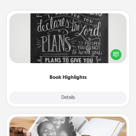
Book Highlights
Are you crafty or creative? Sometimes people
highlight words or phrases in books that speak
meaningfully to them. To give a fun gift, find some
highlights and have them made up into chalk art.
Book Highlights
Explore
Details
Close
Picture Book