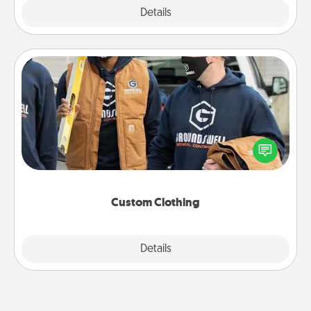
Explore
Details
Close
Custom Clothing
Create and give a personalized article of clothing to
someone you love. Make it meaningful by
incorporating something that is significant to them.
Custom Clothing
Explore
Details
Close