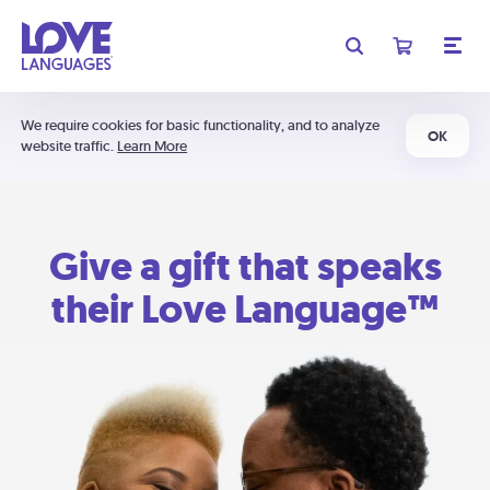
We require cookies for basic functionality, and to analyze
OK
website traffic.
Learn More
Give a gift that speaks
their Love Language™