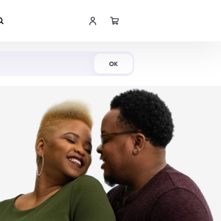
Shop Now
OK