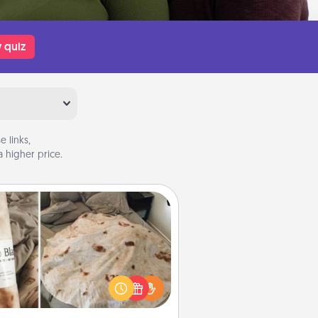
 quiz
 links,
 higher price.
Burrito Blanket
Burrito Blanket makes the perfect
t for the foodie who loves to cozy
up.