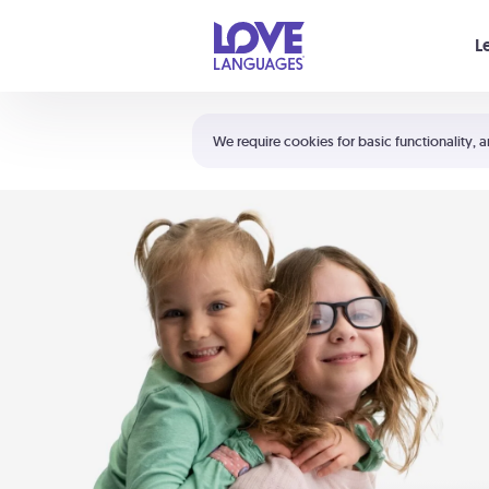
Your cart is empty
L
Shortcuts:
The 5 Love Languages®
We require cookies for basic functionality, a