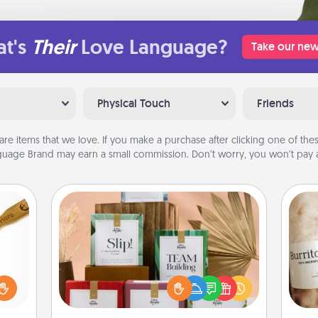
t's
Their
Love Language?
Take our new
Physical Touch
Friends
are items that we love. If you make a purchase after clicking one of these
uage Brand may earn a small commission. Don’t worry, you won’t pay a
Live Deeply Card Decks
Create new memories with your
loved
loved ones using the best-selling
sider
A 
Live Deeply card decks! Need a
sager
gif
good laugh? Try Slip! Run out of
 some