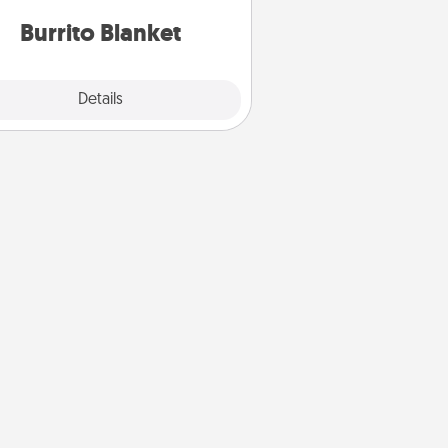
Burrito Blanket
Explore
Details
Close