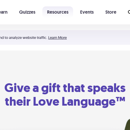
earn
Quizzes
Resources
Events
Store
Learning The 5 Love Languages®
52 Uncommon Dates
nd to analyze website traffic.
Learn More
Give a gift that speaks
their Love Language™