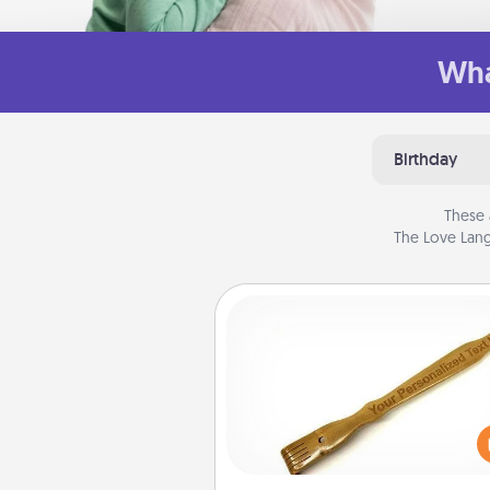
Wha
Birthday
These 
The Love Lang
Back Scratcher
For the person who feels 
through Physical Touch, con
giving a back scratcher or mas
that you can use to administer