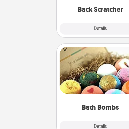
relaxation sess
Back Scratcher
Explore
Details
Close
Bath Bombs
Bath bombs can be a se
explosion for the person who 
relaxing in a bath. Add moistu
that leaves the skin feeling sof
you've got the perfect 
Bath Bombs
Explore
Details
Close