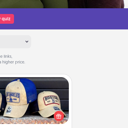
 quiz
 links,
 higher price.
Customized Apparel
 your loved one love a particular
ts team? Pick up a hat or a jersey
ou think they would look great in,
 get yourself a matching one and