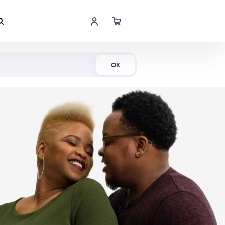
Shop Now
OK