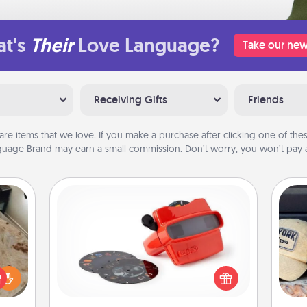
t's
Their
Love Language?
Take our new
Receiving Gifts
Friends
are items that we love. If you make a purchase after clicking one of these
uage Brand may earn a small commission. Don’t worry, you won’t pay a
Custom Reel Viewer
Here's a gift that is sure to delight!
Does
Order a custom Reel Viewer and
rfect
spor
watch the magic happen. Your
 cozy
y
special someone will “reel" in the
up.
or