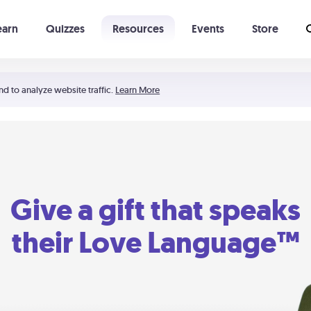
earn
Quizzes
Resources
Events
Store
Learning The 5 Love Languages®
52 Uncommon Dates
nd to analyze website traffic.
Learn More
Give a gift that speaks
their Love Language™