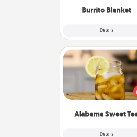
Burrito Blanket
Explore
Details
Close
Alabama Sweet Tea
Does your loved one r
sweetened southern iced
Check out the Alabama Sweet
Company for gifts they'll appre
on any occa
Alabama Sweet Te
Explore
Details
Close