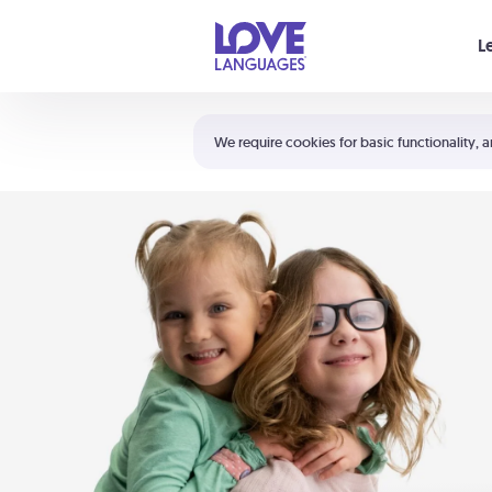
Your cart is empty
L
Shortcuts:
The 5 Love Languages®
We require cookies for basic functionality, a