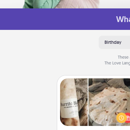
Wha
Birthday
These 
The Love Lang
Burrito Blanket
A Burrito Blanket makes the pe
gift for the foodie who loves to