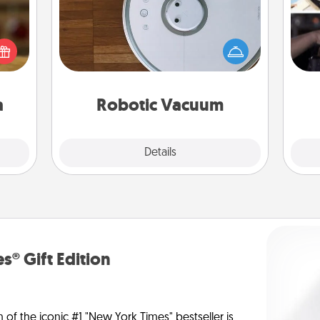
elish
Robotic vacuums make the chore so
H
 tea?
much easier and they overflow with
r
 Tea
Acts of Service love. Here's a list of
To"
ciate
Consumer Report's best robotic
etc.
sion!
vacuums of 2021.
a
Robotic Vacuum
Explore
Details
Close
s® Gift Edition
n of the iconic #1 "New York Times" bestseller is