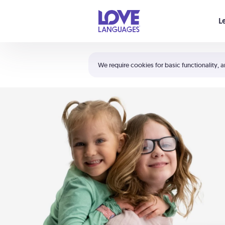
Your cart is empty
L
Shortcuts:
The 5 Love Languages®
We require cookies for basic functionality, a