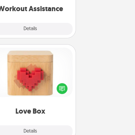
is a win.
Workout Assistance
Explore
Details
Close
Love Box
re's a fun way to stay connected
and send your love in a long-
distance relationship.
Love Box
Explore
Details
Close