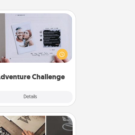
Adventure Challenge
Looking for a fun adventure that
work even when "stay at home"
orders are in effect? Here's one
ilor-made for you and your loved
one.
dventure Challenge
Explore
Details
Close
How-To Book