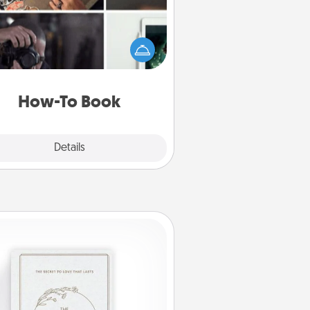
elp someone get a step closer to
ealizing a dream (e.g., gift a "How-
 book, sign them up for a course,
). Here is a list of 101 ways to learn
a new skill!
How-To Book
Explore
Details
Close