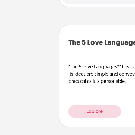
The 5 Love Languag
"The 5 Love Languages®" has be
Its ideas are simple and convey
practical as it is personable.
Explore