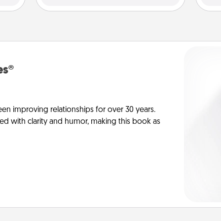
es®
en improving relationships for over 30 years.
ed with clarity and humor, making this book as