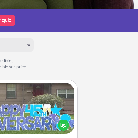
 quiz
 links,
 higher price.
Yard Signs
Celebrate special occasions by
ing a special message right in the
front yard!