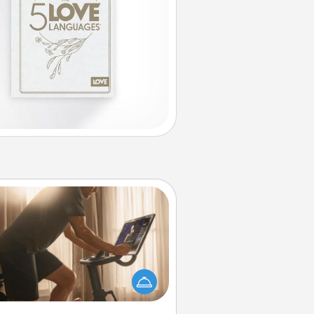
Workout Assistance
 can you make your loved one's
-home workout easier? By gifting
e right equipment! Whether it is a
Peloton or a resistance band,
ything that makes exercise easier