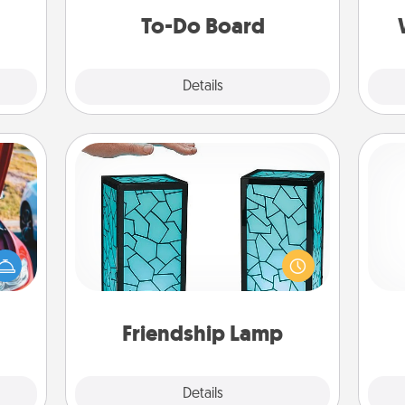
ther.
do all you can to make them
To-Do Board
happen.
Explore
Details
Close
Friendship Lamp
Your loved ones don't have to feel
hange
so far away when you give this
He
etter
unique lamp set. Let them know you
self!
are thinking about them with just
one touch.
Friendship Lamp
Explore
Details
Close