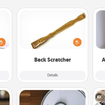
Back Scratcher
orite
 each
For the person who feels loved
 Then
through Physical Touch, consider
 ball
giving a back scratcher or massager
tion
that you can use to administer some
ta
 love
relaxation sessions.
Back Scratcher
A
 full.
Explore
Details
Close
Robotic Vacuum