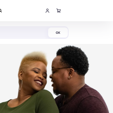
Shop Now
OK