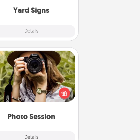
Yard Signs
Explore
Details
Close
Photo Session
Most people treasure photos and
e to share them. A photo session
ith a local photographer makes a
reat gift that will be cherished for
years to come.
Photo Session
Explore
Details
Close