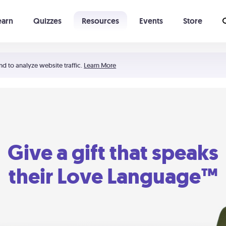
earn
Quizzes
Resources
Events
Store
Learning The 5 Love Languages®
52 Uncommon Dates
nd to analyze website traffic.
Learn More
Give a gift that speaks
their Love Language™