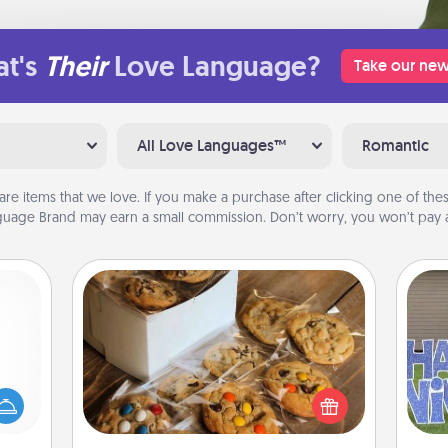
t's
Their
Love Language?
Take our new
All Love Languages™
Romantic
are items that we love. If you make a purchase after clicking one of these
uage Brand may earn a small commission. Don’t worry, you won’t pay a
Gourmet Cookies
mped?
 your
Send delicious, gourmet cookies
 add
right to the front door of someone
putt
hoose
you love!