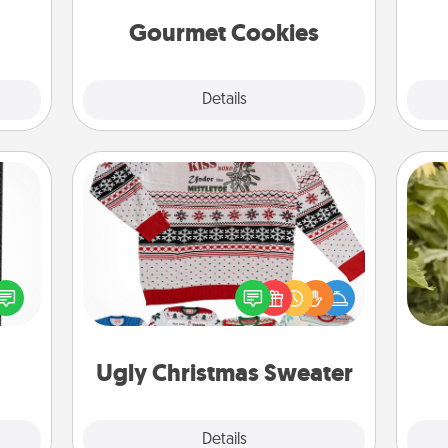
t for
 her!
Gourmet Cookies
Explore
Details
Close
Ugly Christmas Sweater
 and
Flaunt your LOVE LANGUAGE® this
ly on
lov
Christmas with these fun and bold
ay to
w
LOVE LANGUAGE® themed "Ugly
ation
g
Christmas Sweaters."
days.
Ugly Christmas Sweater
Explore
Details
Close