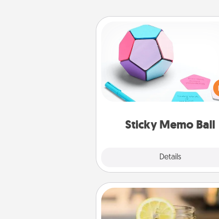
Sticky Memo Ball
Take turns writing your fav
expressions of touches on
sticky note of the memo ball.
play a game—rolling the memo
and doing whatever sugges
lands on top! Play until your
Sticky Memo Ball
tanks are
Explore
Details
Close
Alabama Sweet Tea