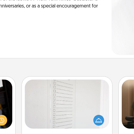
anniversaries, or as a special encouragement for
To-Do Board
Nothing speaks to an Acts of Service
How
e and
person more than a "To-Do" list—
at
." Go
here's one you can gift! Encourage
th
 just
your loved one to write down their
s you
heart's desires, and then commit to
an