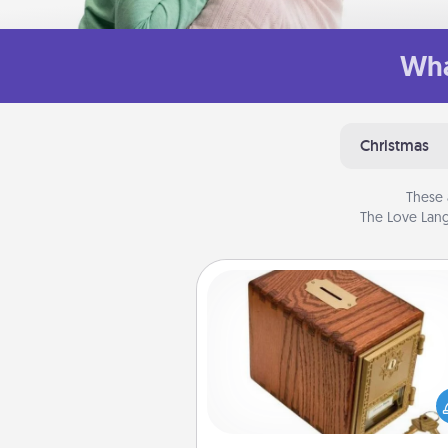
Wha
Christmas
These 
The Love Lang
Honey-Do Bank
Acts of Service got you stu
Designate a "Honey-Do" Bank in
home and ask your spouse to
suggestions. Every so often, c