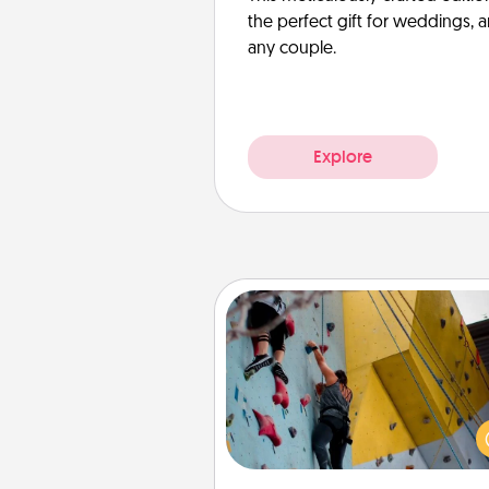
the perfect gift for weddings, 
any couple.
Explore
Fitness Date
Stay in shape while you dat
give the gift of a "Fitness Date
rock climbing, axe throwing, or
take a fitness class—as long a