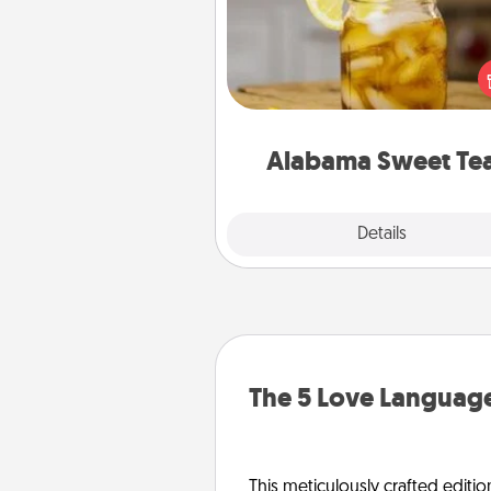
Does your loved one r
sweetened southern iced
Check out the Alabama Sweet
Company for gifts they'll appre
on any occa
Alabama Sweet Te
Explore
Details
Close
The 5 Love Language
This meticulously crafted editio