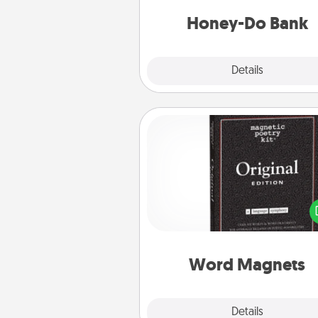
a task from the bank and do i
him or
Honey-Do Bank
Explore
Details
Close
Word Magnets
Buy a pack of word magnets
leave little notes for your fami
your fridge! This can be a fun w
create moments of affirm
throughout each other's busy 
Word Magnets
Explore
Details
Close