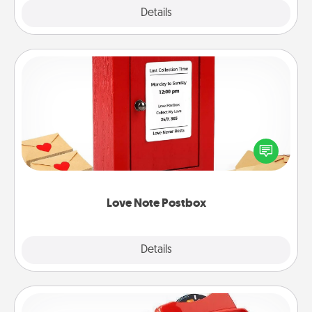
Explore
Details
Close
Love Note Postbox
Creating your love notes is as easy as writing on the
blank note, folding it into the envelope, and sealing
it with a heart sticker. Slip it into the postbox and
watch as your partner lights up.
Love Note Postbox
Explore
Details
Close