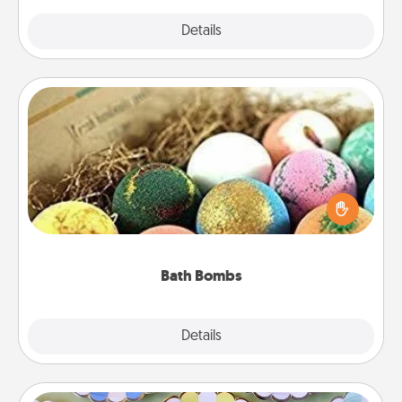
Explore
Details
Close
Bath Bombs
Bath bombs can be a sensory explosion for the
person who loves relaxing in a bath. Add
moisturizer that leaves the skin feeling soft and
you've got the perfect gift!
Bath Bombs
Explore
Details
Close