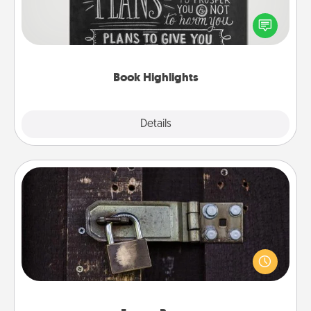
Are you crafty or creative? Sometimes people
highlight words or phrases in books that speak
meaningfully to them. To give a fun gift, find some
highlights and have them made up into chalk art.
Book Highlights
Explore
Details
Close
Escape Room
Spend an hour or more working together cleverly
finding clues to solve a mystery and escape a room!
Challenge your brains and build team spirit while
having unique some Quality Time.