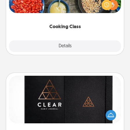
you are sure to give and receive many touches.
Make it a point to be close and have fun. Check out
this site for classes near you. Bon appétit!
Cooking Class
Explore
Details
Close
Habit Journal
Help for creating healthy habits is a wonderful gift in
and of itself. Here's a fun journal that will help your
friends and loved ones do just that.