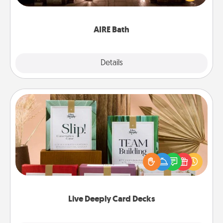
relaxing spa and/or massage experience you can
have together!
AIRE Bath
Explore
Details
Close
Live Deeply Card Decks
Create new memories with your loved ones using
the best-selling Live Deeply card decks! Need a
good laugh? Try Slip! Run out of stories to share?
Life Stories has got you covered. Explore topics
now!
Live Deeply Card Decks