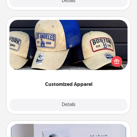
Explore
Details
Close
Customized Apparel
Does your loved one love a particular sports team?
Pick up a hat or a jersey you think they would look
great in, or get yourself a matching one and cheer
them on together!
Customized Apparel
Explore
Details
Close
Adventure Challenge