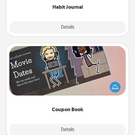
Habit Journal
Explore
Details
Close
Coupon Book
What better gift for the Acts of Service person in
your life than a coupon book filled with coupons
you've created just for them?!
Coupon Book
Explore
Details
Close