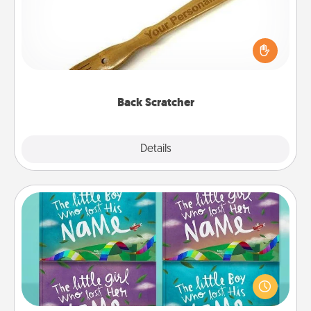
For the person who feels loved through Physical
Touch, consider giving a back scratcher or
massager that you can use to administer some
relaxation sessions.
Back Scratcher
Explore
Details
Close
Custom Books
Children love stories—especially when they are read
aloud together. Imagine how surprised they will be
when the next storybook you read together is all