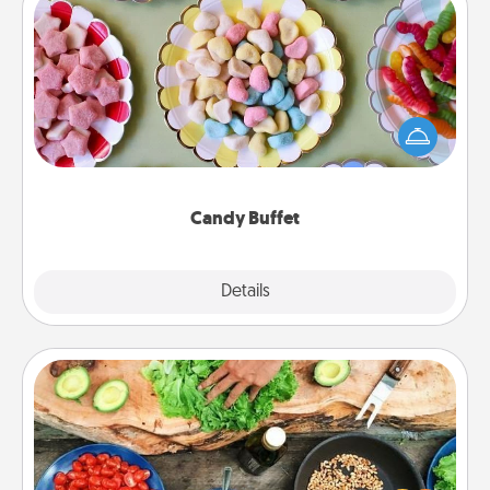
Candy Buffet
Set up a small candy buffet for your kids, spouse, or
friends the next time you host a get-together. Dress
up as a classy server (white gloves and all), and
serve them at a special time during the evening.
Candy Buffet
Explore
Details
Close
Cooking Class
Take a cooking class with your partner! Side by side,