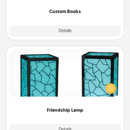
about them!
Custom Books
Explore
Details
Close
Friendship Lamp
Your loved ones don't have to feel so far away
when you give this unique lamp set. Let them know
you are thinking about them with just one touch.
Friendship Lamp
Explore
Details
Close