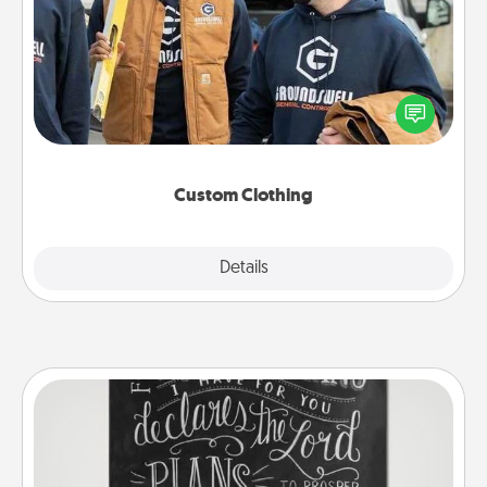
Create and give a personalized article of clothing to
someone you love. Make it meaningful by
incorporating something that is significant to them.
Custom Clothing
Explore
Details
Close
Book Highlights