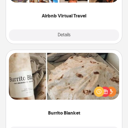
couch.
Airbnb Virtual Travel
Explore
Details
Close
Burrito Blanket
A Burrito Blanket makes the perfect gift for the
foodie who loves to cozy up.
Burrito Blanket