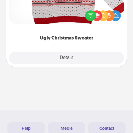
Flaunt your LOVE LANGUAGE® this Christmas with
these fun and bold LOVE LANGUAGE® themed
"Ugly Christmas Sweaters."
Ugly Christmas Sweater
Explore
Details
Close
Help
Media
Contact