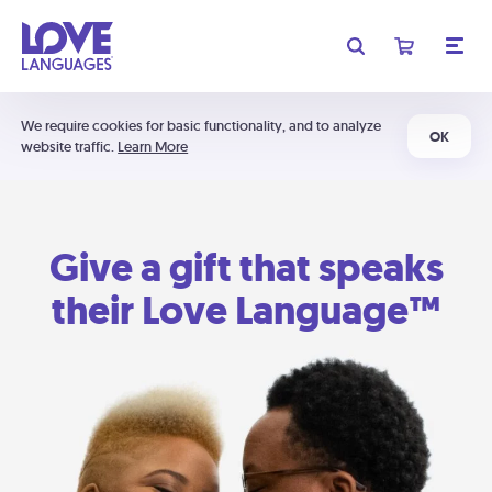
We require cookies for basic functionality, and to analyze
OK
website traffic.
Learn More
Give a gift that speaks
their Love Language™