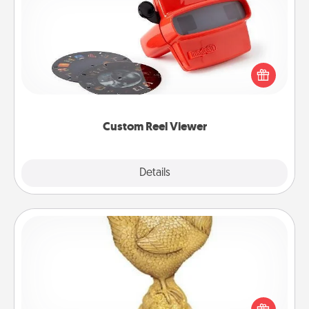
Custom Reel Viewer
Here's a gift that is sure to delight! Order a custom
Reel Viewer and watch the magic happen. Your
special someone will “reel" in the love as these
momentous moments are relived over and over
again.
Custom Reel Viewer
Explore
Details
Close
Custom Trophy
Find a local or online trophy shop and create a