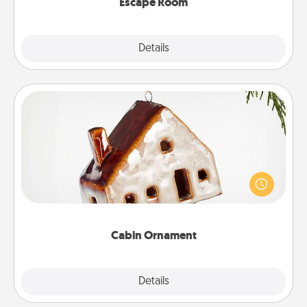
Escape Room
Explore
Details
Close
Cabin Ornament
A getaway to a secluded cabin could be a nice
break. Make plans and present your special
someone with a cabin-related Christmas ornament.
Cabin Ornament
Explore
Details
Close