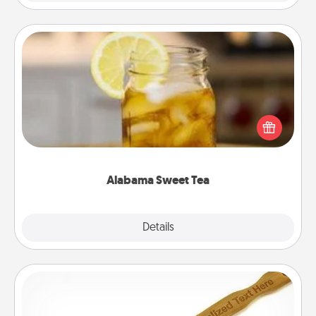
Alabama Sweet Tea
Does your loved one relish sweetened southern
iced tea? Check out the Alabama Sweet Tea
Company for gifts they'll appreciate on any
occasion!
Alabama Sweet Tea
Explore
Details
Close
Back Scratcher