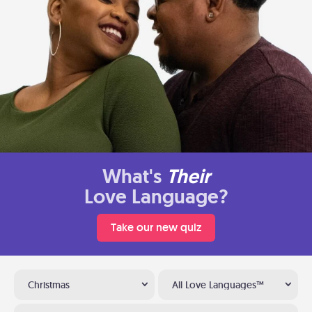
What's
Their
Love Language?
Take our new quiz
Christmas
All Love Languages™