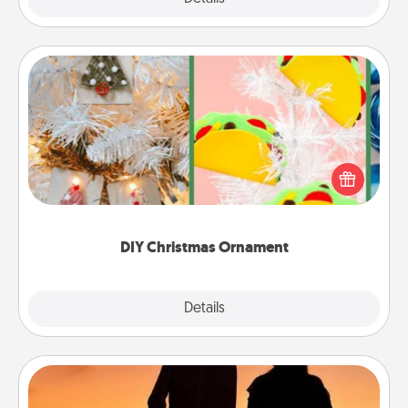
DIY Christmas Ornament
For the Christmas lovers in your life, receiving a
homemade tree ornament could mean the world.
Here's a list of 75 DIY Christmas ornaments to get
you started.
DIY Christmas Ornament
Explore
Details
Close
Dog Walker