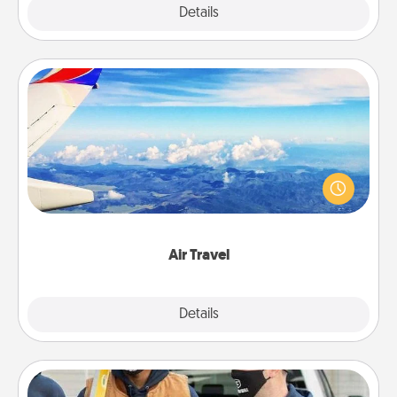
Explore
Details
Close
Air Travel
Keep an eye on your preferred airline’s specials
throughout the year (this page from Southwest, for
example) and surprise your loved one with a trip to
somewhere new!
Air Travel
Explore
Details
Close
Custom Clothing