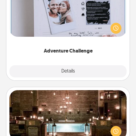
Looking for a fun adventure that work even when
"stay at home" orders are in effect? Here's one
tailor-made for you and your loved one.
Adventure Challenge
Explore
Details
Close
AIRE Bath
Get some quality time together by taking your
friend or spouse to AIRE baths—a very cool and