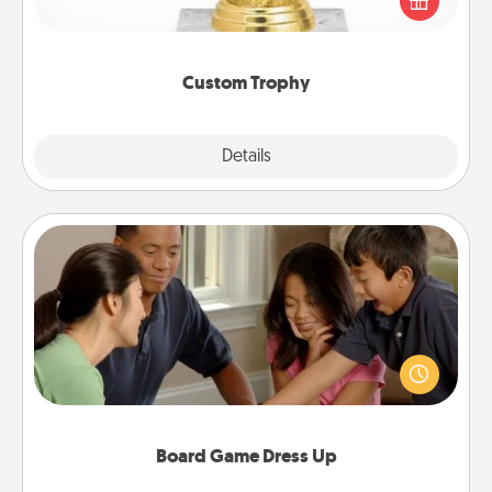
customized trophy for a friend or relative. Be
creative and fun, but most of all, make it personal!
Custom Trophy
Explore
Details
Close
Board Game Dress Up
Board games are a favorite pastime for many
families. Break away from the norm and try
something different. For example, the next time you
have a game night of CLUE®, have each person
dress up as their character.
Board Game Dress Up