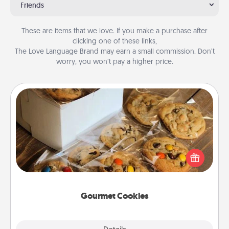
Friends
These are items that we love. If you make a purchase after
clicking one of these links,
The Love Language Brand may earn a small commission. Don’t
worry, you won’t pay a higher price.
Gourmet Cookies
Send delicious, gourmet cookies right to the front
door of someone you love!
Gourmet Cookies