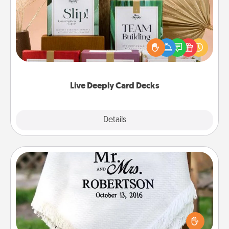
Create new memories with your loved ones using
the best-selling Live Deeply card decks! Need a
good laugh? Try Slip! Run out of stories to share?
Life Stories has got you covered. Explore topics
now!
Live Deeply Card Decks
Explore
Details
Close
Personalized Blanket
Who wouldn't want a personalized throw blanket