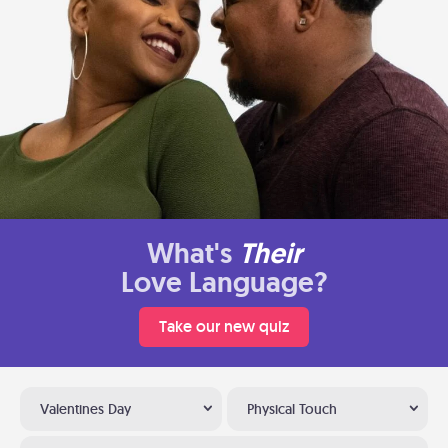
What's
Their
Love Language?
Take our new quiz
Valentines Day
Physical Touch