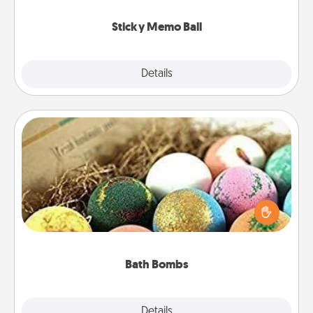
love tanks are full.
Sticky Memo Ball
Explore
Details
Close
Bath Bombs
Bath bombs can be a sensory explosion for the
person who loves relaxing in a bath. Add
moisturizer that leaves the skin feeling soft and
you've got the perfect gift!
Bath Bombs
Explore
Details
Close