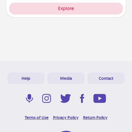
Explore
Help
Media
Contact
Terms of Use
Privacy Policy
Return Policy