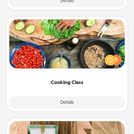
Explore
Details
Close
Cooking Class
Take a cooking class with your partner! Side by side,
you are sure to give and receive many touches.
Make it a point to be close and have fun. Check out
this site for classes near you. Bon appétit!
Cooking Class
Explore
Details
Close
Live Deeply Card Decks