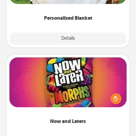
for snuggling on the couch together?
Personalized Blanket
Explore
Details
Close
Now and Laters
Hide Now and Laters® around the house for your
spouse to discover. Every time one is found, he or
she wins a 60-second hug or kiss NOW, plus 60
seconds toward a massage or another activity
LATER!
Now and Laters