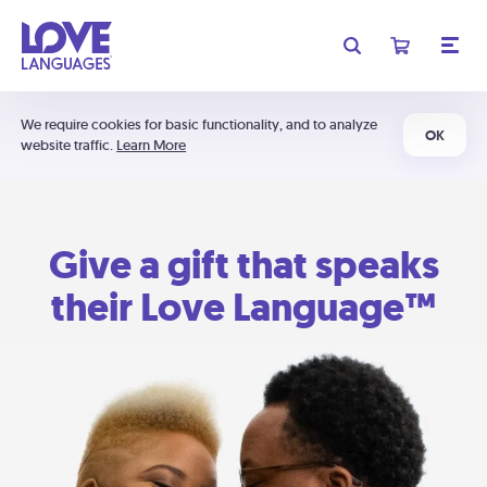
We require cookies for basic functionality, and to analyze
OK
website traffic.
Learn More
Give a gift that speaks
their Love Language™