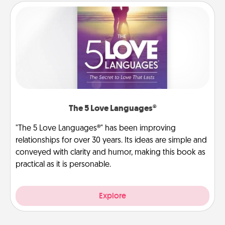
The 5 Love Languages®
"The 5 Love Languages®" has been improving
relationships for over 30 years. Its ideas are simple and
conveyed with clarity and humor, making this book as
practical as it is personable.
Explore