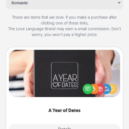
Romantic
These are items that we love. If you make a purchase after
clicking one of these links,
The Love Language Brand may earn a small commission. Don’t
worry, you won’t pay a higher price.
A Year of Dates
A box of dates is the perfect romantic Christmas
gift, wedding anniversary present, or just because
you want to show them how much you want to
spend time with them.
A Year of Dates