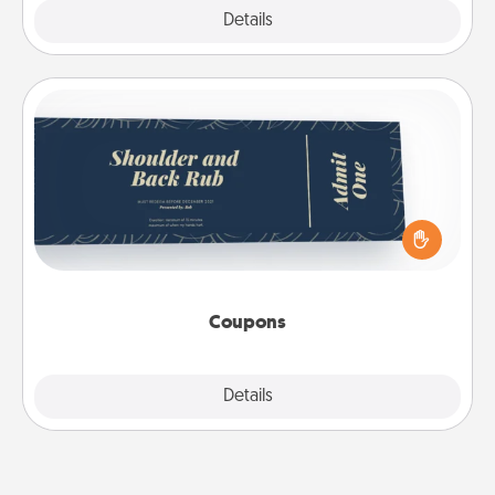
Explore
Details
Close
Coupons
Create a few appropriate “Physical Touch” coupons
for your loved one. Be creative and remember that
not everyone likes to be touched the same way.
Canva has a tickets template to help you get
started.
Coupons
Explore
Details
Close