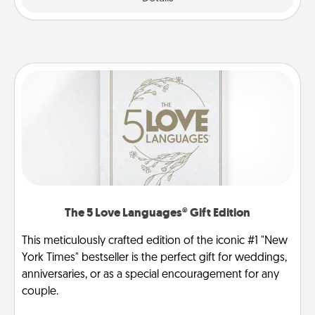
The 5 Love Languages® Gift Edition
This meticulously crafted edition of the iconic #1 "New
York Times" bestseller is the perfect gift for weddings,
anniversaries, or as a special encouragement for any
couple.