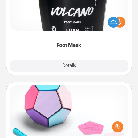
Pamper your partner with the gift a foot mask and
commit to apply it whenever the time is right.
Foot Mask
Explore
Details
Close
Sticky Memo Ball
Take turns writing your favorite expressions of
touches on each sticky note of the memo ball. Then
play a game—rolling the memo ball and doing
whatever suggestion lands on top! Play until your