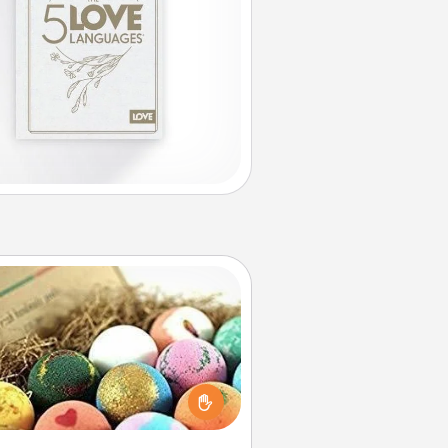
Bath Bombs
Bath bombs can be a sensory
plosion for the person who loves
relaxing in a bath. Add moisturizer
at leaves the skin feeling soft and