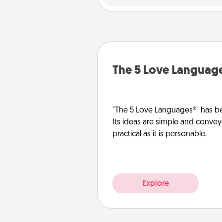
The 5 Love Languag
"The 5 Love Languages®" has be
Its ideas are simple and convey
practical as it is personable.
Explore