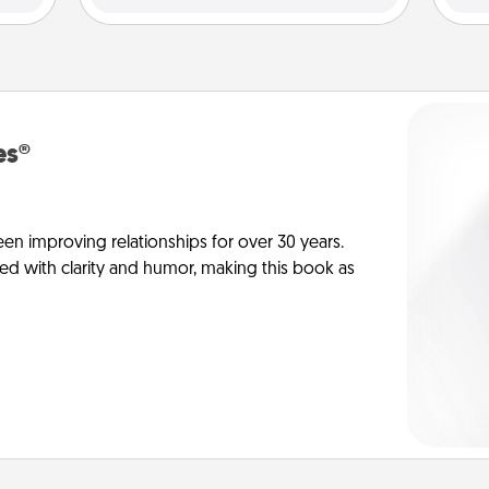
es®
en improving relationships for over 30 years.
ed with clarity and humor, making this book as