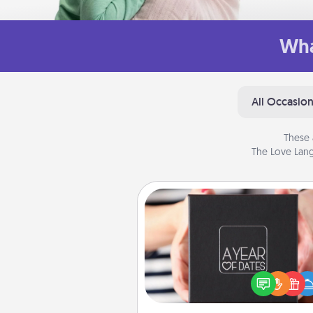
Wha
All Occasio
These 
The Love Lang
A Year of Dates
A box of dates is the pe
romantic Christmas gift, we
anniversary present, or just be
you want to show them how 