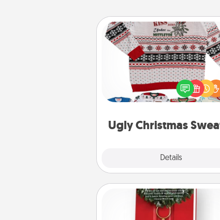
Ugly Christmas Sweater
Flaunt your LOVE LANGUAGE®
Christmas with these fun and
LOVE LANGUAGE® themed "
Christmas Sweat
Ugly Christmas Swea
Explore
Details
Close
Book