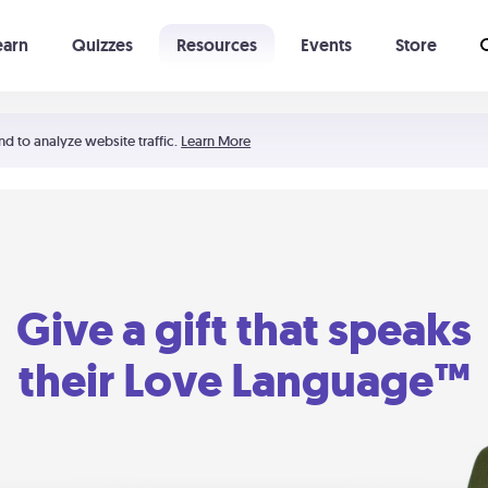
earn
Quizzes
Resources
Events
Store
Learning The 5 Love Languages®
52 Uncommon Dates
nd to analyze website traffic.
Learn More
Give a gift that speaks
their Love Language™