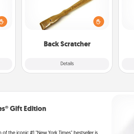
ome?
For the person who feels loved
o one
through Physical Touch, consider
Pa
time.
giving a back scratcher or massager
ng to
that you can use to administer some
dane.
relaxation sessions.
Back Scratcher
Explore
Details
Close
s® Gift Edition
n of the iconic #1 "New York Times" bestseller is