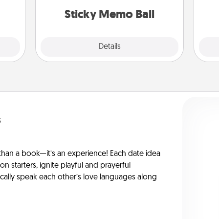
lands on top! Play until your love
rted.
Sticky Memo Ball
tanks are full.
Explore
Details
Close
s
han a book—it’s an experience! Each date idea
on starters, ignite playful and prayerful
ically speak each other’s love languages along