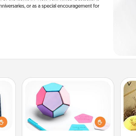
anniversaries, or as a special encouragement for
Sticky Memo Ball
Take turns writing your favorite
sical
expressions of touches on each
 one.
sticky note of the memo ball. Then
ex
t not
play a game—rolling the memo ball
d the
and doing whatever suggestion
th
ckets