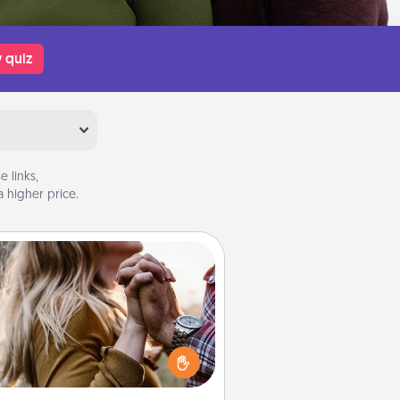
 quiz
 links,
 higher price.
Dance Lessons
cing lessons can be a particularly
ningful gift for a loved one with
 love language of Physical Touch.
There are many styles to choose