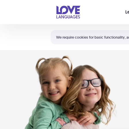
Your cart is empty
L
Shortcuts:
The 5 Love Languages®
We require cookies for basic functionality, a