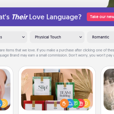
t's
Their
Love Language?
Take our new
ns
Physical Touch
Romantic
are items that we love. If you make a purchase after clicking one of these
uage Brand may earn a small commission. Don’t worry, you won’t pay a
Live Deeply Card Decks
Create new memories with your
Dan
rfect
loved ones using the best-selling
mea
dding
Live Deeply card decks! Need a
the
cause
good laugh? Try Slip! Run out of
much