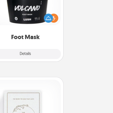
mper your partner with the gift a
foot mask and commit to apply it
whenever the time is right.
Foot Mask
Explore
Details
Close