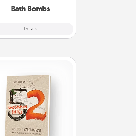
you've got the perfect gift!
Bath Bombs
Explore
Details
Close