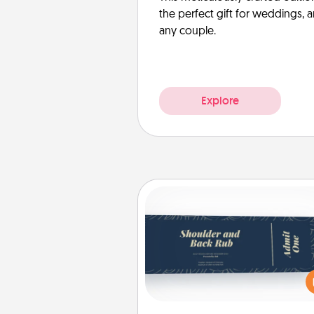
the perfect gift for weddings, 
any couple.
Explore
Coupons
Create a few appropriate “Phy
Touch” coupons for your loved
Be creative and remember tha
everyone likes to be touche
same way. Canva has a ti