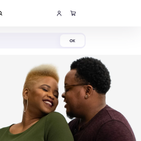
Shop Now
OK