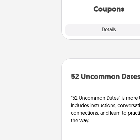
template to help you get sta
Coupons
Explore
Details
Close
52 Uncommon Date
“52 Uncommon Dates” is more t
includes instructions, conversati
connections, and learn to pract
the way.