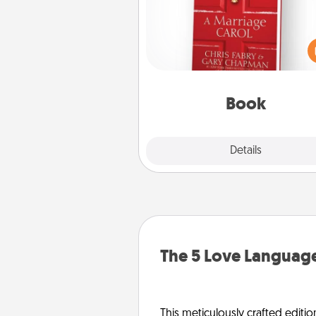
Does your spouse work from h
Grab a book and sit next t
another during his or her work 
This shows that you’re choosi
be with them, even in the mun
Book
Explore
Details
Close
The 5 Love Language
This meticulously crafted editio