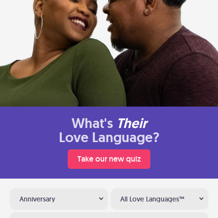
What's
Their
Love Language?
Take our new quiz
Anniversary
All Love Languages™