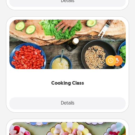
Explore
Details
Close
Cooking Class
Take a cooking class with your partner! Side by side,
you are sure to give and receive many touches.
Make it a point to be close and have fun. Check out
this site for classes near you. Bon appétit!
Cooking Class
Explore
Details
Close
Candy Buffet