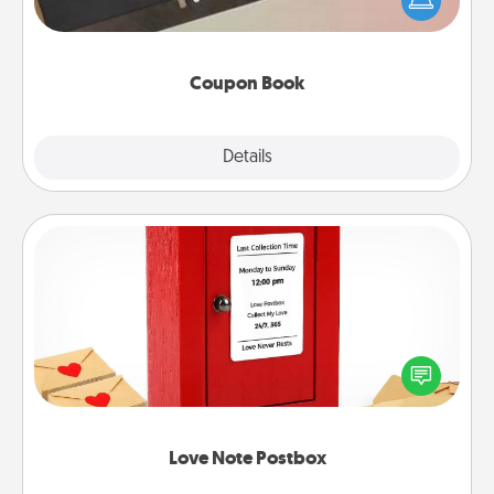
your life than a coupon book filled with coupons
you've created just for them?!
Coupon Book
Explore
Details
Close
Love Note Postbox
Creating your love notes is as easy as writing on the
blank note, folding it into the envelope, and sealing
it with a heart sticker. Slip it into the postbox and
watch as your partner lights up.
Love Note Postbox