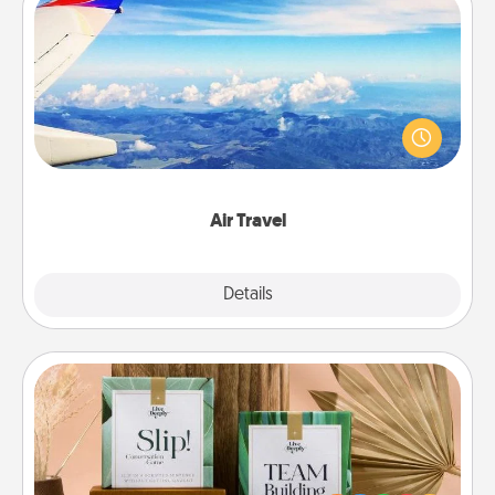
Air Travel
Keep an eye on your preferred airline’s specials
throughout the year (this page from Southwest, for
example) and surprise your loved one with a trip to
somewhere new!
Air Travel
Explore
Details
Close
Live Deeply Card Decks
Create new memories with your loved ones using
the best-selling Live Deeply card decks! Need a