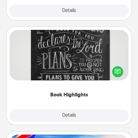
Explore
Details
Close
Book Highlights
Are you crafty or creative? Sometimes people
highlight words or phrases in books that speak
meaningfully to them. To give a fun gift, find some
highlights and have them made up into chalk art.
Book Highlights
Explore
Details
Close