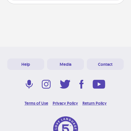
Help
Media
Contact
Terms of Use
Privacy Policy
Return Policy