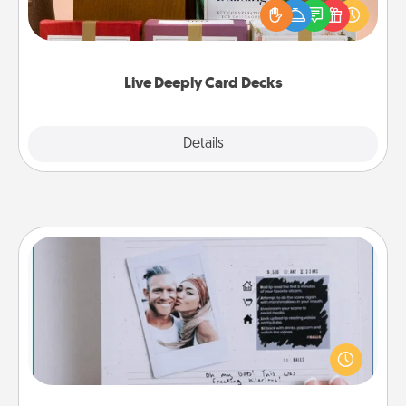
good laugh? Try Slip! Run out of stories to share?
Life Stories has got you covered. Explore topics
now!
Live Deeply Card Decks
Explore
Details
Close
Adventure Challenge
Looking for a fun adventure that work even when
"stay at home" orders are in effect? Here's one
tailor-made for you and your loved one.