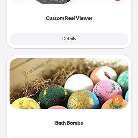
momentous moments are relived over and over
again.
Custom Reel Viewer
Explore
Details
Close
Bath Bombs
Bath bombs can be a sensory explosion for the
person who loves relaxing in a bath. Add
moisturizer that leaves the skin feeling soft and
you've got the perfect gift!
Bath Bombs