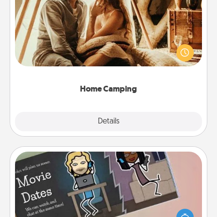
Home Camping
Go camping—in your living room! You're never too
old to transform your living room into a couple’s
camping experience once again—only now, you
can go the extra mile. Click for inspiration!
Home Camping
Explore
Details
Close
Coupon Book
What better gift for the Acts of Service person in