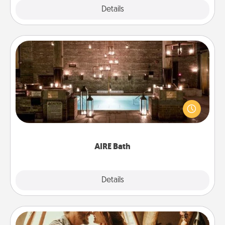
Explore
Details
Close
AIRE Bath
Get some quality time together by taking your
friend or spouse to AIRE baths—a very cool and
relaxing spa and/or massage experience you can
have together!
AIRE Bath
Explore
Details
Close