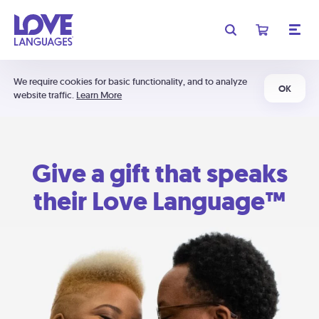
We require cookies for basic functionality, and to analyze
OK
website traffic.
Learn More
Give a gift that speaks
their Love Language™