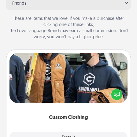
Friends
These are items that we love. If you make a purchase after
clicking one of these links,
The Love Language Brand may earn a small commission. Don’t
worry, you won’t pay a higher price.
Custom Clothing
Create and give a personalized article of clothing to
someone you love. Make it meaningful by
incorporating something that is significant to them.
Custom Clothing