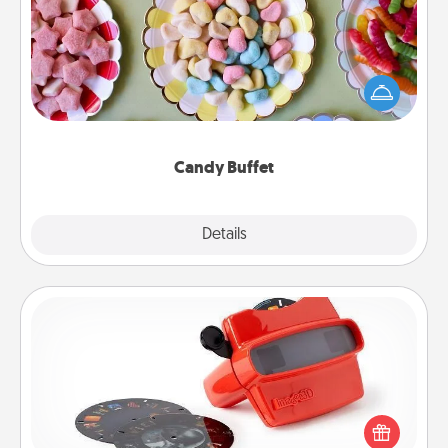
Set up a small candy buffet for your kids, spouse, or
friends the next time you host a get-together. Dress
up as a classy server (white gloves and all), and
serve them at a special time during the evening.
Candy Buffet
Explore
Details
Close
Custom Reel Viewer
Here's a gift that is sure to delight! Order a custom
Reel Viewer and watch the magic happen. Your
special someone will “reel" in the love as these