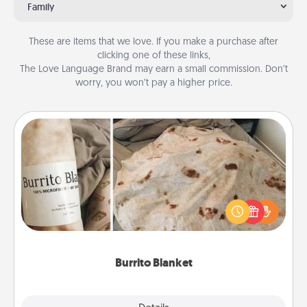
Family
These are items that we love. If you make a purchase after
clicking one of these links,
The Love Language Brand may earn a small commission. Don’t
worry, you won’t pay a higher price.
Burrito Blanket
A Burrito Blanket makes the perfect gift for the
foodie who loves to cozy up.
Burrito Blanket