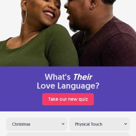
What's
Their
Love Language?
Take our new quiz
Christmas
Physical Touch