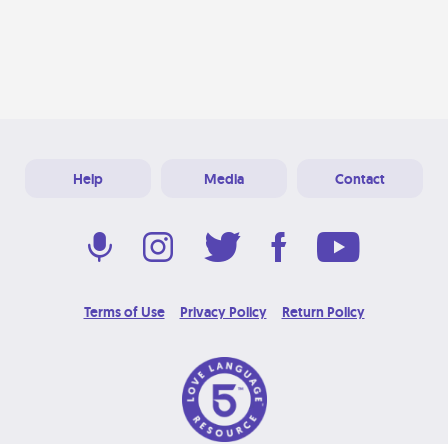
Help
Media
Contact
Terms of Use
Privacy Policy
Return Policy