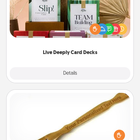
Create new memories with your loved ones using
the best-selling Live Deeply card decks! Need a
good laugh? Try Slip! Run out of stories to share?
Life Stories has got you covered. Explore topics
now!
Live Deeply Card Decks
Explore
Details
Close
Back Scratcher
For the person who feels loved through Physical
Touch, consider giving a back scratcher or