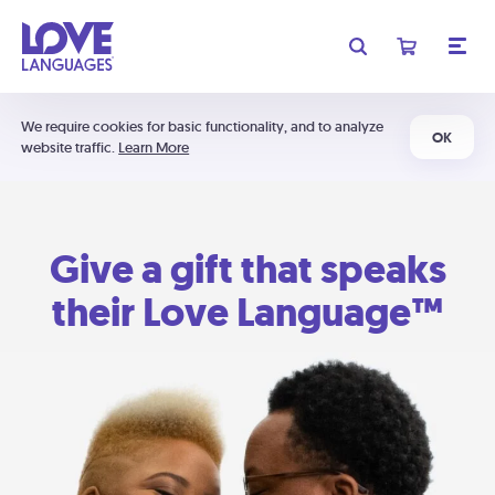
We require cookies for basic functionality, and to analyze
OK
website traffic.
Learn More
Give a gift that speaks
their Love Language™