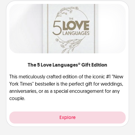
The 5 Love Languages® Gift Edition
This meticulously crafted edition of the iconic #1 "New
York Times" bestseller is the perfect gift for weddings,
anniversaries, or as a special encouragement for any
couple.
Explore