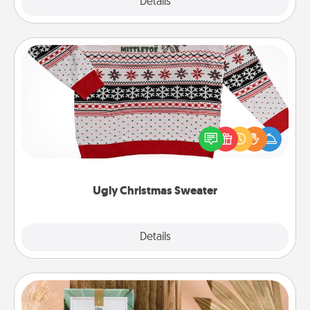
Explore
Details
Close
Ugly Christmas Sweater
Flaunt your LOVE LANGUAGE® this Christmas with
these fun and bold LOVE LANGUAGE® themed
"Ugly Christmas Sweaters."
Ugly Christmas Sweater
Explore
Details
Close
Live Deeply Card Decks