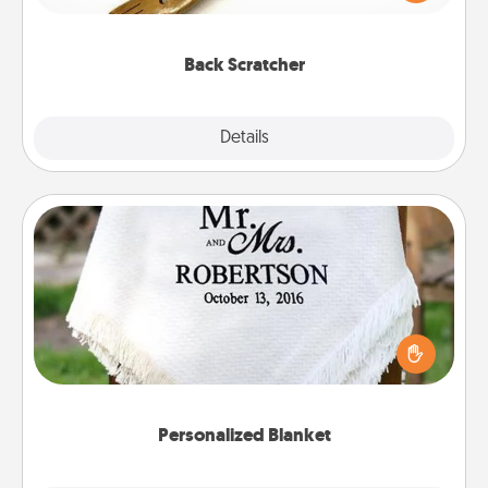
massager that you can use to administer some
relaxation sessions.
Back Scratcher
Explore
Details
Close
Personalized Blanket
Who wouldn't want a personalized throw blanket
for snuggling on the couch together?
Personalized Blanket