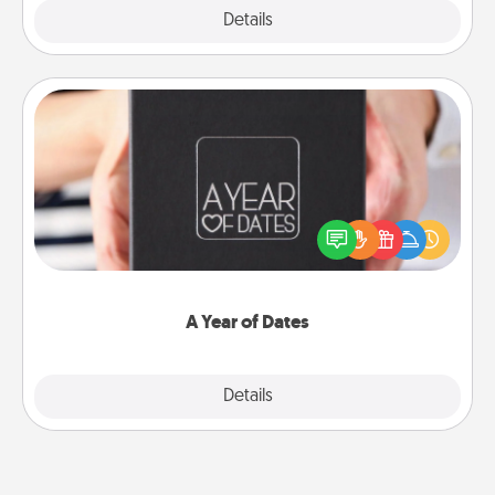
Explore
Details
Close
A Year of Dates
A box of dates is the perfect romantic Christmas
gift, wedding anniversary present, or just because
you want to show them how much you want to
spend time with them.
A Year of Dates
Explore
Details
Close