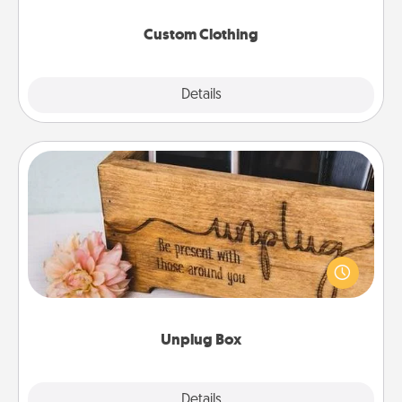
Custom Clothing
Explore
Details
Close
Unplug Box
This Unplug Box makes a great gift for those who
love Quality Time with others.
Unplug Box
Explore
Details
Close