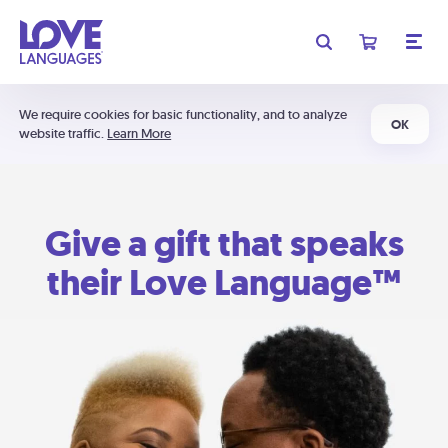
We require cookies for basic functionality, and to analyze
OK
website traffic.
Learn More
Give a gift that speaks
their Love Language™