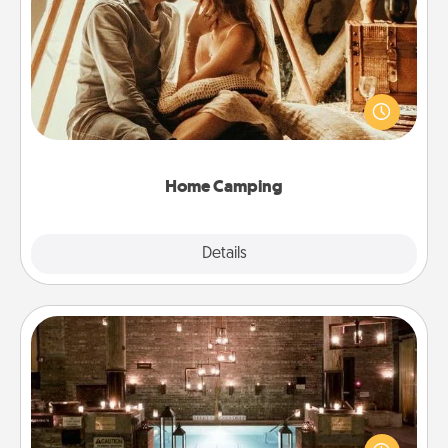
Home Camping
Go camping—in your living room! You're never too
old to transform your living room into a couple’s
camping experience once again—only now, you
can go the extra mile. Click for inspiration!
Home Camping
Explore
Details
Close
AIRE Bath
Get some quality time together by taking your
friend or spouse to AIRE baths—a very cool and