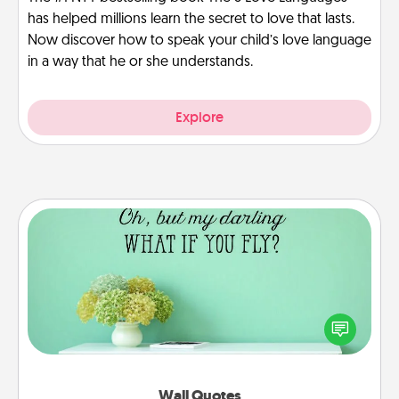
has helped millions learn the secret to love that lasts.
Now discover how to speak your child’s love language
in a way that he or she understands.
Explore
Wall Quotes
Give the gift of encouraging words, verses,
motivations, and affirmations—literally. These fun
wall decors will serve to energize the person you
love as they surround themselves with positivity.
Wall Quotes