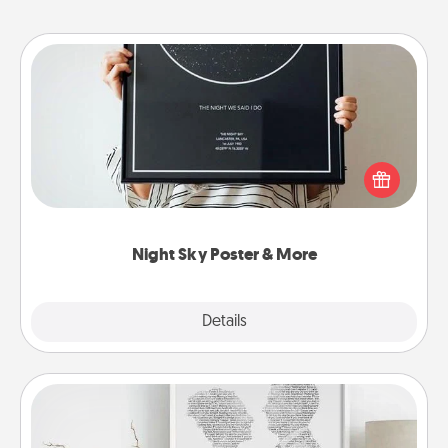
Night Sky Poster & More
Honor a special memory by ordering a framed
poster of the night sky from wherever you were on
that very date! It’s a beautiful and romantic way to
remind your loved one how much they mean to
you.
Night Sky Poster & More
Explore
Details
Close
Photo-Word Portrait