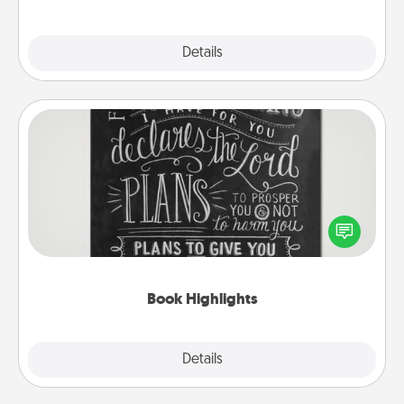
Explore
Details
Close
Book Highlights
Are you crafty or creative? Sometimes people
highlight words or phrases in books that speak
meaningfully to them. To give a fun gift, find some
highlights and have them made up into chalk art.
Book Highlights
Explore
Details
Close