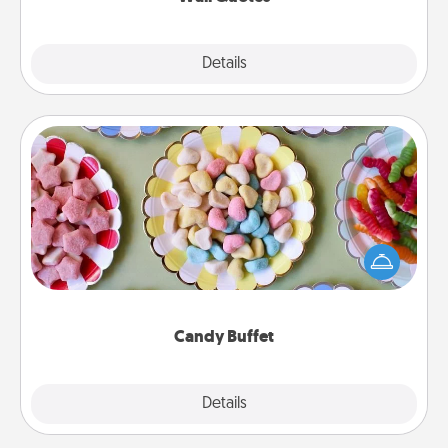
Explore
Details
Close
Candy Buffet
Set up a small candy buffet for your kids, spouse, or
friends the next time you host a get-together. Dress
up as a classy server (white gloves and all), and
serve them at a special time during the evening.
Candy Buffet
Explore
Details
Close