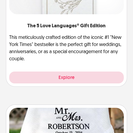
The 5 Love Languages® Gift Edition
This meticulously crafted edition of the iconic #1 "New
York Times" bestseller is the perfect gift for weddings,
anniversaries, or as a special encouragement for any
couple.
Explore
Personalized Blanket