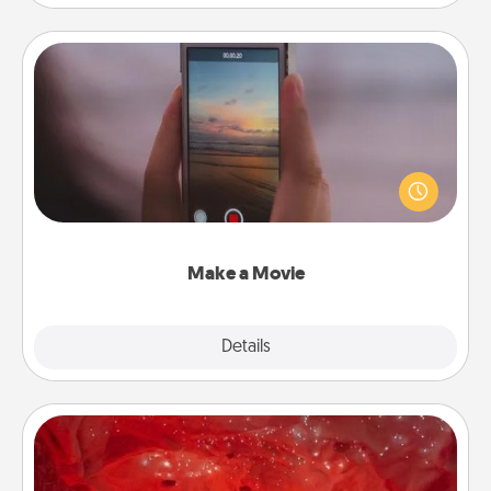
Make a Movie
Record your own short adventure or funny skit with
your family or special someone. Start small or go
big—but either way, Canva makes it easy to put it all
together with plenty of Quality Time..
Make a Movie
Explore
Details
Close
Salt Caves