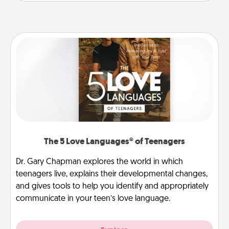
The 5 Love Languages® of Teenagers
Dr. Gary Chapman explores the world in which
teenagers live, explains their developmental changes,
and gives tools to help you identify and appropriately
communicate in your teen’s love language.