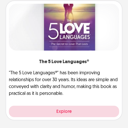
The 5 Love Languages®
"The 5 Love Languages®" has been improving
relationships for over 30 years. Its ideas are simple and
conveyed with clarity and humor, making this book as
practical as it is personable.
Explore