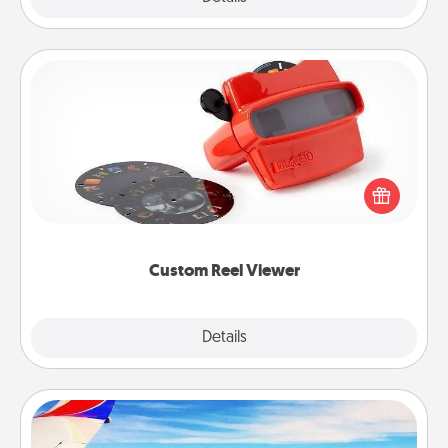
Custom Reel Viewer
Here's a gift that is sure to delight! Order a custom
Reel Viewer and watch the magic happen. Your
special someone will “reel" in the love as these
momentous moments are relived over and over
again.
Custom Reel Viewer
Explore
Details
Close
Air Travel