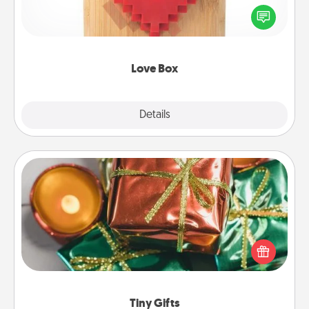
Here's a fun way to stay connected and send your
love in a long-distance relationship.
Love Box
Explore
Details
Close
Tiny Gifts
Instead of giving one big gift on one day, give lots
of small (even silly) gifts your special someone can
open over several days. It's a cute and fun way to
show extra love to a gift-loving person.
Tiny Gifts