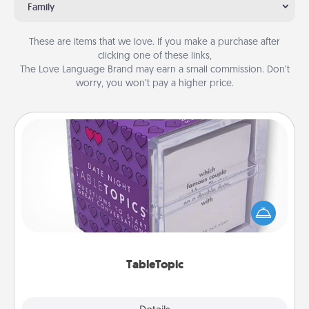
Family
These are items that we love. If you make a purchase after
clicking one of these links,
The Love Language Brand may earn a small commission. Don’t
worry, you won’t pay a higher price.
TableTopic
Sometimes after a long day, even simple
conversation can be challenging. Make it simple
and get everyone talking with whichever
TableTopic cards fit your fancy.
TableTopic