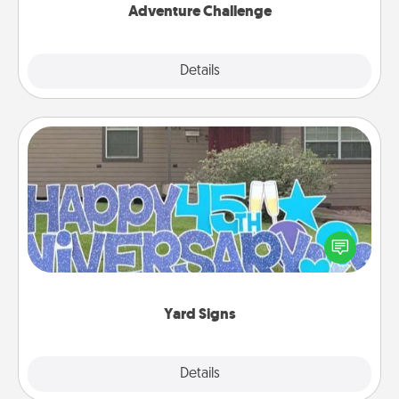
Adventure Challenge
Explore
Details
Close
Yard Signs
Celebrate special occasions by putting a special
message right in the front yard!
Yard Signs
Explore
Details
Close