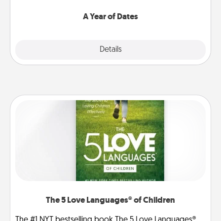
spend time with them.
A Year of Dates
Explore
Details
Close
The 5 Love Languages® of Children
The #1 NYT bestselling book The 5 Love Languages®