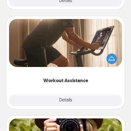
Explore
Details
Close
Workout Assistance
How can you make your loved one's at-home
workout easier? By gifting the right equipment!
Whether it is a Peloton or a resistance band,
anything that makes exercise easier is a win.
Workout Assistance
Explore
Details
Close
Photo Session