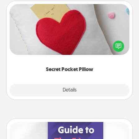
Secret Pocket Pillow
Make a secret pocket pillow for some Words of
Affirmation fun! Use the pocket pillow to leave each
other encouraging or affectionate notes, poetry,
uplifting quotes, or notices of appreciation.
Secret Pocket Pillow
Explore
Details
Close