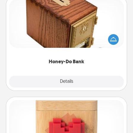
Honey-Do Bank
Acts of Service got you stumped? Designate a
"Honey-Do" Bank in your home and ask your
spouse to add suggestions. Every so often, choose
a task from the bank and do it for him or her!
Honey-Do Bank
Explore
Details
Close
Love Box