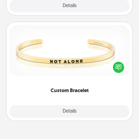
Explore
Details
Close
Custom Bracelet
In a season where many feel isolated, you can
remind your loved one they are not alone.
Custom Bracelet
Explore
Details
Close