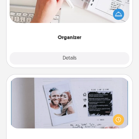
Fill out an organizer with relevant birthdays and
special days and then give it to your loved one! For
the one whose secondary love language is Words
of Affirmation, include a few loving entries every
month.
Organizer
Explore
Details
Close
Adventure Challenge
Looking for a fun adventure that work even when
"stay at home" orders are in effect? Here's one
tailor-made for you and your loved one.