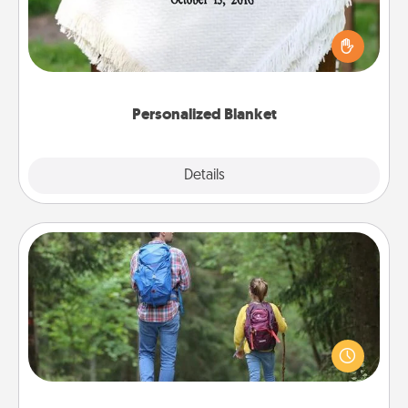
Who wouldn't want a personalized throw blanket
for snuggling on the couch together?
Personalized Blanket
Explore
Details
Close
Excursion
One dialect of Quality Time is sharing experiences
together. Plan an excursion to sky-dive, trek to
Machu Picchu, or sail in the Carribbean—whatever
you decide, endeavor to enjoy every moment
together.