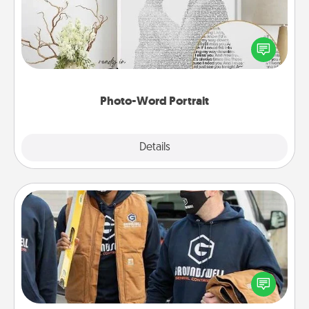
Write a heartfelt letter to your loved one. Then, have
it made into a photo-word portrait!
Photo-Word Portrait
Explore
Details
Close
Custom Clothing
Create and give a personalized article of clothing to
someone you love. Make it meaningful by
incorporating something that is significant to them.