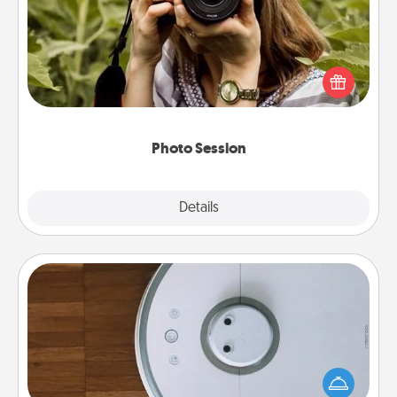
Most people treasure photos and love to share
them. A photo session with a local photographer
makes a great gift that will be cherished for years to
come.
Photo Session
Explore
Details
Close
Robotic Vacuum
Robotic vacuums make the chore so much easier
and they overflow with Acts of Service love. Here's