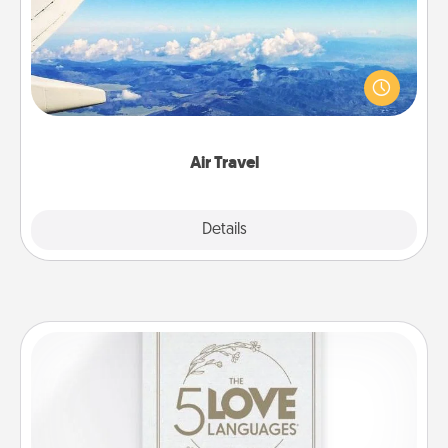
Keep an eye on your preferred airline’s specials
throughout the year (this page from Southwest, for
example) and surprise your loved one with a trip to
somewhere new!
Air Travel
Explore
Details
Close