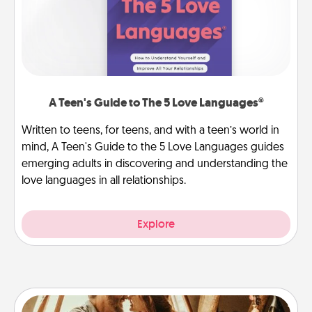
A Teen's Guide to The 5 Love Languages®
Written to teens, for teens, and with a teen’s world in
mind, A Teen's Guide to the 5 Love Languages guides
emerging adults in discovering and understanding the
love languages in all relationships.
Explore