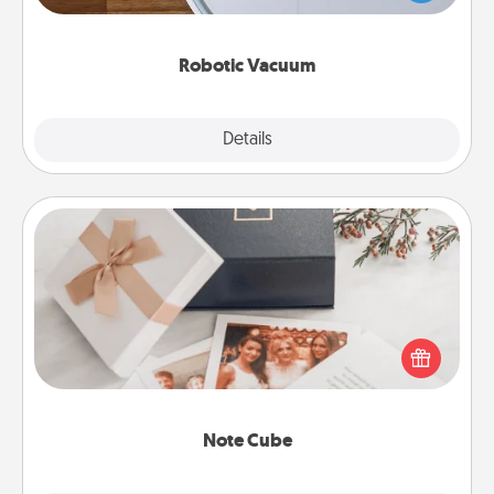
a list of Consumer Report's best robotic vacuums of
2021.
Robotic Vacuum
Explore
Details
Close
Note Cube
Here's a fun and memorable gift for those fluent in
several love languages.
Note Cube