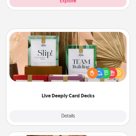
Explore
Live Deeply Card Decks
Create new memories with your loved ones using
the best-selling Live Deeply card decks! Need a
good laugh? Try Slip! Run out of stories to share?
Life Stories has got you covered. Explore topics
now!
Live Deeply Card Decks
Explore
Details
Close