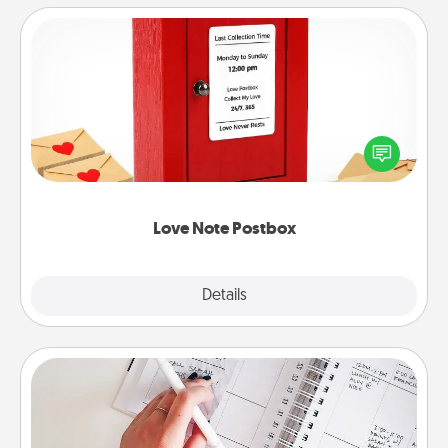
Love Note Postbox
Creating your love notes is as easy as writing on the
blank note, folding it into the envelope, and sealing
it with a heart sticker. Slip it into the postbox and
watch as your partner lights up.
Love Note Postbox
Explore
Details
Close
Organizer