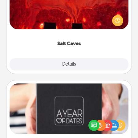
Invite your friends to a therapeutic day at the salt
caves! Not only will you all enjoy quality time, but it
could also improve your health. Check your local
Groupon for discounts and group rates!
Salt Caves
Explore
Details
Close
A Year of Dates
A box of dates is the perfect romantic Christmas
gift, wedding anniversary present, or just because
you want to show them how much you want to