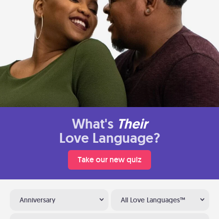
What's
Their
Love Language?
Take our new quiz
Anniversary
All Love Languages™