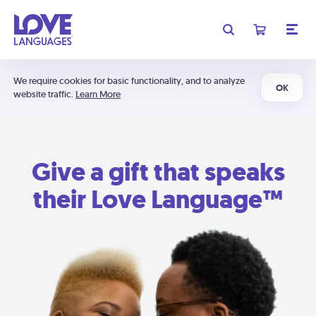
We require cookies for basic functionality, and to analyze
OK
website traffic.
Learn More
Give a gift that speaks
their Love Language™