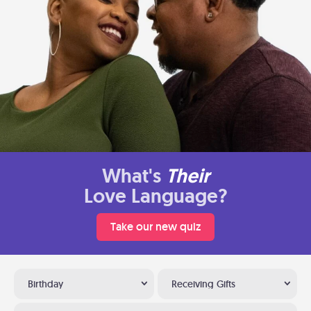
What's
Their
Love Language?
Take our new quiz
Birthday
Receiving Gifts