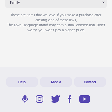
Family
These are items that we love. If you make a purchase after
clicking one of these links,
The Love Language Brand may earn a small commission. Don’t
worry, you won’t pay a higher price.
Help
Media
Contact