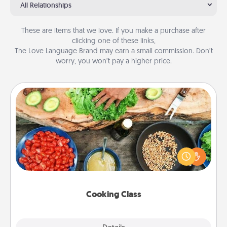
All Relationships
These are items that we love. If you make a purchase after
clicking one of these links,
The Love Language Brand may earn a small commission. Don’t
worry, you won’t pay a higher price.
Cooking Class
Take a cooking class with your partner! Side by side,
you are sure to give and receive many touches.
Make it a point to be close and have fun. Check out
this site for classes near you. Bon appétit!
Cooking Class