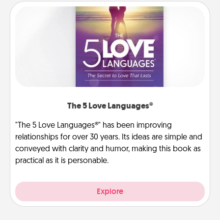
The 5 Love Languages®
"The 5 Love Languages®" has been improving
relationships for over 30 years. Its ideas are simple and
conveyed with clarity and humor, making this book as
practical as it is personable.
Explore