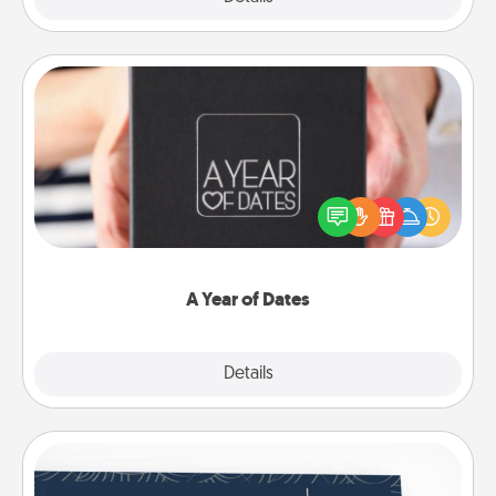
A Year of Dates
A box of dates is the perfect romantic Christmas
gift, wedding anniversary present, or just because
you want to show them how much you want to
spend time with them.
A Year of Dates
Explore
Details
Close
Coupons