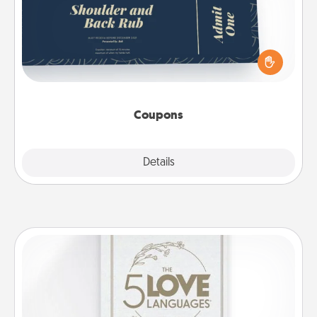
Create a few appropriate “Physical Touch” coupons
for your loved one. Be creative and remember that
not everyone likes to be touched the same way.
Canva has a tickets template to help you get
started.
Coupons
Explore
Details
Close