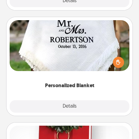
Explore
Details
Close
Personalized Blanket
Who wouldn't want a personalized throw blanket
for snuggling on the couch together?
Personalized Blanket
Explore
Details
Close
Book