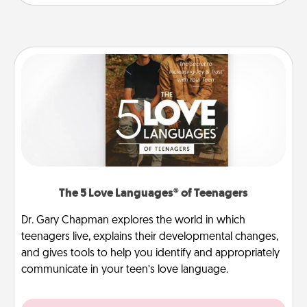
The 5 Love Languages® of Teenagers
Dr. Gary Chapman explores the world in which
teenagers live, explains their developmental changes,
and gives tools to help you identify and appropriately
communicate in your teen’s love language.