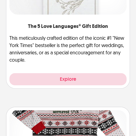
The 5 Love Languages® Gift Edition
This meticulously crafted edition of the iconic #1 "New
York Times" bestseller is the perfect gift for weddings,
anniversaries, or as a special encouragement for any
couple.
Explore
Ugly Christmas Sweater