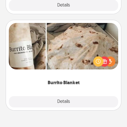
Explore
Details
Close
Burrito Blanket
A Burrito Blanket makes the perfect gift for the
foodie who loves to cozy up.
Burrito Blanket
Explore
Details
Close