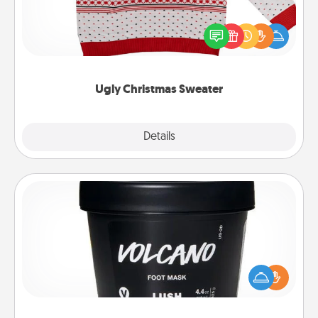
Flaunt your LOVE LANGUAGE® this Christmas with
these fun and bold LOVE LANGUAGE® themed
"Ugly Christmas Sweaters."
Ugly Christmas Sweater
Explore
Details
Close
Foot Mask
Pamper your partner with the gift a foot mask and
commit to apply it whenever the time is right.