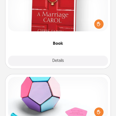
Does your spouse work from home? Grab a book
and sit next to one another during his or her work
time. This shows that you’re choosing to be with
them, even in the mundane.
Book
Explore
Details
Close
Sticky Memo Ball
Take turns writing your favorite expressions of
touches on each sticky note of the memo ball. Then
play a game—rolling the memo ball and doing