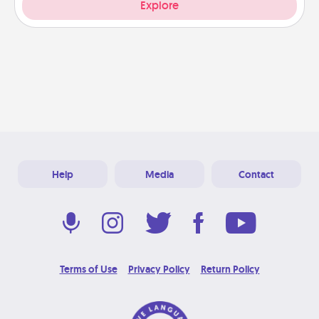
Explore
Help
Media
Contact
Terms of Use
Privacy Policy
Return Policy