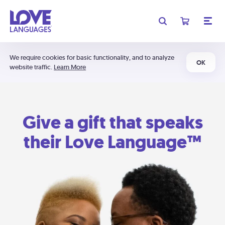
We require cookies for basic functionality, and to analyze
OK
website traffic.
Learn More
Give a gift that speaks
their Love Language™