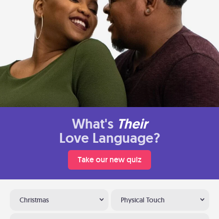
What's
Their
Love Language?
Take our new quiz
Christmas
Physical Touch