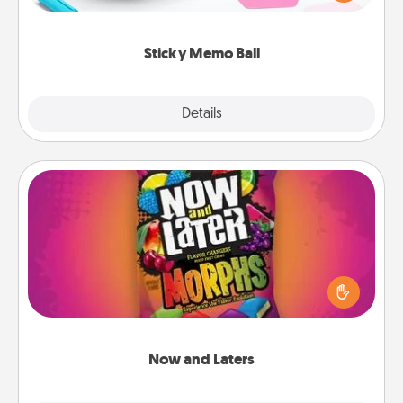
whatever suggestion lands on top! Play until your
love tanks are full.
Sticky Memo Ball
Explore
Details
Close
Now and Laters
Hide Now and Laters® around the house for your
spouse to discover. Every time one is found, he or
she wins a 60-second hug or kiss NOW, plus 60
seconds toward a massage or another activity
LATER!
Now and Laters