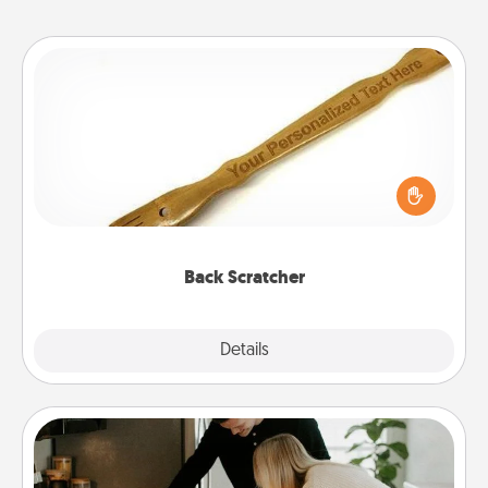
Back Scratcher
For the person who feels loved through Physical
Touch, consider giving a back scratcher or
massager that you can use to administer some
relaxation sessions.
Back Scratcher
Explore
Details
Close
Signature Recipe