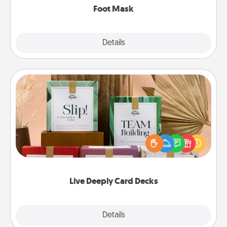
Foot Mask
Explore
Details
Close
Live Deeply Card Decks
Create new memories with your loved ones using
the best-selling Live Deeply card decks! Need a
good laugh? Try Slip! Run out of stories to share?
Life Stories has got you covered. Explore topics
now!
Live Deeply Card Decks
Explore
Details
Close