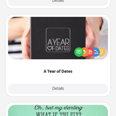
Explore
Details
Close
A Year of Dates
A box of dates is the perfect romantic Christmas
gift, wedding anniversary present, or just because
you want to show them how much you want to
spend time with them.
A Year of Dates
Explore
Details
Close
Wall Quotes