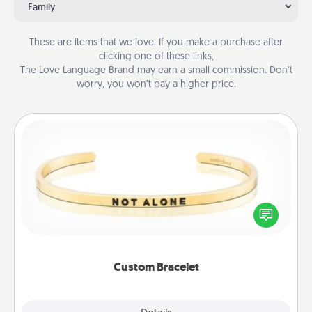
Family
These are items that we love. If you make a purchase after
clicking one of these links,
The Love Language Brand may earn a small commission. Don’t
worry, you won’t pay a higher price.
Custom Bracelet
In a season where many feel isolated, you can
remind your loved one they are not alone.
Custom Bracelet