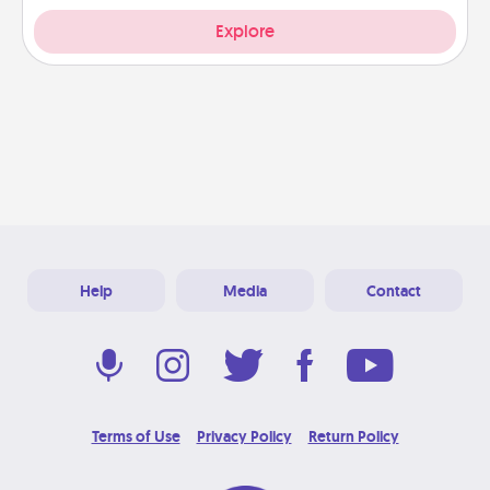
Explore
Help
Media
Contact
Terms of Use
Privacy Policy
Return Policy