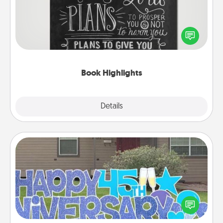
Are you crafty or creative? Sometimes people
highlight words or phrases in books that speak
meaningfully to them. To give a fun gift, find some
highlights and have them made up into chalk art.
Book Highlights
Explore
Details
Close
Yard Signs
Celebrate special occasions by putting a special
message right in the front yard!