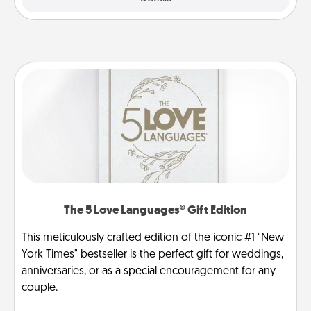
The 5 Love Languages® Gift Edition
This meticulously crafted edition of the iconic #1 "New
York Times" bestseller is the perfect gift for weddings,
anniversaries, or as a special encouragement for any
couple.