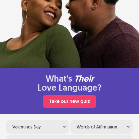
What's
Their
Love Language?
Take our new quiz
Valentines Day
Words of Affirmation