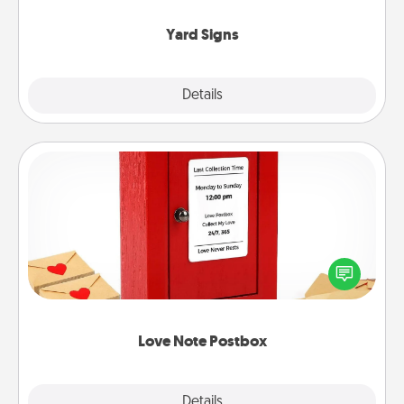
Yard Signs
Explore
Details
Close
Love Note Postbox
Creating your love notes is as easy as writing on the
blank note, folding it into the envelope, and sealing
it with a heart sticker. Slip it into the postbox and
watch as your partner lights up.
Love Note Postbox
Explore
Details
Close