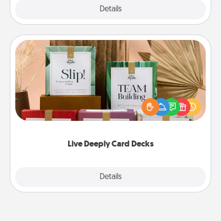
Explore
Details
Close
Live Deeply Card Decks
Create new memories with your loved ones using
the best-selling Live Deeply card decks! Need a
good laugh? Try Slip! Run out of stories to share?
Life Stories has got you covered. Explore topics
now!
Live Deeply Card Decks
Explore
Details
Close