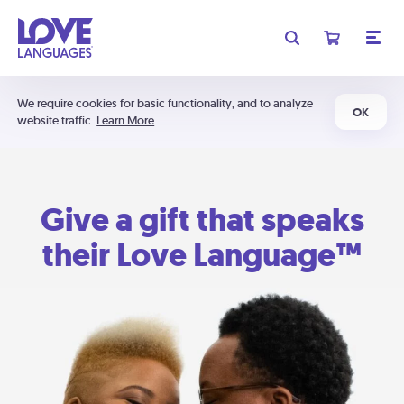
We require cookies for basic functionality, and to analyze
OK
website traffic.
Learn More
Give a gift that speaks
their Love Language™