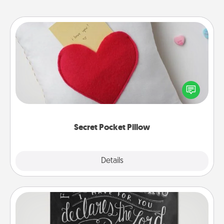
Secret Pocket Pillow
Make a secret pocket pillow for some Words of
Affirmation fun! Use the pocket pillow to leave each
other encouraging or affectionate notes, poetry,
uplifting quotes, or notices of appreciation.
Secret Pocket Pillow
Explore
Details
Close
Book Highlights