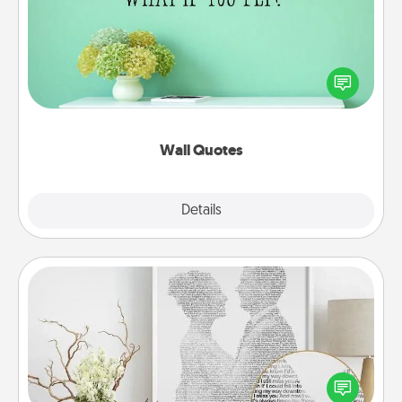
Give the gift of encouraging words, verses,
motivations, and affirmations—literally. These fun
wall decors will serve to energize the person you
love as they surround themselves with positivity.
Wall Quotes
Explore
Details
Close
Photo-Word Portrait
Write a heartfelt letter to your loved one. Then, have