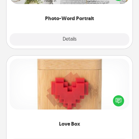
it made into a photo-word portrait!
Photo-Word Portrait
Explore
Details
Close
Love Box
Here's a fun way to stay connected and send your
love in a long-distance relationship.
Love Box