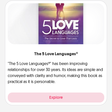
The 5 Love Languages®
"The 5 Love Languages®" has been improving
relationships for over 30 years. Its ideas are simple and
conveyed with clarity and humor, making this book as
practical as it is personable.
Explore