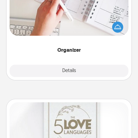
Fill out an organizer with relevant birthdays and
special days and then give it to your loved one! For
the one whose secondary love language is Words
of Affirmation, include a few loving entries every
month.
Organizer
Explore
Details
Close