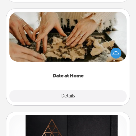
Date at Home
Arrange to have a friend or family member watch
the kids overnight and then plan all the details for
an exquisite evening. Click for dinner ideas along
with enjoyable and relaxing activities!
Date at Home
Explore
Details
Close
Habit Journal