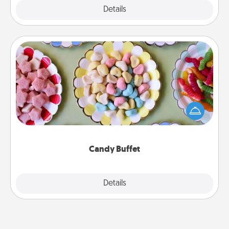
Explore
Details
Close
Candy Buffet
Set up a small candy buffet for your kids, spouse, or
friends the next time you host a get-together. Dress
up as a classy server (white gloves and all), and
serve them at a special time during the evening.
Candy Buffet
Explore
Details
Close