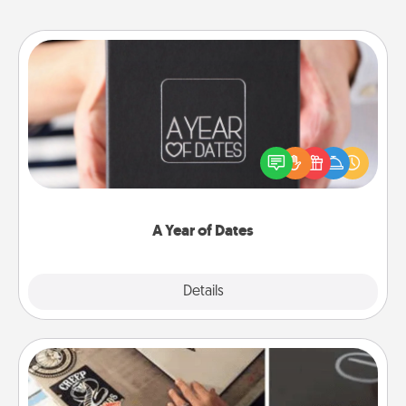
A Year of Dates
A box of dates is the perfect romantic Christmas
gift, wedding anniversary present, or just because
you want to show them how much you want to
spend time with them.
A Year of Dates
Explore
Details
Close
How-To Book