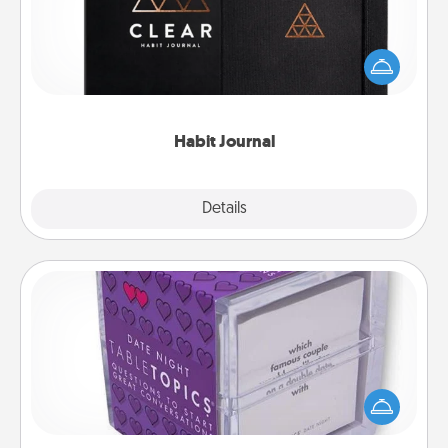
Help for creating healthy habits is a wonderful gift in
and of itself. Here's a fun journal that will help your
friends and loved ones do just that.
Habit Journal
Explore
Details
Close
TableTopic
Sometimes after a long day, even simple
conversation can be challenging. Make it simple
and get everyone talking with whichever