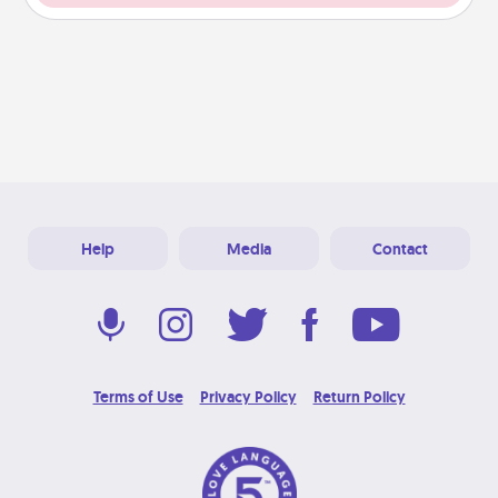
Help
Media
Contact
Terms of Use
Privacy Policy
Return Policy