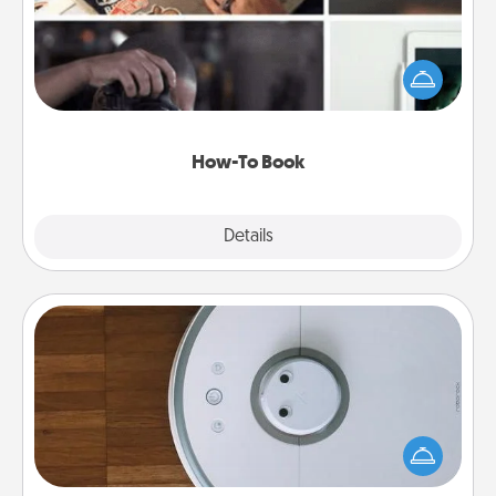
Help someone get a step closer to realizing a
dream (e.g., gift a "How-To" book, sign them up for
a course, etc.). Here is a list of 101 ways to learn a
new skill!
How-To Book
Explore
Details
Close
Robotic Vacuum
Robotic vacuums make the chore so much easier
and they overflow with Acts of Service love. Here's
a list of Consumer Report's best robotic vacuums of