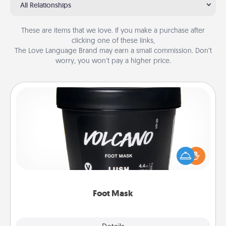
All Relationships
These are items that we love. If you make a purchase after
clicking one of these links,
The Love Language Brand may earn a small commission. Don’t
worry, you won’t pay a higher price.
Foot Mask
Pamper your partner with the gift a foot mask and
commit to apply it whenever the time is right.
Foot Mask