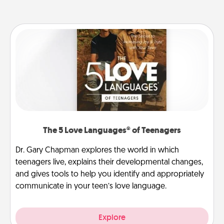
The 5 Love Languages® of Teenagers
Dr. Gary Chapman explores the world in which
teenagers live, explains their developmental changes,
and gives tools to help you identify and appropriately
communicate in your teen’s love language.
Explore