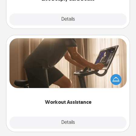
Explore
Details
Close
Workout Assistance
How can you make your loved one's at-home
workout easier? By gifting the right equipment!
Whether it is a Peloton or a resistance band,
anything that makes exercise easier is a win.
Workout Assistance
Explore
Details
Close