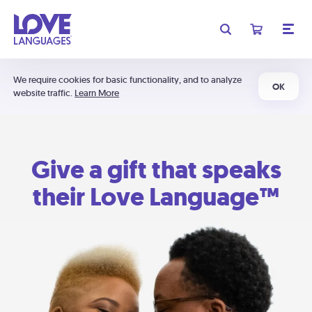
We require cookies for basic functionality, and to analyze
OK
website traffic.
Learn More
Give a gift that speaks
their Love Language™