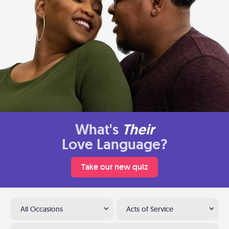
What's
Their
Love Language?
Take our new quiz
All Occasions
Acts of Service