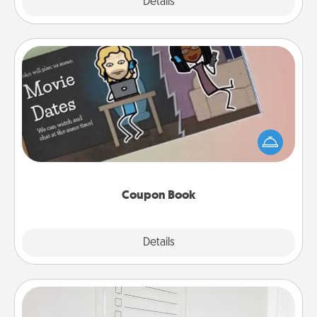
Explore
Details
Close
Coupon Book
What better gift for the Acts of Service person in
your life than a coupon book filled with coupons
you've created just for them?!
Coupon Book
Explore
Details
Close
To-Do Board