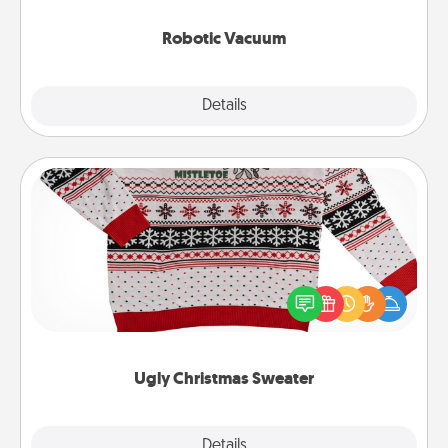
2021.
Robotic Vacuum
Explore
Details
Close
Ugly Christmas Sweater
Flaunt your LOVE LANGUAGE® this Christmas with
these fun and bold LOVE LANGUAGE® themed
"Ugly Christmas Sweaters."
Ugly Christmas Sweater
Explore
Details
Close