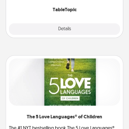
TableTopic cards fit your fancy.
TableTopic
Explore
Details
Close
The 5 Love Languages® of Children
The #1 NYT bestselling book The 5 Love Languages®