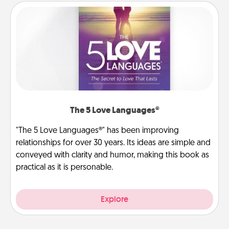
The 5 Love Languages®
"The 5 Love Languages®" has been improving
relationships for over 30 years. Its ideas are simple and
conveyed with clarity and humor, making this book as
practical as it is personable.
Explore