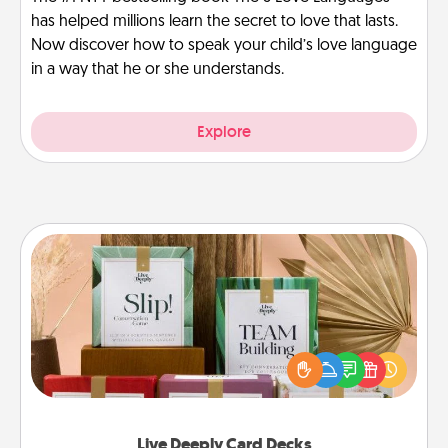
has helped millions learn the secret to love that lasts.
Now discover how to speak your child’s love language
in a way that he or she understands.
Explore
Live Deeply Card Decks
Create new memories with your loved ones using
the best-selling Live Deeply card decks! Need a
good laugh? Try Slip! Run out of stories to share?
Life Stories has got you covered. Explore topics
now!
Live Deeply Card Decks