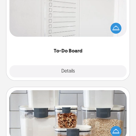
Nothing speaks to an Acts of Service person more
than a "To-Do" list—here's one you can gift!
Encourage your loved one to write down their
heart's desires, and then commit to do all you can
to make them happen.
To-Do Board
Explore
Details
Close
Organizers
When things are organized, it makes people feel
good. Gift some things that make organizing easier