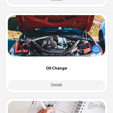
Oil Change
Take care of their next oil change with a Jiffy Lube
gift card—or better yet, take the car in yourself!
Oil Change
Explore
Details
Close
Organizer