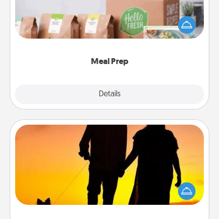
For the busy person in your life, gift a month or two
of a meal preparation service like HelloFresh. If you
want to go the extra mile, offer to assemble and
cook the meals, too!
Meal Prep
Explore
Details
Close
Dog Walker
Hire a part time dog walker for the pet lover in your
life. This will not only help out, but it's also a kind
way of giving back precious time.