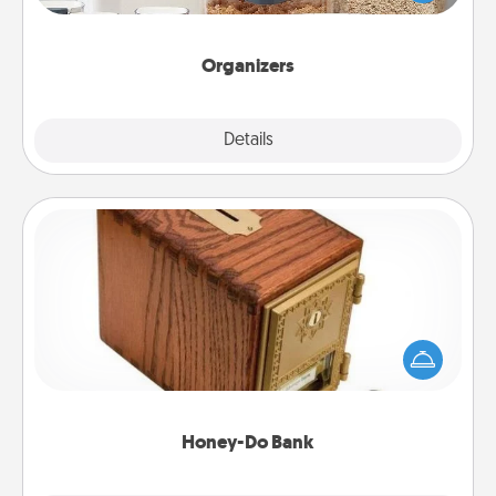
for your friends, spouse, or family.
Organizers
Explore
Details
Close
Honey-Do Bank
Acts of Service got you stumped? Designate a
"Honey-Do" Bank in your home and ask your
spouse to add suggestions. Every so often, choose
a task from the bank and do it for him or her!
Honey-Do Bank