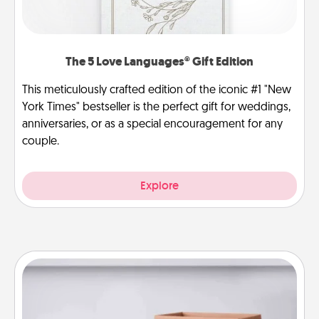
The 5 Love Languages® Gift Edition
This meticulously crafted edition of the iconic #1 "New
York Times" bestseller is the perfect gift for weddings,
anniversaries, or as a special encouragement for any
couple.
Explore
Meal Prep