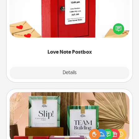
Creating your love notes is as easy as writing on the
blank note, folding it into the envelope, and sealing
it with a heart sticker. Slip it into the postbox and
watch as your partner lights up.
Love Note Postbox
Explore
Details
Close
Live Deeply Card Decks
Create new memories with your loved ones using
the best-selling Live Deeply card decks! Need a
good laugh? Try Slip! Run out of stories to share?