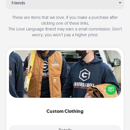
Friends
These are items that we love. If you make a purchase after
clicking one of these links,
The Love Language Brand may earn a small commission. Don’t
worry, you won’t pay a higher price.
Custom Clothing
Create and give a personalized article of clothing to
someone you love. Make it meaningful by
incorporating something that is significant to them.
Custom Clothing