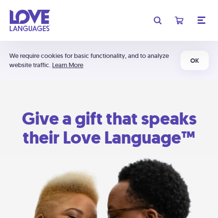
We require cookies for basic functionality, and to analyze
OK
website traffic.
Learn More
Give a gift that speaks
their Love Language™