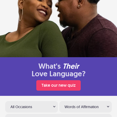
What's
Their
Love Language?
Take our new quiz
All Occasions
Words of Affirmation