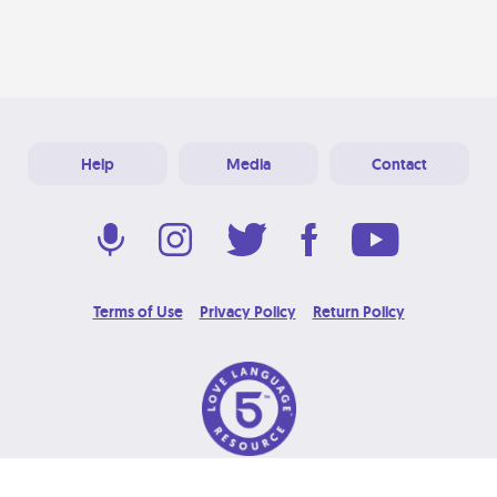
Help
Media
Contact
Terms of Use
Privacy Policy
Return Policy