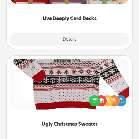
Life Stories has got you covered. Explore topics
now!
Live Deeply Card Decks
Explore
Details
Close
Ugly Christmas Sweater
Flaunt your LOVE LANGUAGE® this Christmas with
these fun and bold LOVE LANGUAGE® themed
"Ugly Christmas Sweaters."
Ugly Christmas Sweater