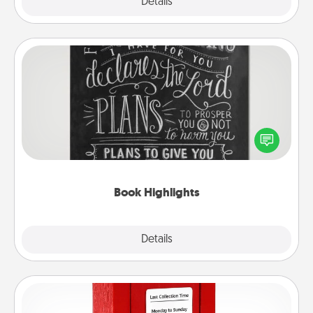
Explore
Details
Close
Book Highlights
Are you crafty or creative? Sometimes people
highlight words or phrases in books that speak
meaningfully to them. To give a fun gift, find some
highlights and have them made up into chalk art.
Book Highlights
Explore
Details
Close
Love Note Postbox