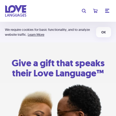
We require cookies for basic functionality, and to analyze
OK
website traffic.
Learn More
Give a gift that speaks
their Love Language™