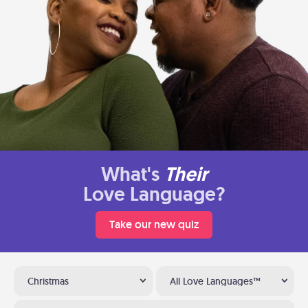
What's
Their
Love Language?
Take our new quiz
Christmas
All Love Languages™