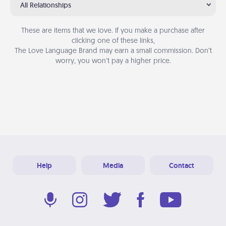
All Relationships
These are items that we love. If you make a purchase after
clicking one of these links,
The Love Language Brand may earn a small commission. Don’t
worry, you won’t pay a higher price.
Help
Media
Contact