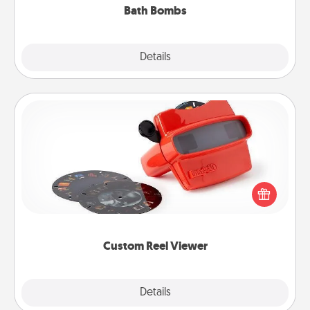
Bath Bombs
Explore
Details
Close
Custom Reel Viewer
Here's a gift that is sure to delight! Order a custom
Reel Viewer and watch the magic happen. Your
special someone will “reel" in the love as these
momentous moments are relived over and over
again.
Custom Reel Viewer
Explore
Details
Close