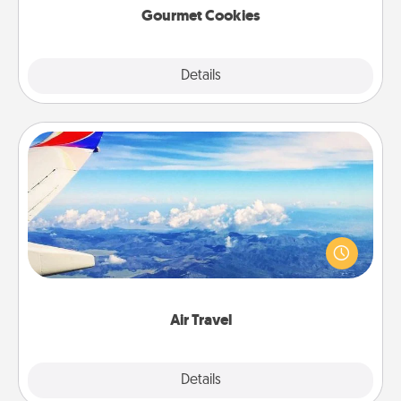
Gourmet Cookies
Explore
Details
Close
Air Travel
Keep an eye on your preferred airline’s specials
throughout the year (this page from Southwest, for
example) and surprise your loved one with a trip to
somewhere new!
Air Travel
Explore
Details
Close