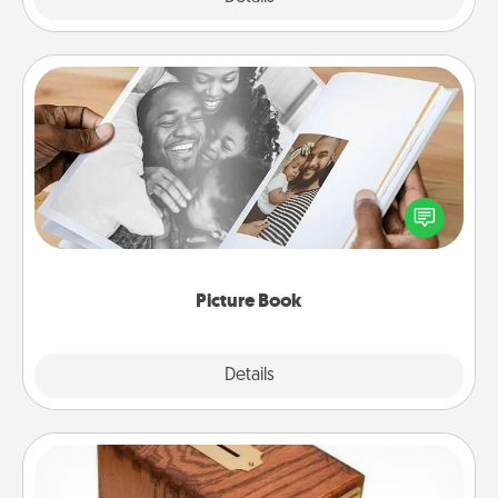
Picture Book
Gather your favorite photos of you and your loved
one and create an album! It's a fun way to recapture
the moments and relive the memories.
Picture Book
Explore
Details
Close
Honey-Do Bank