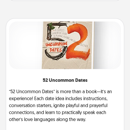
52 Uncommon Dates
“52 Uncommon Dates” is more than a book—it’s an
experience! Each date idea includes instructions,
conversation starters, ignite playful and prayerful
connections, and learn to practically speak each
other’s love languages along the way.