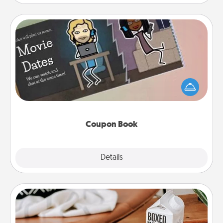
Coupon Book
What better gift for the Acts of Service person in
your life than a coupon book filled with coupons
you've created just for them?!
Coupon Book
Explore
Details
Close
Staycation