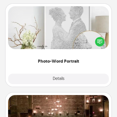
Photo-Word Portrait
Write a heartfelt letter to your loved one. Then, have
it made into a photo-word portrait!
Photo-Word Portrait
Explore
Details
Close
AIRE Bath