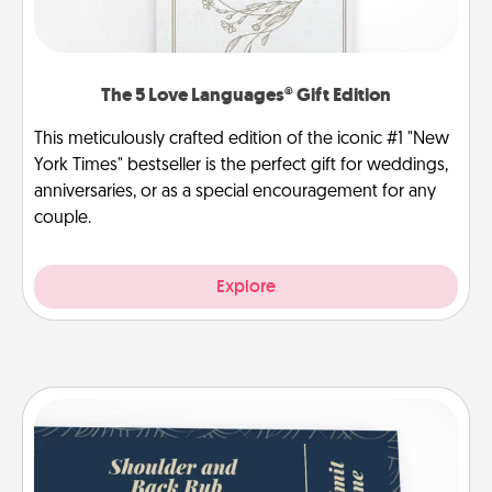
The 5 Love Languages® Gift Edition
This meticulously crafted edition of the iconic #1 "New
York Times" bestseller is the perfect gift for weddings,
anniversaries, or as a special encouragement for any
couple.
Explore
Coupons