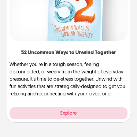
52 Uncommon Ways to Unwind Together
Whether you’re in a tough season, feeling
disconnected, or weary from the weight of everyday
pressure, it’s time to de-stress together. Unwind with
fun activities that are strategically-designed to get you
relaxing and reconnecting with your loved one.
Explore