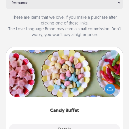
Romantic
These are items that we love. If you make a purchase after
clicking one of these links,
The Love Language Brand may earn a small commission. Don’t
worry, you won’t pay a higher price.
Candy Buffet
Set up a small candy buffet for your kids, spouse, or
friends the next time you host a get-together. Dress
up as a classy server (white gloves and all), and
serve them at a special time during the evening.
Candy Buffet