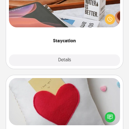
Search Groupon for a fun staycation wherever you
live! Order room service and enjoy some Quality
Time together away from the stresses of everyday
life.
Staycation
Explore
Details
Close
Secret Pocket Pillow
Make a secret pocket pillow for some Words of
Affirmation fun! Use the pocket pillow to leave each
other encouraging or affectionate notes, poetry,