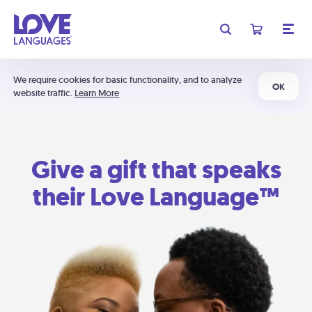
We require cookies for basic functionality, and to analyze
OK
website traffic.
Learn More
Give a gift that speaks
their Love Language™