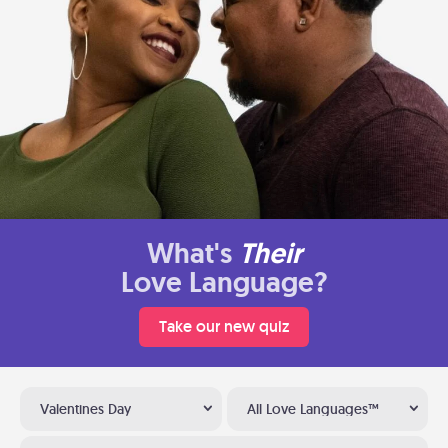
What's
Their
Love Language?
Take our new quiz
Valentines Day
All Love Languages™