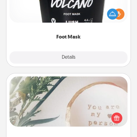
Pamper your partner with the gift a foot mask and
commit to apply it whenever the time is right.
Foot Mask
Explore
Details
Close
"You Are My Person" Products
Practical and sentimental! Gift a "You Are My Person"
product for a close friend or spouse.