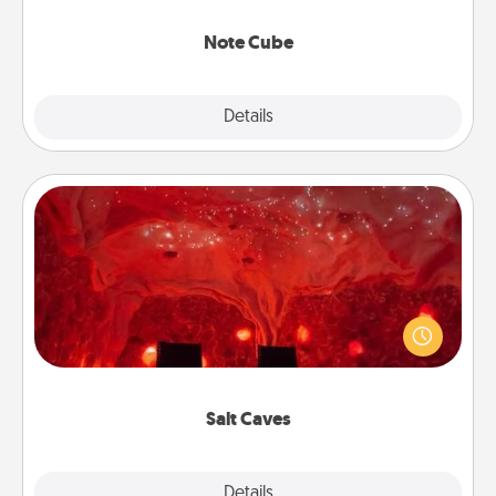
Note Cube
Explore
Details
Close
Salt Caves
Invite your friends to a therapeutic day at the salt
caves! Not only will you all enjoy quality time, but it
could also improve your health. Check your local
Groupon for discounts and group rates!
Salt Caves
Explore
Details
Close