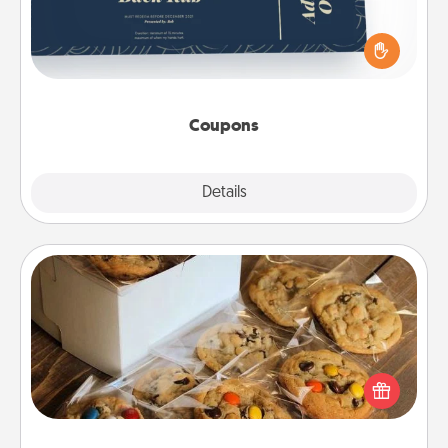
Create a few appropriate “Physical Touch” coupons
for your loved one. Be creative and remember that
not everyone likes to be touched the same way.
Canva has a tickets template to help you get
started.
Coupons
Explore
Details
Close
Gourmet Cookies
Send delicious, gourmet cookies right to the front
door of someone you love!