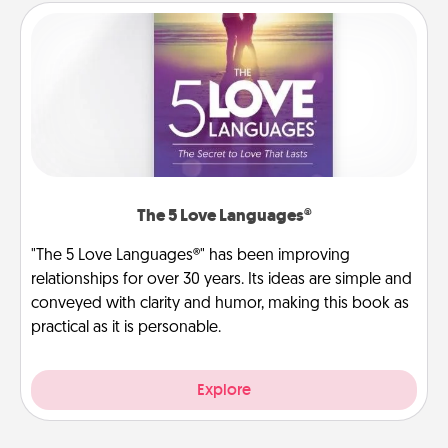
The 5 Love Languages®
"The 5 Love Languages®" has been improving
relationships for over 30 years. Its ideas are simple and
conveyed with clarity and humor, making this book as
practical as it is personable.
Explore