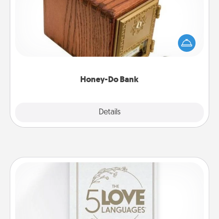
Acts of Service got you stumped? Designate a
"Honey-Do" Bank in your home and ask your
spouse to add suggestions. Every so often, choose
a task from the bank and do it for him or her!
Honey-Do Bank
Explore
Details
Close