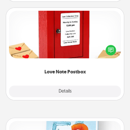
Love Note Postbox
Creating your love notes is as easy as writing on the
blank note, folding it into the envelope, and sealing
it with a heart sticker. Slip it into the postbox and
watch as your partner lights up.
Love Note Postbox
Explore
Details
Close