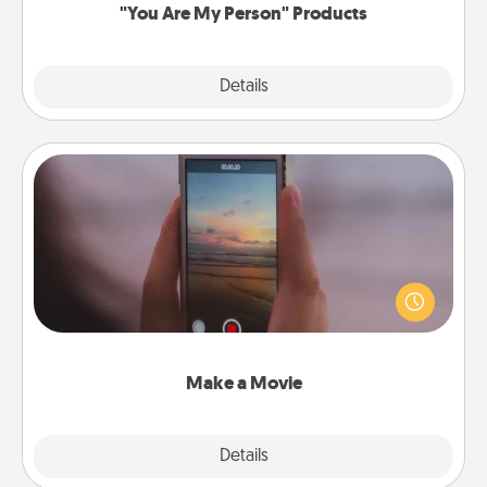
"You Are My Person" Products
Explore
Details
Close
Make a Movie
Record your own short adventure or funny skit with
your family or special someone. Start small or go
big—but either way, Canva makes it easy to put it all
together with plenty of Quality Time..
Make a Movie
Explore
Details
Close