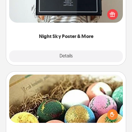
Honor a special memory by ordering a framed
poster of the night sky from wherever you were on
that very date! It’s a beautiful and romantic way to
remind your loved one how much they mean to
you.
Night Sky Poster & More
Explore
Details
Close
Bath Bombs
Bath bombs can be a sensory explosion for the
person who loves relaxing in a bath. Add
moisturizer that leaves the skin feeling soft and
you've got the perfect gift!