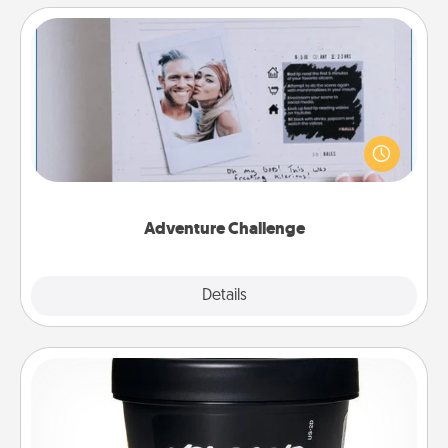
Adventure Challenge
Looking for a fun adventure that work even when
"stay at home" orders are in effect? Here's one
tailor-made for you and your loved one.
Adventure Challenge
Explore
Details
Close
Foot Mask