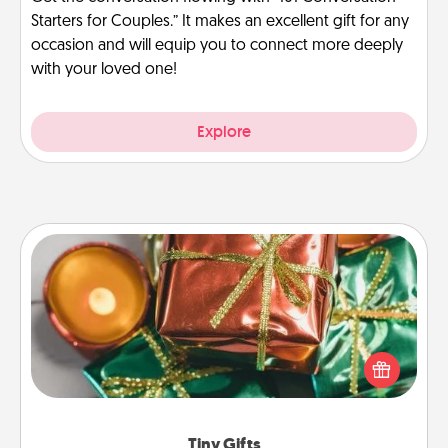
Starters for Couples.” It makes an excellent gift for any
occasion and will equip you to connect more deeply
with your loved one!
Explore
Tiny Gifts
Instead of giving one big gift on one day, give lots
of small (even silly) gifts your special someone can
open over several days. It's a cute and fun way to
show extra love to a gift-loving person.
Tiny Gifts