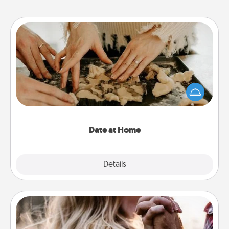
Date at Home
Arrange to have a friend or family member watch
the kids overnight and then plan all the details for
an exquisite evening. Click for dinner ideas along
with enjoyable and relaxing activities!
Date at Home
Explore
Details
Close
Dance Lessons