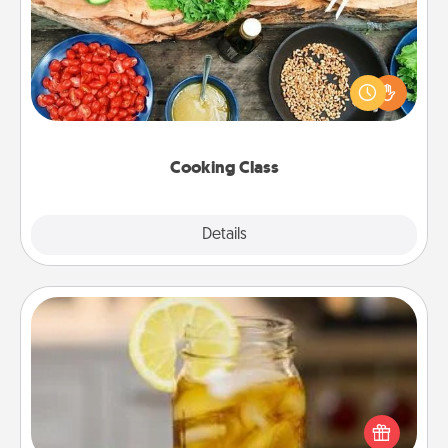
Take a cooking class with your partner! Side by side,
you are sure to give and receive many touches.
Make it a point to be close and have fun. Check out
this site for classes near you. Bon appétit!
Cooking Class
Explore
Details
Close
Alabama Sweet Tea
Does your loved one relish sweetened southern
iced tea? Check out the Alabama Sweet Tea