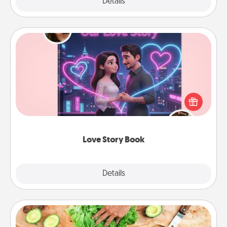
Explore
Details
Close
Love Story Book
Tell them exactly why you love them in a love story
book. Answer 10 questions, and we create the
whole book for you in just 15 minutes.
Love Story Book
Explore
Details
Close
Cooking Class