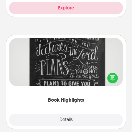
Explore
Book Highlights
Are you crafty or creative? Sometimes people
highlight words or phrases in books that speak
meaningfully to them. To give a fun gift, find some
highlights and have them made up into chalk art.
Book Highlights
Explore
Details
Close