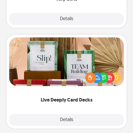
Explore
Details
Close
Live Deeply Card Decks
Create new memories with your loved ones using
the best-selling Live Deeply card decks! Need a
good laugh? Try Slip! Run out of stories to share?
Life Stories has got you covered. Explore topics
now!
Live Deeply Card Decks
Explore
Details
Close