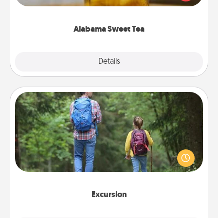
Company for gifts they'll appreciate on any
occasion!
Alabama Sweet Tea
Explore
Details
Close
Excursion
One dialect of Quality Time is sharing experiences
together. Plan an excursion to sky-dive, trek to
Machu Picchu, or sail in the Carribbean—whatever
you decide, endeavor to enjoy every moment
together.
Excursion