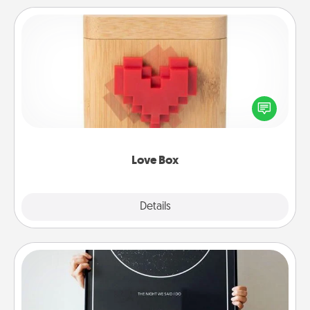
Love Box
Here's a fun way to stay connected and send your
love in a long-distance relationship.
Love Box
Explore
Details
Close
Night Sky Poster & More