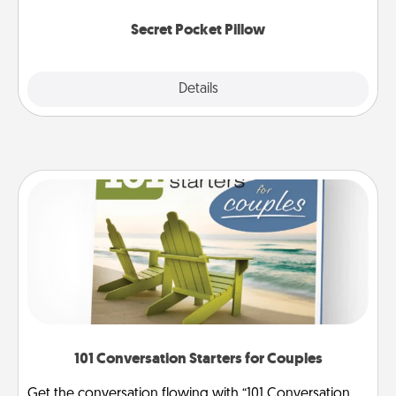
uplifting quotes, or notices of appreciation.
Secret Pocket Pillow
Explore
Details
Close
101 Conversation Starters for Couples
Get the conversation flowing with “101 Conversation