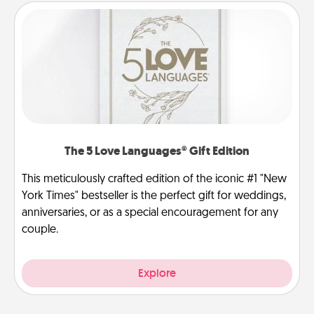
The 5 Love Languages® Gift Edition
This meticulously crafted edition of the iconic #1 "New
York Times" bestseller is the perfect gift for weddings,
anniversaries, or as a special encouragement for any
couple.
Explore