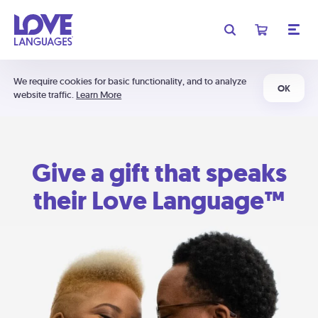
We require cookies for basic functionality, and to analyze
OK
website traffic.
Learn More
Give a gift that speaks
their Love Language™