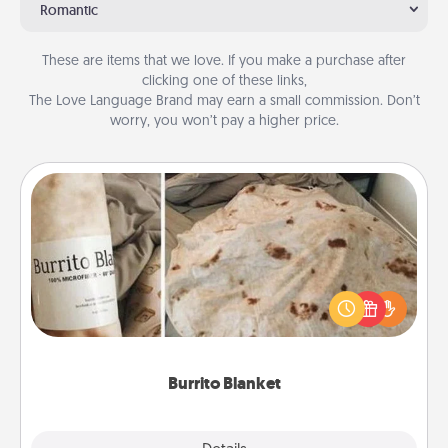
Romantic
These are items that we love. If you make a purchase after
clicking one of these links,
The Love Language Brand may earn a small commission. Don’t
worry, you won’t pay a higher price.
Burrito Blanket
A Burrito Blanket makes the perfect gift for the
foodie who loves to cozy up.
Burrito Blanket