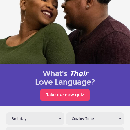
What's
Their
Love Language?
Take our new quiz
Birthday
Quality Time