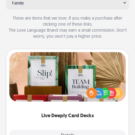
Family
These are items that we love. If you make a purchase after
clicking one of these links,
The Love Language Brand may earn a small commission. Don’t
worry, you won’t pay a higher price.
Live Deeply Card Decks
Create new memories with your loved ones using
the best-selling Live Deeply card decks! Need a
good laugh? Try Slip! Run out of stories to share?
Life Stories has got you covered. Explore topics
now!
Live Deeply Card Decks