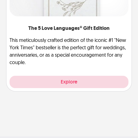
The 5 Love Languages® Gift Edition
This meticulously crafted edition of the iconic #1 "New
York Times" bestseller is the perfect gift for weddings,
anniversaries, or as a special encouragement for any
couple.
Explore