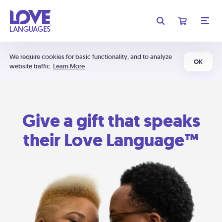
We require cookies for basic functionality, and to analyze
OK
website traffic.
Learn More
Give a gift that speaks
their Love Language™