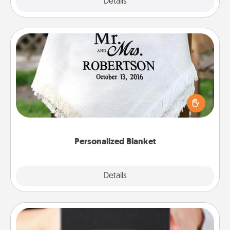
Explore
Details
Close
Personalized Blanket
Who wouldn't want a personalized throw blanket
for snuggling on the couch together?
Personalized Blanket
Explore
Details
Close
A Year of Dates