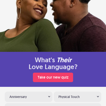
What's
Their
Love Language?
Take our new quiz
Anniversary
Physical Touch