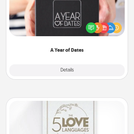
A box of dates is the perfect romantic Christmas
gift, wedding anniversary present, or just because
you want to show them how much you want to
spend time with them.
A Year of Dates
Explore
Details
Close