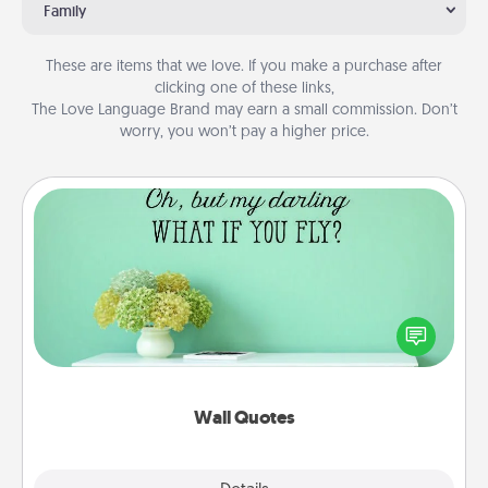
Family
These are items that we love. If you make a purchase after
clicking one of these links,
The Love Language Brand may earn a small commission. Don’t
worry, you won’t pay a higher price.
Wall Quotes
Give the gift of encouraging words, verses,
motivations, and affirmations—literally. These fun
wall decors will serve to energize the person you
love as they surround themselves with positivity.
Wall Quotes