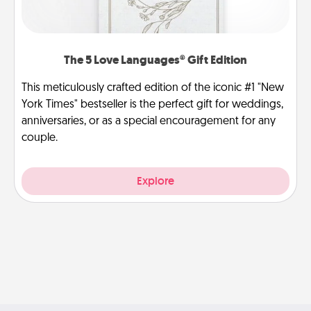
The 5 Love Languages® Gift Edition
This meticulously crafted edition of the iconic #1 "New
York Times" bestseller is the perfect gift for weddings,
anniversaries, or as a special encouragement for any
couple.
Explore