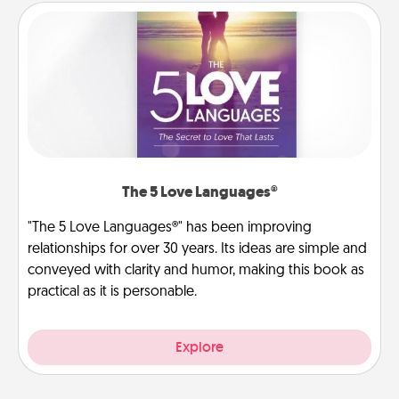
The 5 Love Languages®
"The 5 Love Languages®" has been improving
relationships for over 30 years. Its ideas are simple and
conveyed with clarity and humor, making this book as
practical as it is personable.
Explore