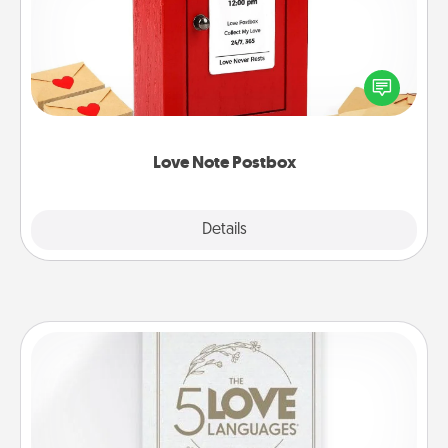
Creating your love notes is as easy as writing on the
blank note, folding it into the envelope, and sealing
it with a heart sticker. Slip it into the postbox and
watch as your partner lights up.
Love Note Postbox
Explore
Details
Close