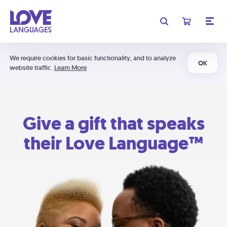
We require cookies for basic functionality, and to analyze
OK
website traffic.
Learn More
Give a gift that speaks
their Love Language™