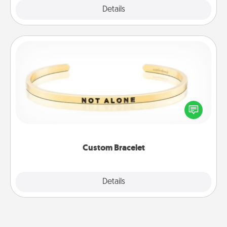
Explore
Details
Close
Custom Bracelet
In a season where many feel isolated, you can
remind your loved one they are not alone.
Custom Bracelet
Explore
Details
Close