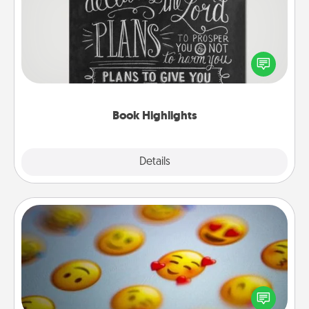
Are you crafty or creative? Sometimes people
highlight words or phrases in books that speak
meaningfully to them. To give a fun gift, find some
highlights and have them made up into chalk art.
Book Highlights
Explore
Details
Close
Affirmation Alarm
Set an alarm on your phone, and when it goes off,
send a thoughtful text or say something kind every