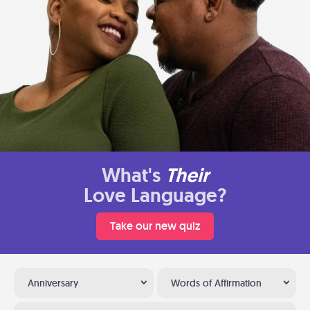
What's
Their
Love Language?
Take our new quiz
Anniversary
Words of Affirmation