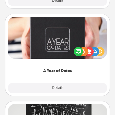
Explore
Details
Close
A Year of Dates
A box of dates is the perfect romantic Christmas
gift, wedding anniversary present, or just because
you want to show them how much you want to
spend time with them.
A Year of Dates
Explore
Details
Close
Book Highlights