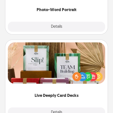
Photo-Word Portrait
Explore
Details
Close
Live Deeply Card Decks
Create new memories with your loved ones using
the best-selling Live Deeply card decks! Need a
good laugh? Try Slip! Run out of stories to share?
Life Stories has got you covered. Explore topics
now!
Live Deeply Card Decks
Explore
Details
Close