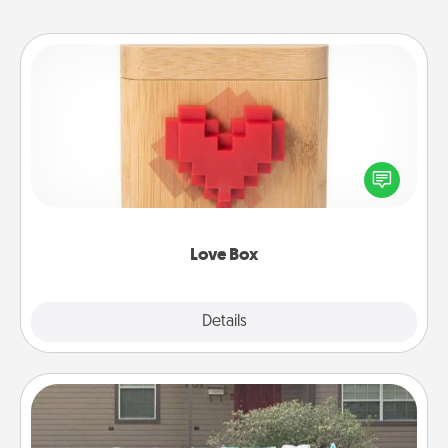
Love Box
Here's a fun way to stay connected and send your
love in a long-distance relationship.
Love Box
Explore
Details
Close
Yard Signs