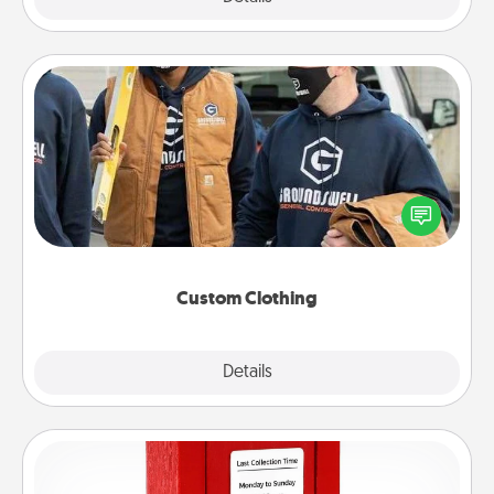
Custom Clothing
Create and give a personalized article of clothing to
someone you love. Make it meaningful by
incorporating something that is significant to them.
Custom Clothing
Explore
Details
Close
Love Note Postbox