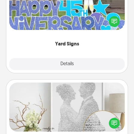
Celebrate special occasions by putting a special
message right in the front yard!
Yard Signs
Explore
Details
Close
Photo-Word Portrait
Write a heartfelt letter to your loved one. Then, have
it made into a photo-word portrait!