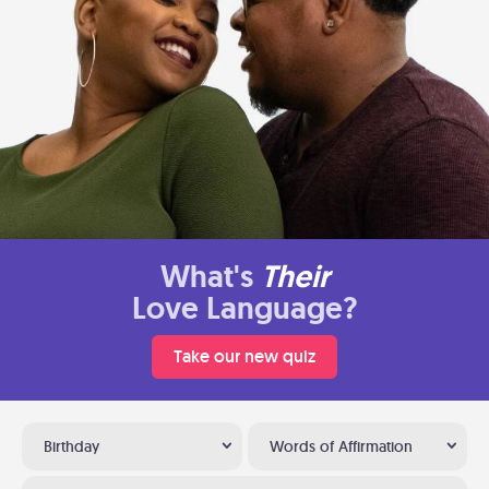
What's
Their
Love Language?
Take our new quiz
Birthday
Words of Affirmation