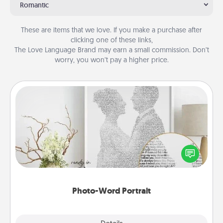
Romantic
These are items that we love. If you make a purchase after
clicking one of these links,
The Love Language Brand may earn a small commission. Don’t
worry, you won’t pay a higher price.
Photo-Word Portrait
Write a heartfelt letter to your loved one. Then, have
it made into a photo-word portrait!
Photo-Word Portrait