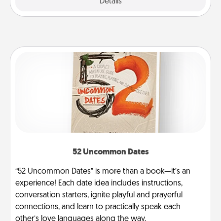
Explore
Details
Close
52 Uncommon Dates
“52 Uncommon Dates” is more than a book—it’s an
experience! Each date idea includes instructions,
conversation starters, ignite playful and prayerful
connections, and learn to practically speak each
other’s love languages along the way.