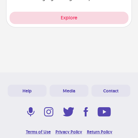
Explore
Help
Media
Contact
Terms of Use
Privacy Policy
Return Policy