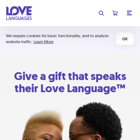
We require cookies for basic functionality, and to analyze
OK
website traffic.
Learn More
Give a gift that speaks
their Love Language™