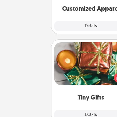
cheer them on toge
Customized Appare
Explore
Details
Close
Tiny Gifts
Instead of giving one big gift o
day, give lots of small (even silly) 
your special someone can 
over several days. It's a cute an
way to show extra love to a 
loving pe
Tiny Gifts
Explore
Details
Close