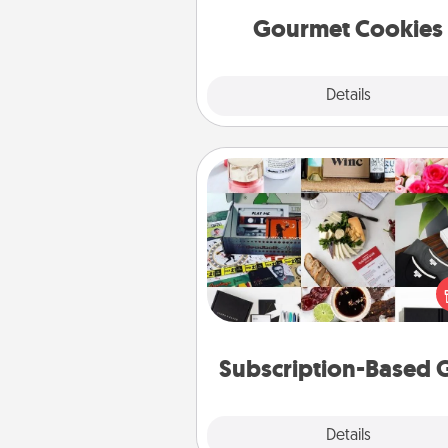
Gourmet Cookies
Explore
Details
Close
Subscription-Based Gift
A subscription-based gift, even if
small, can show love for mont
end. Here are some fun on
cons
Subscription-Based G
Explore
Details
Close