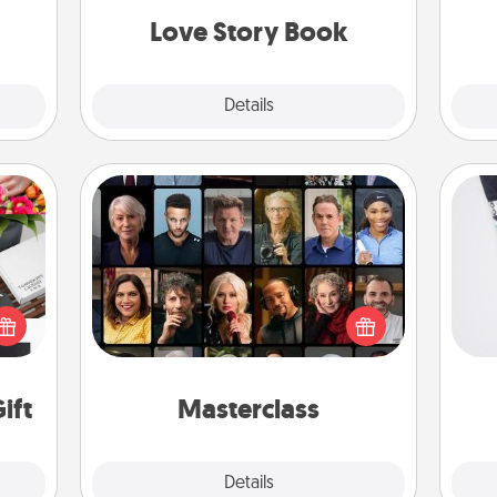
Love Story Book
Explore
Details
Close
Masterclass
Gift your loved one an online course
Soc
 it's
to learn something new! Explore
al
hs on
schools like Masterclass, Creative
es to
Live, or Udemy to find them the
lo
ider.
perfect class.
ift
Masterclass
Explore
Details
Close