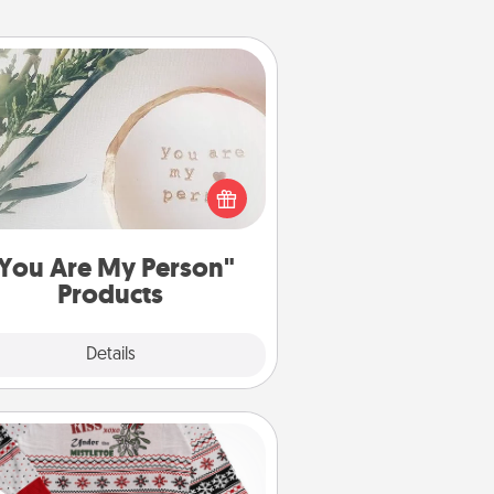
You Are My Person" Products
ctical and sentimental! Gift a "You
re My Person" product for a close
friend or spouse.
You Are My Person"
Products
Explore
Details
Close
Ugly Christmas Sweater