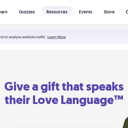
earn
Quizzes
Resources
Events
Store
Learning The 5 Love Languages®
52 Uncommon Dates
nd to analyze website traffic.
Learn More
Give a gift that speaks
their Love Language™