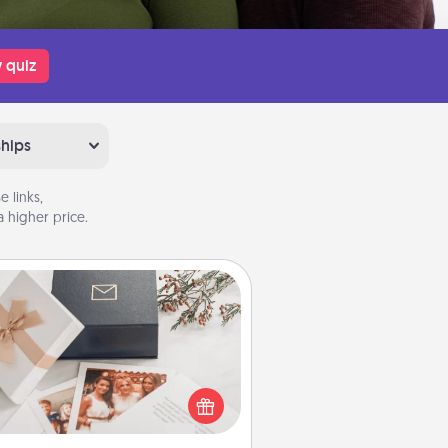
 quiz
ships
 links,
 higher price.
Note Cube
re's a fun and memorable gift for
those fluent in several love
languages.