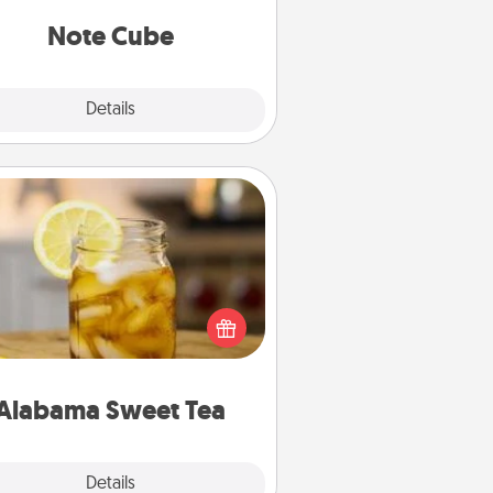
Note Cube
Explore
Details
Close
Alabama Sweet Tea
Does your loved one relish
sweetened southern iced tea?
heck out the Alabama Sweet Tea
mpany for gifts they'll appreciate
on any occasion!
Alabama Sweet Tea
Explore
Details
Close