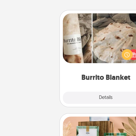
Burrito Blanket
A Burrito Blanket makes the pe
gift for the foodie who loves to
Burrito Blanket
Explore
Details
Close
Live Deeply Card Decks