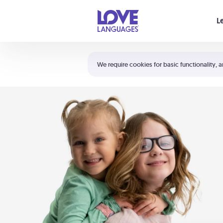
Your cart is empty
L
Shortcuts:
The 5 Love Languages®
We require cookies for basic functionality, a