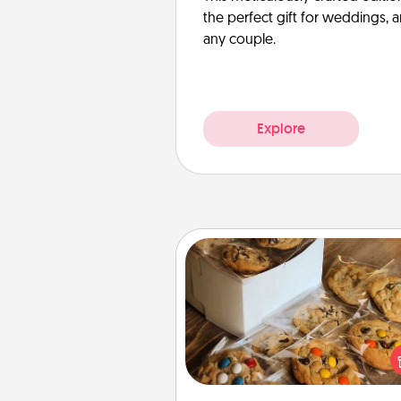
the perfect gift for weddings, 
any couple.
Explore
Gourmet Cookies
Send delicious, gourmet co
right to the front door of so
you 