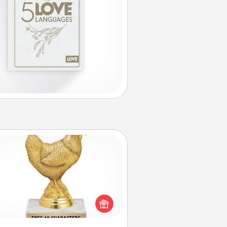
Custom Trophy
Find a local or online trophy shop
create a customized trophy for a
nd or relative. Be creative and fun,
but most of all, make it personal!