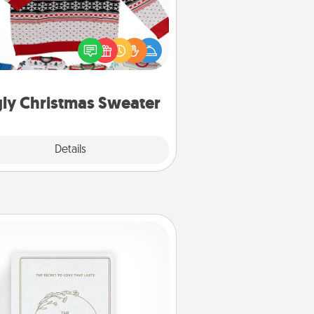
Flaunt your LOVE LANGUAGE® this
hristmas with these fun and bold
LOVE LANGUAGE® themed "Ugly
Christmas Sweaters."
ly Christmas Sweater
Explore
Details
Close