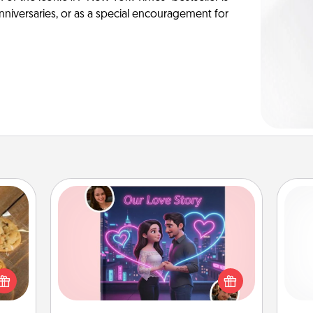
anniversaries, or as a special encouragement for
Love Story Book
Tell them exactly why you love them
okies
in a love story book. Answer 10
and 
meone
questions, and we create the whole
frie
love!
book for you in just 15 minutes.