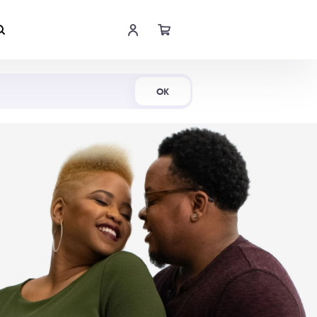
Shop Now
OK