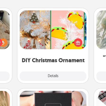
DIY Christmas Ornament
"
For the Christmas lovers in your life,
rfect
receiving a homemade tree
Pra
 cozy
ornament could mean the world.
A
up.
Here's a list of 75 DIY Christmas
ornaments to get you started.
"
DIY Christmas Ornament
Explore
Details
Close
A Year of Dates