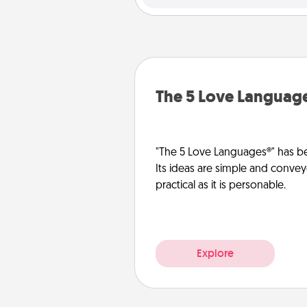
The 5 Love Languag
"The 5 Love Languages®" has be
Its ideas are simple and convey
practical as it is personable.
Explore