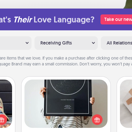
t's
Their
Love Language?
Take our new
Receiving Gifts
All Relation
are items that we love. If you make a purchase after clicking one of these
uage Brand may earn a small commission. Don’t worry, you won’t pay a
Night Sky Poster & More
Honor a special memory by ordering
cular
a framed poster of the night sky
ersey
He
from wherever you were on that
t in,
very date! It’s a beautiful and
e and