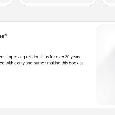
es®
en improving relationships for over 30 years.
ed with clarity and humor, making this book as