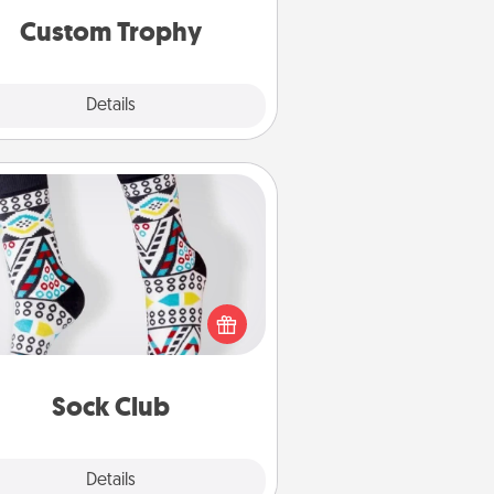
Custom Trophy
Explore
Details
Close
Sock Club
ks aren't only fashionable, they're
so cozy and a fun way to express
oneself. Consider signing up your
ved one for the Sock Club—they'll
get new socks every month!
Sock Club
Explore
Details
Close