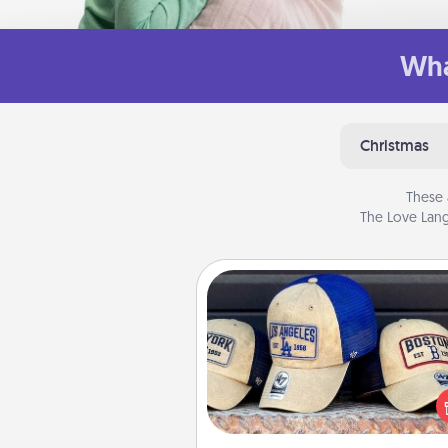
Wha
Christmas
These 
The Love Lang
Customized Apparel
Does your loved one love a parti
sports team? Pick up a hat or a j
you think they would look grea
or get yourself a matching on