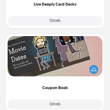
Live Deeply Card Decks
Explore
Details
Close
Coupon Book
What better gift for the Acts of Service person in
your life than a coupon book filled with coupons
you've created just for them?!
Coupon Book
Explore
Details
Close