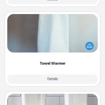
Towel Warmer
A warm towel after a shower can be incredibly
comforting. Let the towel warmer do all the work
while you get all the credit.
Towel Warmer
Explore
Details
Close
Organizers