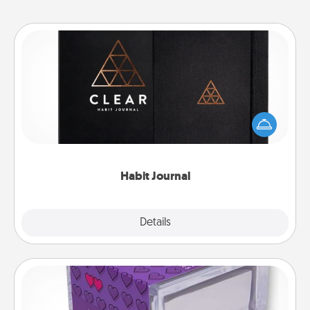
Habit Journal
Help for creating healthy habits is a wonderful gift in
and of itself. Here's a fun journal that will help your
friends and loved ones do just that.
Habit Journal
Explore
Details
Close
TableTopic