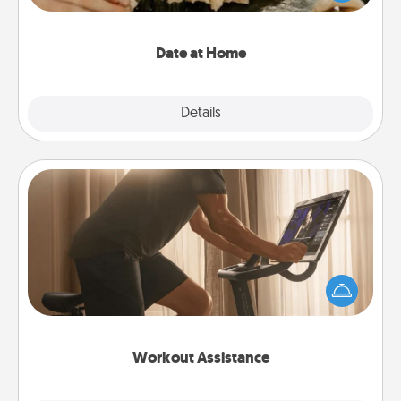
an exquisite evening. Click for dinner ideas along
with enjoyable and relaxing activities!
Date at Home
Explore
Details
Close
Workout Assistance
How can you make your loved one's at-home
workout easier? By gifting the right equipment!
Whether it is a Peloton or a resistance band,
anything that makes exercise easier is a win.
Workout Assistance