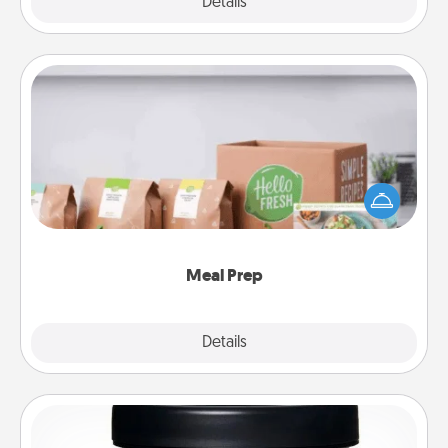
Explore
Details
Close
Meal Prep
For the busy person in your life, gift a month or two
of a meal preparation service like HelloFresh. If you
want to go the extra mile, offer to assemble and
cook the meals, too!
Meal Prep
Explore
Details
Close
Foot Mask