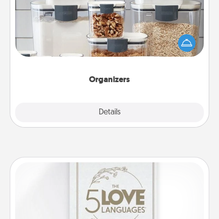
When things are organized, it makes people feel
good. Gift some things that make organizing easier
for your friends, spouse, or family.
Organizers
Explore
Details
Close