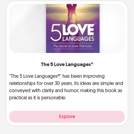
The 5 Love Languages®
"The 5 Love Languages®" has been improving
relationships for over 30 years. Its ideas are simple and
conveyed with clarity and humor, making this book as
practical as it is personable.
Explore