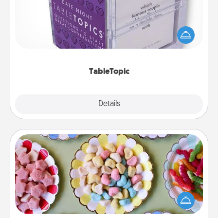
Sometimes after a long day, even simple
conversation can be challenging. Make it simple
and get everyone talking with whichever
TableTopic cards fit your fancy.
TableTopic
Explore
Details
Close
Candy Buffet
Set up a small candy buffet for your kids, spouse, or
friends the next time you host a get-together. Dress
up as a classy server (white gloves and all), and