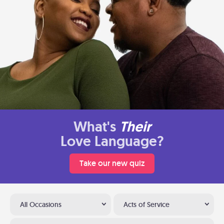
What's
Their
Love Language?
Take our new quiz
All Occasions
Acts of Service