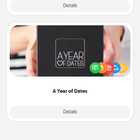
Explore
Details
Close
A Year of Dates
A box of dates is the perfect romantic Christmas
gift, wedding anniversary present, or just because
you want to show them how much you want to
spend time with them.
A Year of Dates
Explore
Details
Close