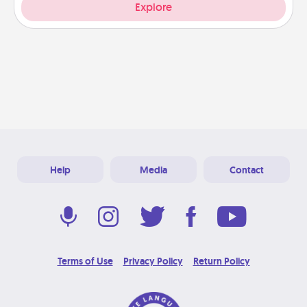
Explore
Help
Media
Contact
Terms of Use
Privacy Policy
Return Policy