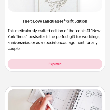
The 5 Love Languages® Gift Edition
This meticulously crafted edition of the iconic #1 "New
York Times" bestseller is the perfect gift for weddings,
anniversaries, or as a special encouragement for any
couple.
Explore
Organizer