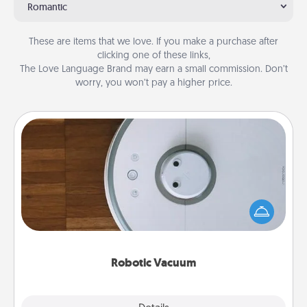
Romantic
These are items that we love. If you make a purchase after
clicking one of these links,
The Love Language Brand may earn a small commission. Don’t
worry, you won’t pay a higher price.
Robotic Vacuum
Robotic vacuums make the chore so much easier
and they overflow with Acts of Service love. Here's
a list of Consumer Report's best robotic vacuums of
2021.
Robotic Vacuum