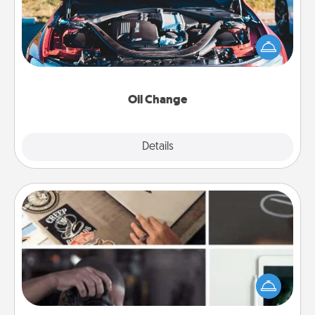
Take care of their next oil change with a Jiffy Lube
gift card—or better yet, take the car in yourself!
Oil Change
Explore
Details
Close
How-To Book
Help someone get a step closer to realizing a
dream (e.g., gift a "How-To" book, sign them up for
a course, etc.). Here is a list of 101 ways to learn a