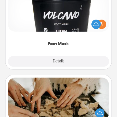
Pamper your partner with the gift a foot mask and
commit to apply it whenever the time is right.
Foot Mask
Explore
Details
Close
Date at Home
Arrange to have a friend or family member watch
the kids overnight and then plan all the details for