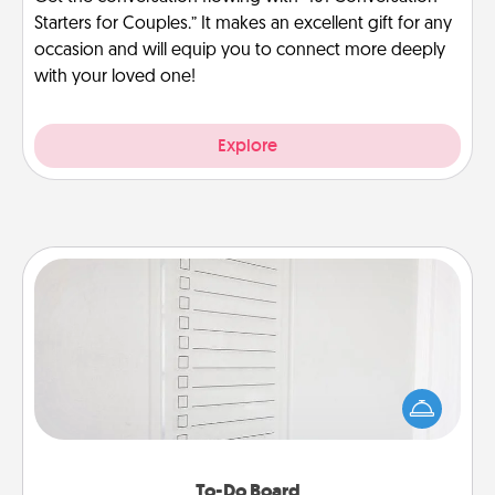
Starters for Couples.” It makes an excellent gift for any
occasion and will equip you to connect more deeply
with your loved one!
Explore
To-Do Board
Nothing speaks to an Acts of Service person more
than a "To-Do" list—here's one you can gift!
Encourage your loved one to write down their
heart's desires, and then commit to do all you can
to make them happen.
To-Do Board