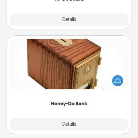
Explore
Details
Close
Honey-Do Bank
Acts of Service got you stumped? Designate a
"Honey-Do" Bank in your home and ask your
spouse to add suggestions. Every so often, choose
a task from the bank and do it for him or her!
Honey-Do Bank
Explore
Details
Close