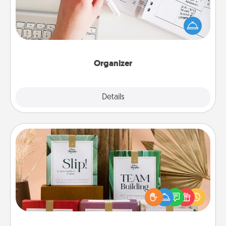
Fill out an organizer with relevant birthdays and
special days and then give it to your loved one! For
the one whose secondary love language is Words
of Affirmation, include a few loving entries every
month.
Organizer
Explore
Details
Close
Live Deeply Card Decks
Create new memories with your loved ones using
the best-selling Live Deeply card decks! Need a
good laugh? Try Slip! Run out of stories to share?
Life Stories has got you covered. Explore topics
now!