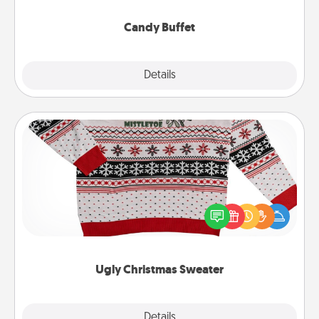
serve them at a special time during the evening.
Candy Buffet
Explore
Details
Close
Ugly Christmas Sweater
Flaunt your LOVE LANGUAGE® this Christmas with
these fun and bold LOVE LANGUAGE® themed
"Ugly Christmas Sweaters."
Ugly Christmas Sweater
Explore
Details
Close