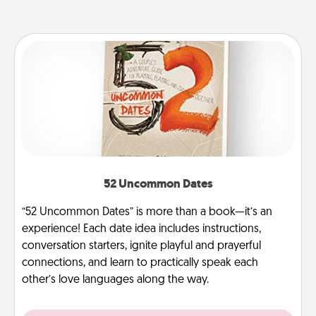
52 Uncommon Dates
“52 Uncommon Dates” is more than a book—it’s an
experience! Each date idea includes instructions,
conversation starters, ignite playful and prayerful
connections, and learn to practically speak each
other’s love languages along the way.