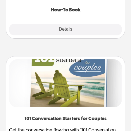
new skill!
How-To Book
Explore
Details
Close
101 Conversation Starters for Couples
Get the conversation flowing with “101 Conversation