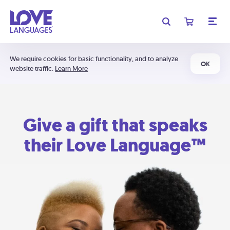
We require cookies for basic functionality, and to analyze
OK
website traffic.
Learn More
Give a gift that speaks
their Love Language™