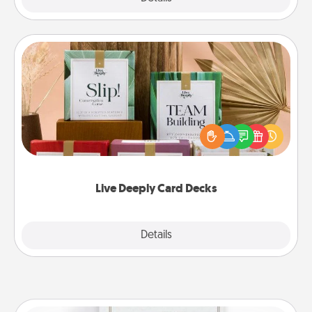
Live Deeply Card Decks
Create new memories with your loved ones using
the best-selling Live Deeply card decks! Need a
good laugh? Try Slip! Run out of stories to share?
Life Stories has got you covered. Explore topics
now!
Live Deeply Card Decks
Explore
Details
Close