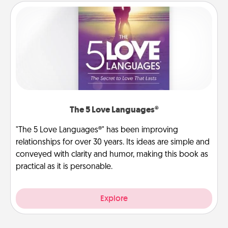
The 5 Love Languages®
"The 5 Love Languages®" has been improving
relationships for over 30 years. Its ideas are simple and
conveyed with clarity and humor, making this book as
practical as it is personable.
Explore