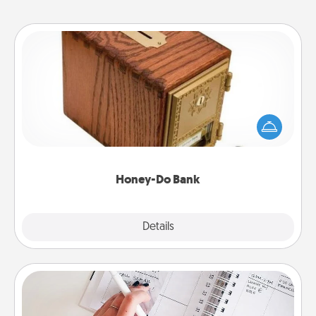
Honey-Do Bank
Acts of Service got you stumped? Designate a
"Honey-Do" Bank in your home and ask your
spouse to add suggestions. Every so often, choose
a task from the bank and do it for him or her!
Honey-Do Bank
Explore
Details
Close
Organizer