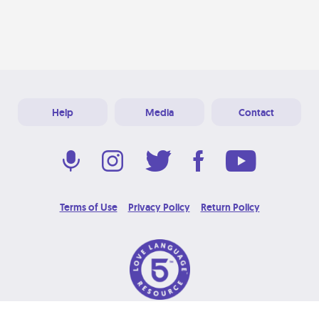
Help
Media
Contact
Terms of Use
Privacy Policy
Return Policy