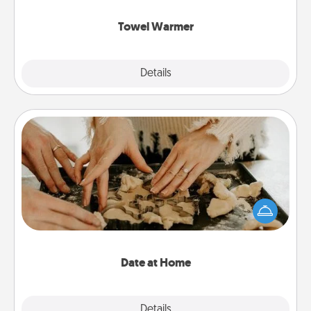
Towel Warmer
Explore
Details
Close
Date at Home
Arrange to have a friend or family member watch
the kids overnight and then plan all the details for
an exquisite evening. Click for dinner ideas along
with enjoyable and relaxing activities!
Date at Home
Explore
Details
Close