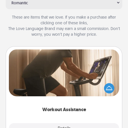
Romantic
These are items that we love. If you make a purchase after
clicking one of these links,
The Love Language Brand may earn a small commission. Don’t
worry, you won’t pay a higher price.
Workout Assistance
How can you make your loved one's at-home
workout easier? By gifting the right equipment!
Whether it is a Peloton or a resistance band,
anything that makes exercise easier is a win.
Workout Assistance