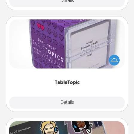
Explore
Details
Close
TableTopic
Sometimes after a long day, even simple
conversation can be challenging. Make it simple
and get everyone talking with whichever
TableTopic cards fit your fancy.
TableTopic
Explore
Details
Close
Coupon Book