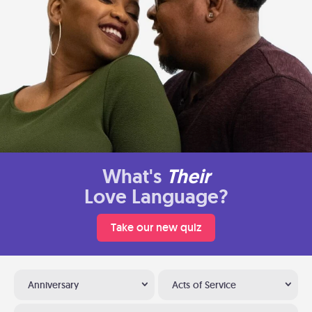
What's
Their
Love Language?
Take our new quiz
Anniversary
Acts of Service