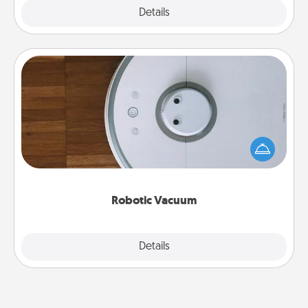
Explore
Details
Close
Robotic Vacuum
Robotic vacuums make the chore so much easier
and they overflow with Acts of Service love. Here's
a list of Consumer Report's best robotic vacuums of
2021.
Robotic Vacuum
Explore
Details
Close