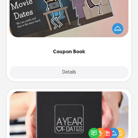
What better gift for the Acts of Service person in
your life than a coupon book filled with coupons
you've created just for them?!
Coupon Book
Explore
Details
Close
A Year of Dates
A box of dates is the perfect romantic Christmas
gift, wedding anniversary present, or just because