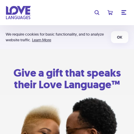
We require cookies for basic functionality, and to analyze
OK
website traffic.
Learn More
Give a gift that speaks
their Love Language™