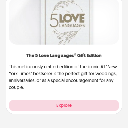
The 5 Love Languages® Gift Edition
This meticulously crafted edition of the iconic #1 "New
York Times" bestseller is the perfect gift for weddings,
anniversaries, or as a special encouragement for any
couple.
Explore