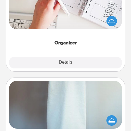
Fill out an organizer with relevant birthdays and
special days and then give it to your loved one! For
the one whose secondary love language is Words
of Affirmation, include a few loving entries every
month.
Organizer
Explore
Details
Close
Towel Warmer
A warm towel after a shower can be incredibly
comforting. Let the towel warmer do all the work
while you get all the credit.