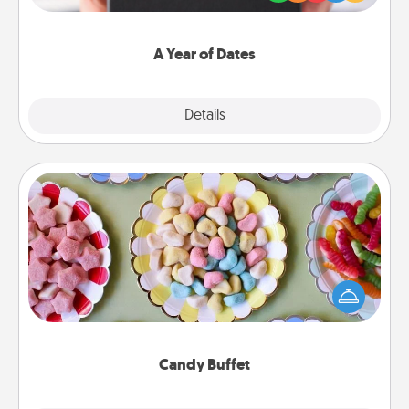
you want to show them how much you want to
spend time with them.
A Year of Dates
Explore
Details
Close
Candy Buffet
Set up a small candy buffet for your kids, spouse, or
friends the next time you host a get-together. Dress
up as a classy server (white gloves and all), and
serve them at a special time during the evening.
Candy Buffet