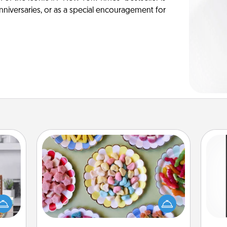
anniversaries, or as a special encouragement for
Candy Buffet
Set up a small candy buffet for your
ift a
kids, spouse, or friends the next time
He
ation
you host a get-together. Dress up as
won
nt to
a classy server (white gloves and all),
emble
and serve them at a special time
fr