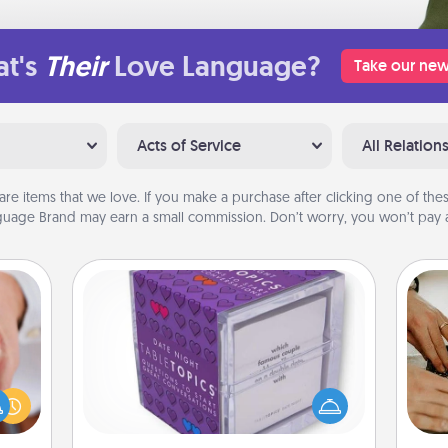
t's
Their
Love Language?
Take our new
Acts of Service
All Relation
are items that we love. If you make a purchase after clicking one of these
uage Brand may earn a small commission. Don’t worry, you won’t pay a
TableTopic
rfect
Sometimes after a long day, even
m
dding
simple conversation can be
cause
challenging. Make it simple and get
much
everyone talking with whichever