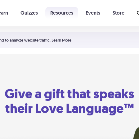
earn
Quizzes
Resources
Events
Store
Learning The 5 Love Languages®
52 Uncommon Dates
nd to analyze website traffic.
Learn More
Give a gift that speaks
their Love Language™