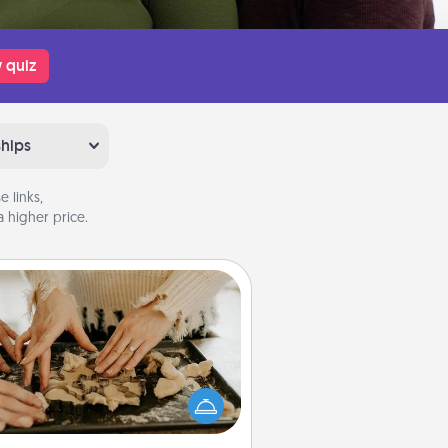
 quiz
ships
 links,
 higher price.
Date at Home
Arrange to have a friend or family
ember watch the kids overnight
and then plan all the details for an
exquisite evening. Click for dinner