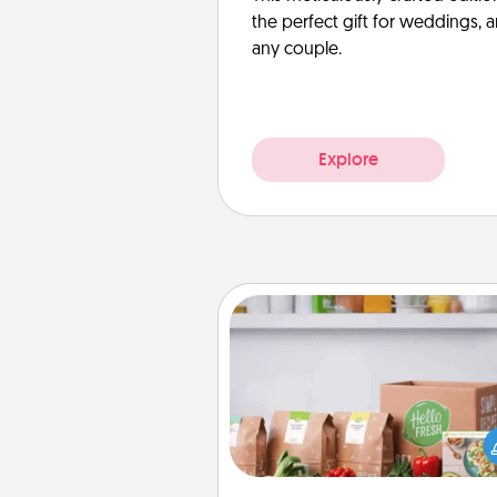
the perfect gift for weddings, 
any couple.
Explore
Meal Prep
For the busy person in your life, g
month or two of a meal prepar
service like HelloFresh. If you wa
go the extra mile, offer to ass