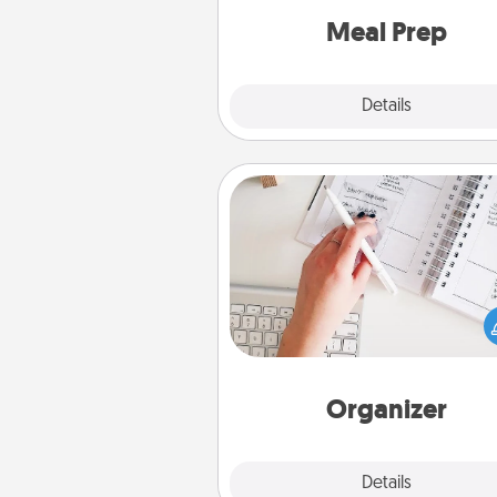
and cook the meals,
Meal Prep
Explore
Details
Close
Organizer
Fill out an organizer with rel
birthdays and special days and
give it to your loved one! For th
whose secondary love langua
Words of Affirmation, include 
loving entries every m
Organizer
Explore
Details
Close