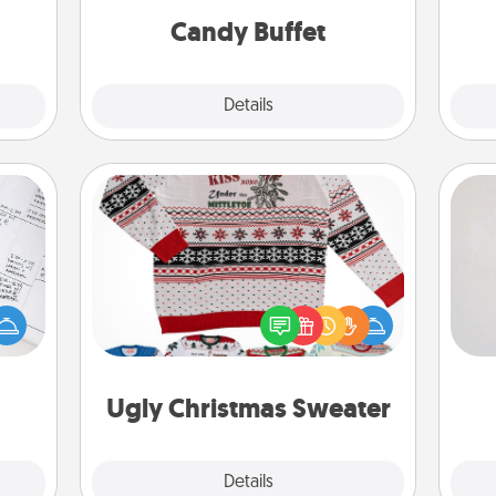
 too!
during the evening.
Candy Buffet
Explore
Details
Close
Ugly Christmas Sweater
Not
evant
 then
Flaunt your LOVE LANGUAGE® this
h
e one
Christmas with these fun and bold
yo
ge is
LOVE LANGUAGE® themed "Ugly
he
a few
Christmas Sweaters."
onth.
Ugly Christmas Sweater
Explore
Details
Close