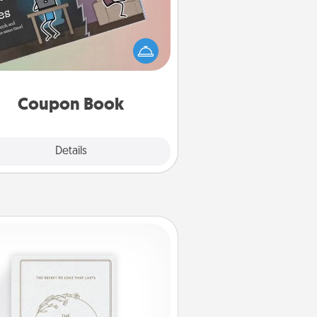
What better gift for the Acts of
Service person in your life than a
coupon book filled with coupons
you've created just for them?!
Coupon Book
Explore
Details
Close