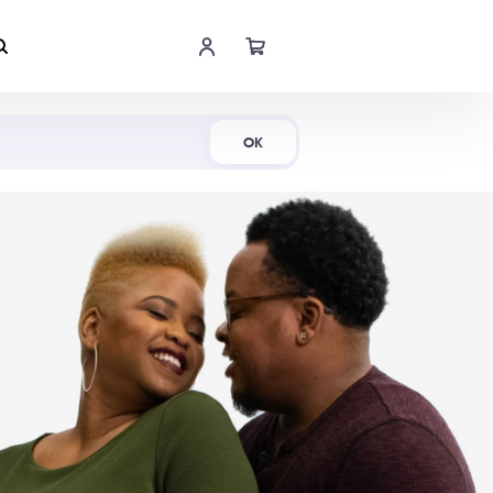
Shop Now
OK