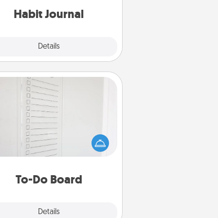
Habit Journal
Explore
Details
Close
To-Do Board
hing speaks to an Acts of Service
person more than a "To-Do" list—
ere's one you can gift! Encourage
ur loved one to write down their
art's desires, and then commit to
do all you can to make them
To-Do Board
happen.
Explore
Details
Close