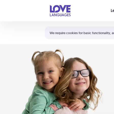
Your cart is empty
L
Shortcuts:
The 5 Love Languages®
We require cookies for basic functionality, a