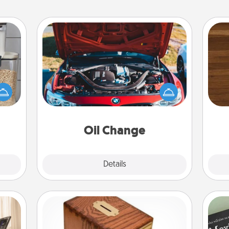
Oil Change
Rob
makes
Take care of their next oil change
mu
hings
with a Jiffy Lube gift card—or better
A
 your
yet, take the car in yourself!
mily.
Oil Change
Explore
Details
Close
Honey-Do Bank