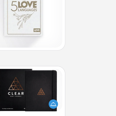
Habit Journal
lp for creating healthy habits is a
derful gift in and of itself. Here's
a fun journal that will help your
iends and loved ones do just that.