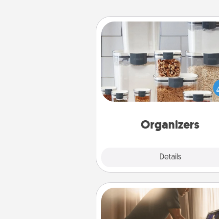
Organizers
When things are organized, it 
people feel good. Gift some t
that make organizing easier for
friends, spouse, or fa
Organizers
Explore
Details
Close
Workout Assistance