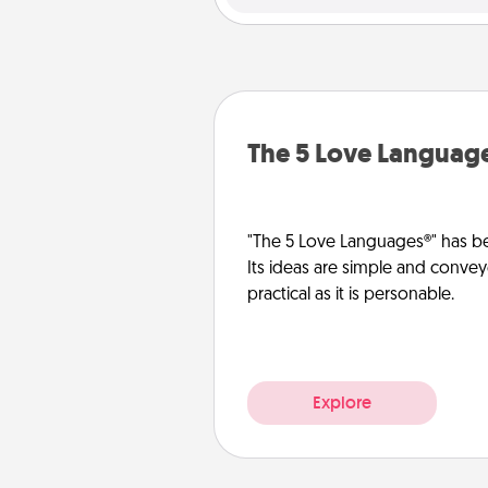
The 5 Love Languag
"The 5 Love Languages®" has be
Its ideas are simple and convey
practical as it is personable.
Explore