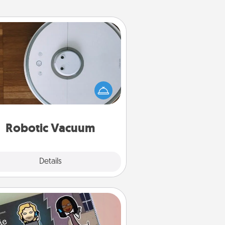
Robotic Vacuum
otic vacuums make the chore so
ch easier and they overflow with
cts of Service love. Here's a list of
Consumer Report's best robotic
vacuums of 2021.
Robotic Vacuum
Explore
Details
Close
Coupon Book