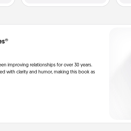
es®
en improving relationships for over 30 years.
ed with clarity and humor, making this book as