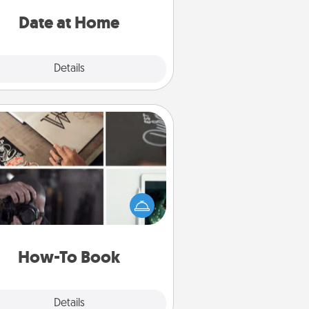
ideas along with enjoyable and
relaxing activities!
Date at Home
Explore
Details
Close
How-To Book
elp someone get a step closer to
ealizing a dream (e.g., gift a "How-
 book, sign them up for a course,
). Here is a list of 101 ways to learn
a new skill!
How-To Book
Explore
Details
Close