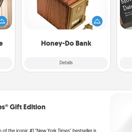
ne's
Acts of Service got you stumped?
fting
Designate a "Honey-Do" Bank in your
 is a
home and ask your spouse to add
band,
suggestions. Every so often, choose
asier
a task from the bank and do it for
a win.
him or her!
e
Honey-Do Bank
Explore
Details
Close
s® Gift Edition
n of the iconic #1 "New York Times" bestseller is