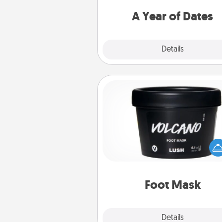
you want to spend time with 
A Year of Dates
Explore
Details
Close
Foot Mask
Pamper your partner with the g
foot mask and commit to app
whenever the time is r
Foot Mask
Explore
Details
Close