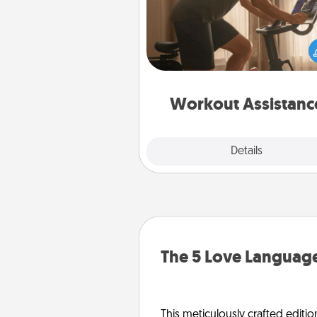
How can you make your loved o
at-home workout easier? By gi
the right equipment! Whether it
Peloton or a resistance 
anything that makes exercise e
is 
Workout Assistanc
Explore
Details
Close
The 5 Love Language
This meticulously crafted editio