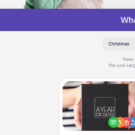
Wha
Christmas
These 
The Love Lang
A Year of Dates
A box of dates is the pe
romantic Christmas gift, we
anniversary present, or just be
you want to show them how 