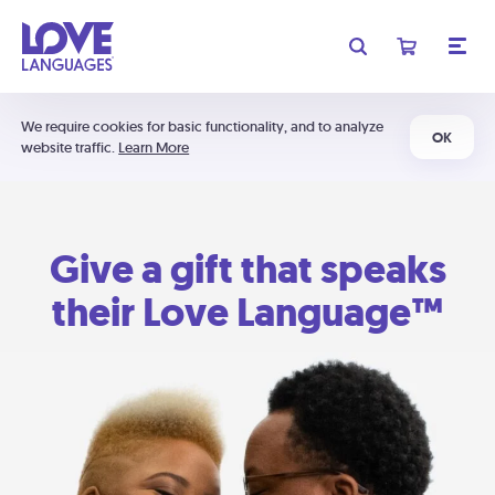
We require cookies for basic functionality, and to analyze
OK
website traffic.
Learn More
Give a gift that speaks
their Love Language™