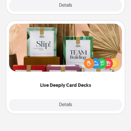
Explore
Details
Close
Live Deeply Card Decks
Create new memories with your loved ones using
the best-selling Live Deeply card decks! Need a
good laugh? Try Slip! Run out of stories to share?
Life Stories has got you covered. Explore topics
now!
Live Deeply Card Decks
Explore
Details
Close