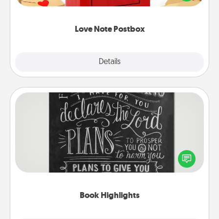
it with a heart sticker. Slip it into the postbox and
watch as your partner lights up.
Love Note Postbox
Explore
Details
Close
Book Highlights
Are you crafty or creative? Sometimes people
highlight words or phrases in books that speak
meaningfully to them. To give a fun gift, find some
highlights and have them made up into chalk art.
Book Highlights