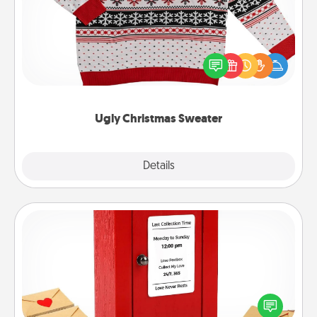
Flaunt your LOVE LANGUAGE® this Christmas with
these fun and bold LOVE LANGUAGE® themed
"Ugly Christmas Sweaters."
Ugly Christmas Sweater
Explore
Details
Close
Love Note Postbox
Creating your love notes is as easy as writing on the
blank note, folding it into the envelope, and sealing