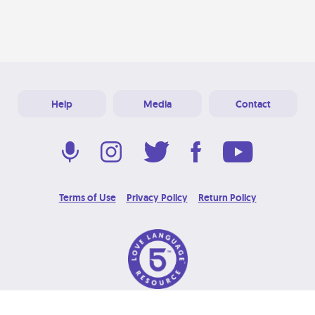
Help
Media
Contact
Terms of Use
Privacy Policy
Return Policy