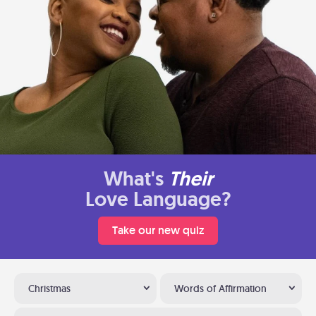
What's
Their
Love Language?
Take our new quiz
Christmas
Words of Affirmation