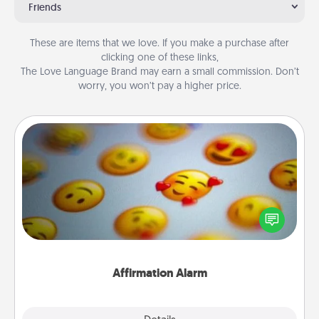
Friends
These are items that we love. If you make a purchase after
clicking one of these links,
The Love Language Brand may earn a small commission. Don’t
worry, you won’t pay a higher price.
Affirmation Alarm
Set an alarm on your phone, and when it goes off,
send a thoughtful text or say something kind every
day for a week.
Affirmation Alarm