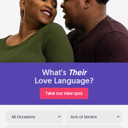
What's
Their
Love Language?
Take our new quiz
All Occasions
Acts of Service