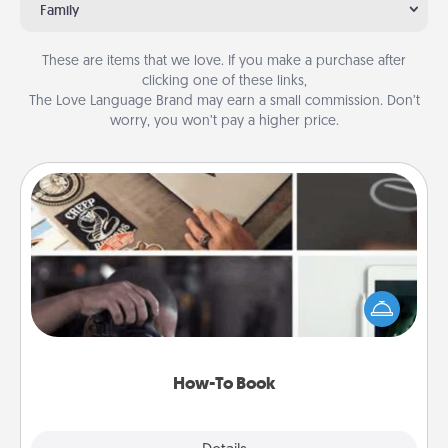
Family
These are items that we love. If you make a purchase after
clicking one of these links,
The Love Language Brand may earn a small commission. Don’t
worry, you won’t pay a higher price.
How-To Book
Help someone get a step closer to realizing a
dream (e.g., gift a "How-To" book, sign them up for
a course, etc.). Here is a list of 101 ways to learn a
new skill!
How-To Book