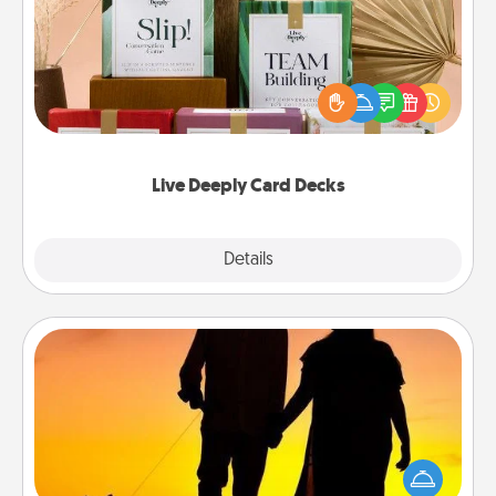
Create new memories with your loved ones using
the best-selling Live Deeply card decks! Need a
good laugh? Try Slip! Run out of stories to share?
Life Stories has got you covered. Explore topics
now!
Live Deeply Card Decks
Explore
Details
Close
Dog Walker
Hire a part time dog walker for the pet lover in your
life. This will not only help out, but it's also a kind