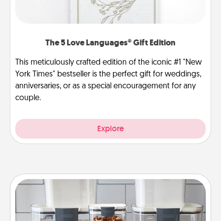
The 5 Love Languages® Gift Edition
This meticulously crafted edition of the iconic #1 "New
York Times" bestseller is the perfect gift for weddings,
anniversaries, or as a special encouragement for any
couple.
Explore
Organizers