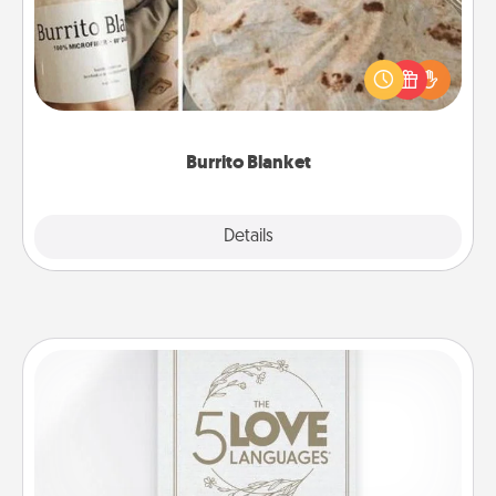
A Burrito Blanket makes the perfect gift for the
foodie who loves to cozy up.
Burrito Blanket
Explore
Details
Close