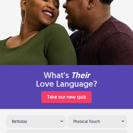
What's
Their
Love Language?
Take our new quiz
Birthday
Physical Touch