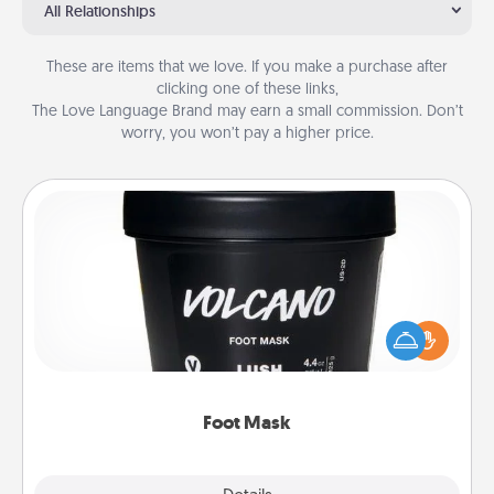
All Relationships
These are items that we love. If you make a purchase after
clicking one of these links,
The Love Language Brand may earn a small commission. Don’t
worry, you won’t pay a higher price.
Foot Mask
Pamper your partner with the gift a foot mask and
commit to apply it whenever the time is right.
Foot Mask