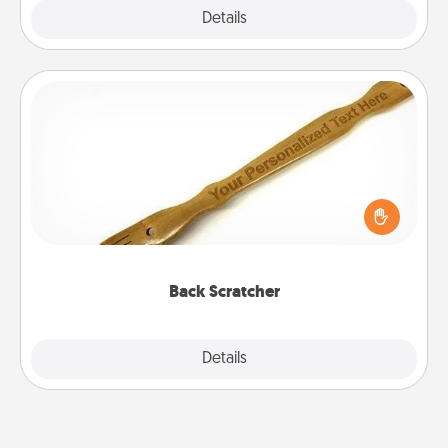
Explore
Details
Close
Back Scratcher
For the person who feels loved through Physical
Touch, consider giving a back scratcher or
massager that you can use to administer some
relaxation sessions.
Back Scratcher
Explore
Details
Close