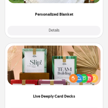
for snuggling on the couch together?
Personalized Blanket
Explore
Details
Close
Live Deeply Card Decks
Create new memories with your loved ones using
the best-selling Live Deeply card decks! Need a
good laugh? Try Slip! Run out of stories to share?
Life Stories has got you covered. Explore topics
now!
Live Deeply Card Decks