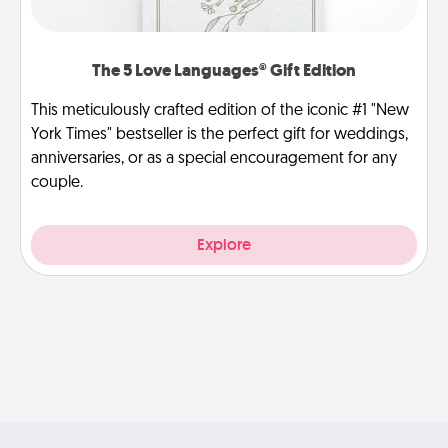
The 5 Love Languages® Gift Edition
This meticulously crafted edition of the iconic #1 "New
York Times" bestseller is the perfect gift for weddings,
anniversaries, or as a special encouragement for any
couple.
Explore