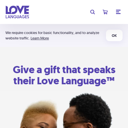
We require cookies for basic functionality, and to analyze
OK
website traffic.
Learn More
Give a gift that speaks
their Love Language™