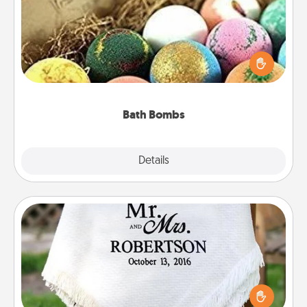
Bath bombs can be a sensory explosion for the
person who loves relaxing in a bath. Add
moisturizer that leaves the skin feeling soft and
you've got the perfect gift!
Bath Bombs
Explore
Details
Close
Personalized Blanket
Who wouldn't want a personalized throw blanket