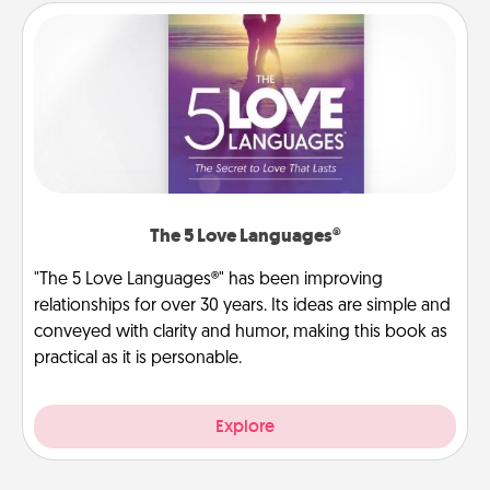
The 5 Love Languages®
"The 5 Love Languages®" has been improving
relationships for over 30 years. Its ideas are simple and
conveyed with clarity and humor, making this book as
practical as it is personable.
Explore