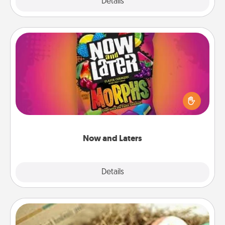
Explore
Details
Close
Now and Laters
Hide Now and Laters® around the house for your
spouse to discover. Every time one is found, he or
she wins a 60-second hug or kiss NOW, plus 60
seconds toward a massage or another activity
LATER!
Now and Laters
Explore
Details
Close
Bath Bombs