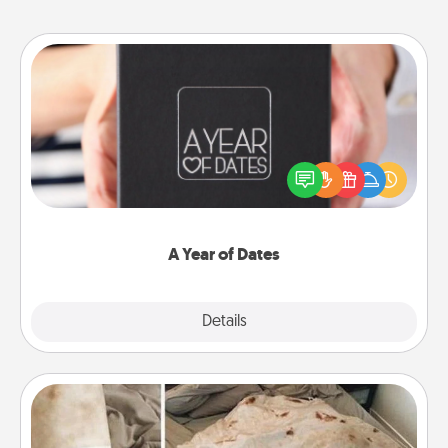
A Year of Dates
A box of dates is the perfect romantic Christmas
gift, wedding anniversary present, or just because
you want to show them how much you want to
spend time with them.
A Year of Dates
Explore
Details
Close
Burrito Blanket