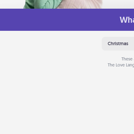
Wha
Christmas
These 
The Love Lang