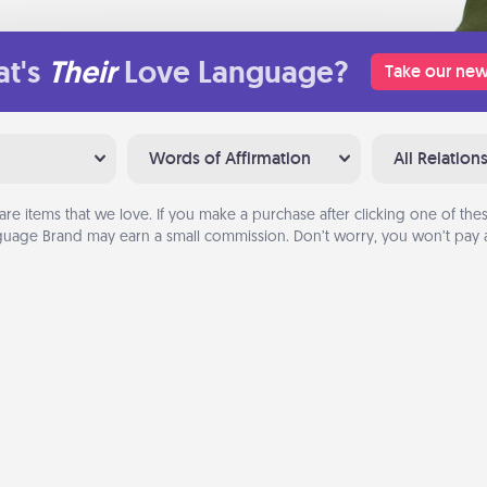
t's
Their
Love Language?
Take our new
Words of Affirmation
All Relation
are items that we love. If you make a purchase after clicking one of these
uage Brand may earn a small commission. Don’t worry, you won’t pay a