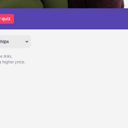
 quiz
ships
 links,
 higher price.