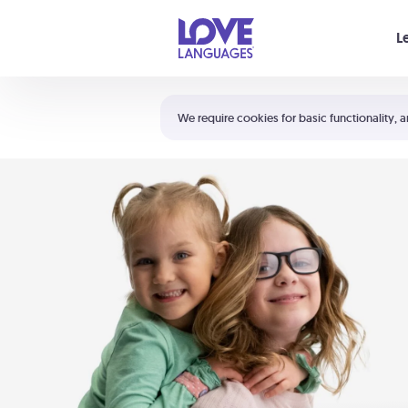
Your cart is empty
L
Shortcuts:
The 5 Love Languages®
We require cookies for basic functionality, a