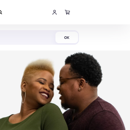
Shop Now
OK