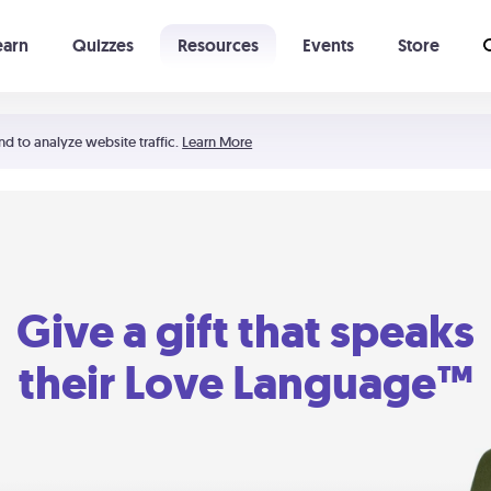
earn
Quizzes
Resources
Events
Store
Learning The 5 Love Languages®
52 Uncommon Dates
nd to analyze website traffic.
Learn More
Give a gift that speaks
their Love Language™