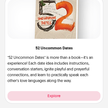
52 Uncommon Dates
“52 Uncommon Dates” is more than a book—it’s an
experience! Each date idea includes instructions,
conversation starters, ignite playful and prayerful
connections, and learn to practically speak each
other’s love languages along the way.
Explore