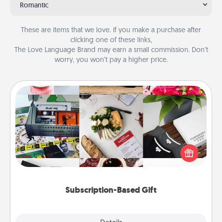
Romantic
These are items that we love. If you make a purchase after
clicking one of these links,
The Love Language Brand may earn a small commission. Don’t
worry, you won’t pay a higher price.
Subscription-Based Gift
A subscription-based gift, even if it's small, can show
love for months on end. Here are some fun ones to
consider.
Subscription-Based Gift