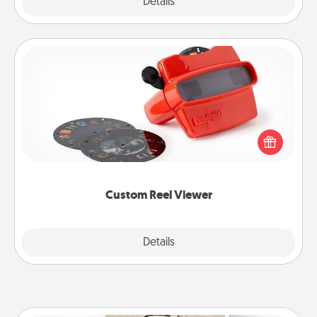
Explore
Details
Close
Custom Reel Viewer
Here's a gift that is sure to delight! Order a custom
Reel Viewer and watch the magic happen. Your
special someone will “reel" in the love as these
momentous moments are relived over and over
again.
Custom Reel Viewer
Explore
Details
Close