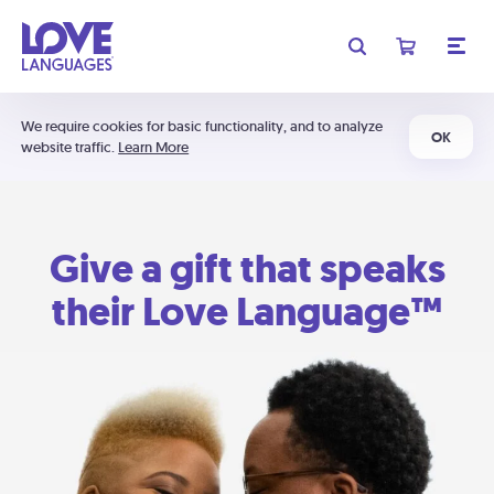
We require cookies for basic functionality, and to analyze
OK
website traffic.
Learn More
Give a gift that speaks
their Love Language™