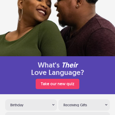
What's
Their
Love Language?
Take our new quiz
Birthday
Receiving Gifts