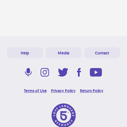
Help
Media
Contact
Terms of Use
Privacy Policy
Return Policy