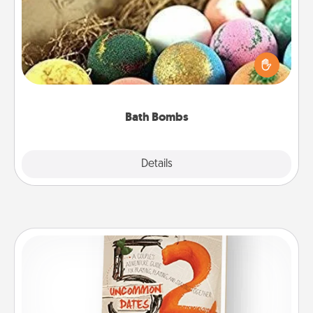
Bath bombs can be a sensory explosion for the
person who loves relaxing in a bath. Add
moisturizer that leaves the skin feeling soft and
you've got the perfect gift!
Bath Bombs
Explore
Details
Close