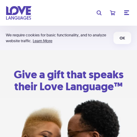
We require cookies for basic functionality, and to analyze
OK
website traffic.
Learn More
Give a gift that speaks
their Love Language™