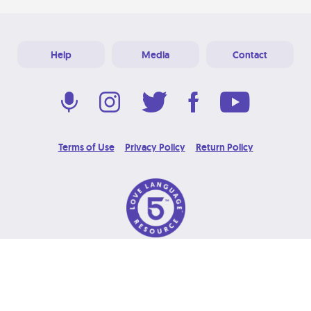
Help
Media
Contact
Terms of Use
Privacy Policy
Return Policy
© 2026 Love Language Brand. All Rights Reserved.
Designed & Developed at
Grooters