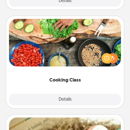
Explore
Details
Close
Cooking Class
Take a cooking class with your partner! Side by side,
you are sure to give and receive many touches.
Make it a point to be close and have fun. Check out
this site for classes near you. Bon appétit!
Cooking Class
Explore
Details
Close
Bath Bombs