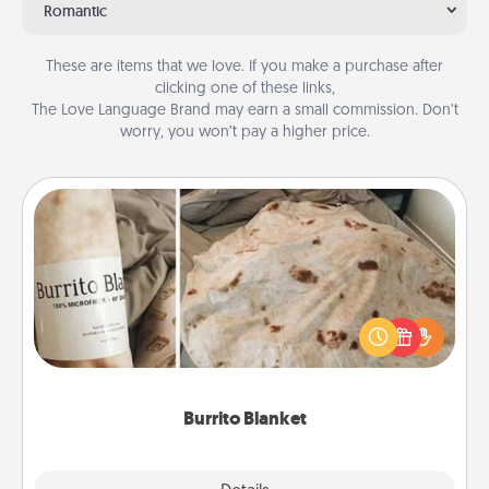
Romantic
These are items that we love. If you make a purchase after
clicking one of these links,
The Love Language Brand may earn a small commission. Don’t
worry, you won’t pay a higher price.
Burrito Blanket
A Burrito Blanket makes the perfect gift for the
foodie who loves to cozy up.
Burrito Blanket