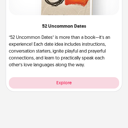
52 Uncommon Dates
“52 Uncommon Dates” is more than a book—it’s an
experience! Each date idea includes instructions,
conversation starters, ignite playful and prayerful
connections, and learn to practically speak each
other’s love languages along the way.
Explore