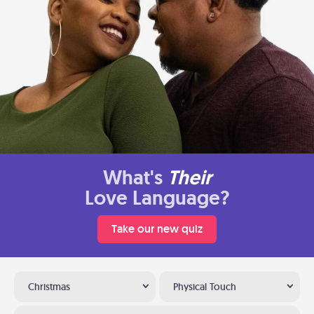
What's
Their
Love Language?
Take our new quiz
Christmas
Physical Touch