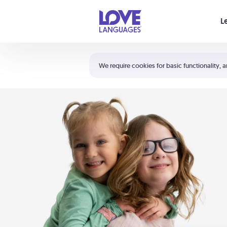
Your cart is empty
L
Shortcuts:
The 5 Love Languages®
We require cookies for basic functionality, a