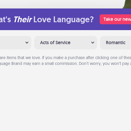
t's
Their
Love Language?
Take our new
Acts of Service
Romantic
are items that we love. If you make a purchase after clicking one of these
uage Brand may earn a small commission. Don’t worry, you won’t pay a