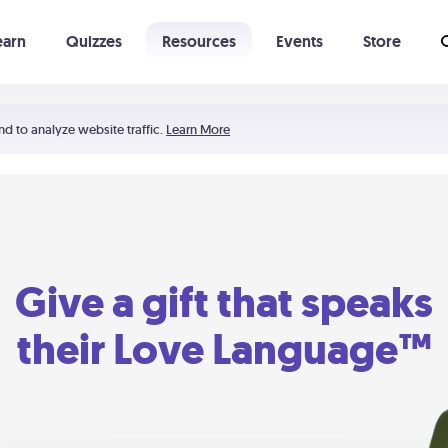
earn
Quizzes
Resources
Events
Store
Learning The 5 Love Languages®
52 Uncommon Dates
nd to analyze website traffic.
Learn More
Give a gift that speaks
their Love Language™