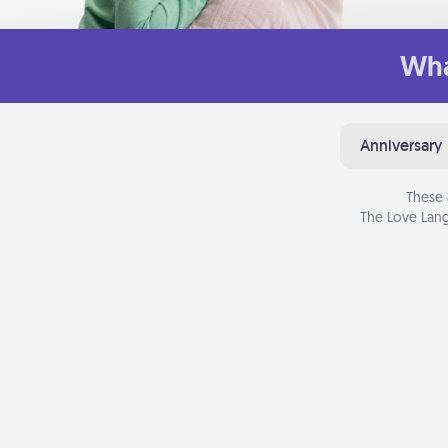
Wha
Anniversary
These 
The Love Lang