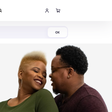
Shop Now
OK