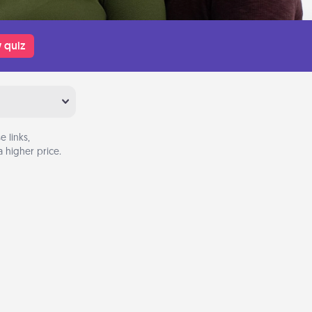
 quiz
 links,
 higher price.