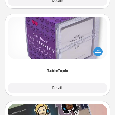
Explore
Details
Close
TableTopic
Sometimes after a long day, even simple
conversation can be challenging. Make it simple
and get everyone talking with whichever
TableTopic cards fit your fancy.
TableTopic
Explore
Details
Close
Coupon Book