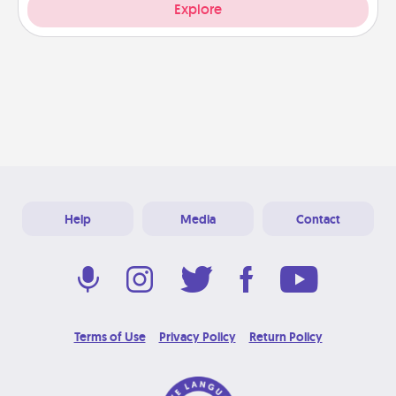
Explore
Help
Media
Contact
Terms of Use
Privacy Policy
Return Policy