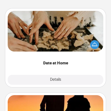
Date at Home
Arrange to have a friend or family member watch
the kids overnight and then plan all the details for
an exquisite evening. Click for dinner ideas along
with enjoyable and relaxing activities!
Date at Home
Explore
Details
Close
Dog Walker