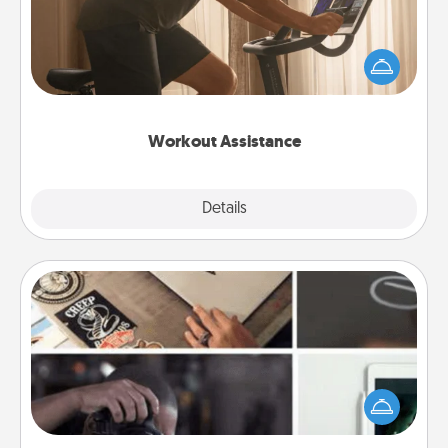
How can you make your loved one's at-home
workout easier? By gifting the right equipment!
Whether it is a Peloton or a resistance band,
anything that makes exercise easier is a win.
Workout Assistance
Explore
Details
Close
How-To Book
Help someone get a step closer to realizing a
dream (e.g., gift a "How-To" book, sign them up for
a course, etc.). Here is a list of 101 ways to learn a