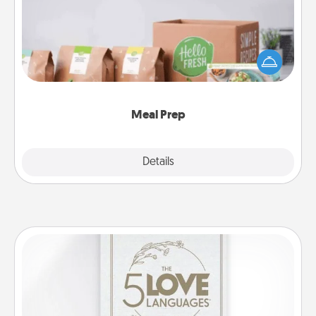
For the busy person in your life, gift a month or two
of a meal preparation service like HelloFresh. If you
want to go the extra mile, offer to assemble and
cook the meals, too!
Meal Prep
Explore
Details
Close