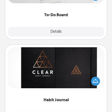
heart's desires, and then commit to do all you can
to make them happen.
To-Do Board
Explore
Details
Close
Habit Journal
Help for creating healthy habits is a wonderful gift in
and of itself. Here's a fun journal that will help your
friends and loved ones do just that.
Habit Journal