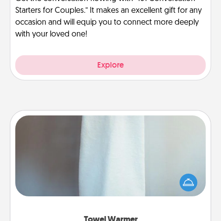
Starters for Couples.” It makes an excellent gift for any
occasion and will equip you to connect more deeply
with your loved one!
Explore
Towel Warmer
A warm towel after a shower can be incredibly
comforting. Let the towel warmer do all the work
while you get all the credit.
Towel Warmer