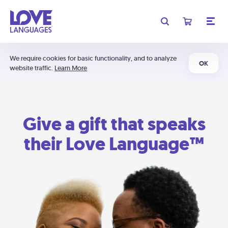
We require cookies for basic functionality, and to analyze
OK
website traffic.
Learn More
Give a gift that speaks
their Love Language™