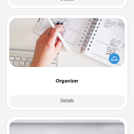
Organizer
Fill out an organizer with relevant birthdays and
special days and then give it to your loved one! For
the one whose secondary love language is Words
of Affirmation, include a few loving entries every
month.
Organizer
Explore
Details
Close
Meal Prep