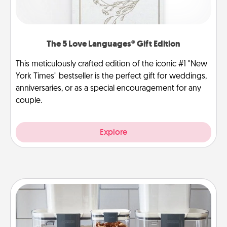
The 5 Love Languages® Gift Edition
This meticulously crafted edition of the iconic #1 "New
York Times" bestseller is the perfect gift for weddings,
anniversaries, or as a special encouragement for any
couple.
Explore
Organizers