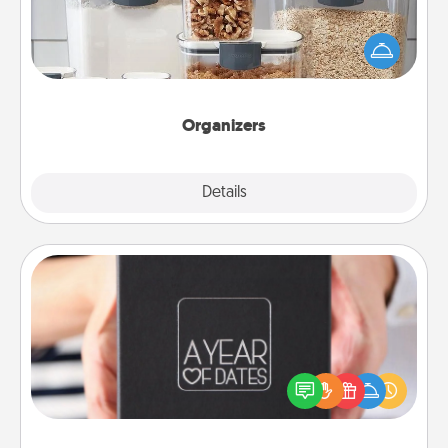
When things are organized, it makes people feel
good. Gift some things that make organizing easier
for your friends, spouse, or family.
Organizers
Explore
Details
Close
A Year of Dates
A box of dates is the perfect romantic Christmas
gift, wedding anniversary present, or just because
you want to show them how much you want to
spend time with them.