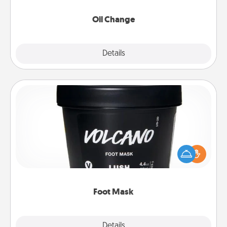
Oil Change
Explore
Details
Close
Foot Mask
Pamper your partner with the gift a foot mask and
commit to apply it whenever the time is right.
Foot Mask
Explore
Details
Close