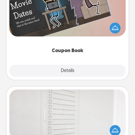
What better gift for the Acts of Service person in
your life than a coupon book filled with coupons
you've created just for them?!
Coupon Book
Explore
Details
Close
To-Do Board
Nothing speaks to an Acts of Service person more
than a "To-Do" list—here's one you can gift!
Encourage your loved one to write down their