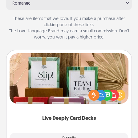
Romantic
These are items that we love. If you make a purchase after
clicking one of these links,
The Love Language Brand may earn a small commission. Don’t
worry, you won’t pay a higher price.
Live Deeply Card Decks
Create new memories with your loved ones using
the best-selling Live Deeply card decks! Need a
good laugh? Try Slip! Run out of stories to share?
Life Stories has got you covered. Explore topics
now!
Live Deeply Card Decks