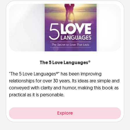
The 5 Love Languages®
"The 5 Love Languages®" has been improving
relationships for over 30 years. Its ideas are simple and
conveyed with clarity and humor, making this book as
practical as it is personable.
Explore