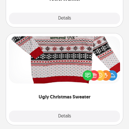
Explore
Details
Close
Ugly Christmas Sweater
Flaunt your LOVE LANGUAGE® this Christmas with
these fun and bold LOVE LANGUAGE® themed
"Ugly Christmas Sweaters."
Ugly Christmas Sweater
Explore
Details
Close