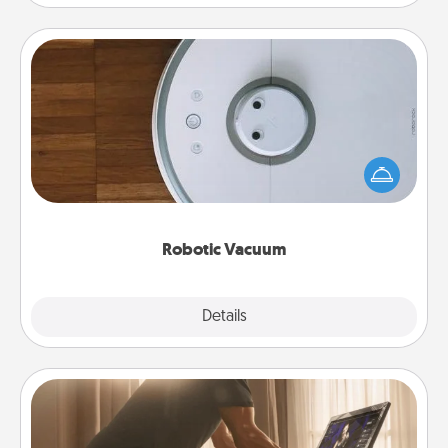
Robotic Vacuum
Robotic vacuums make the chore so much easier
and they overflow with Acts of Service love. Here's
a list of Consumer Report's best robotic vacuums of
2021.
Robotic Vacuum
Explore
Details
Close
Workout Assistance