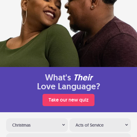
What's
Their
Love Language?
Take our new quiz
Christmas
Acts of Service