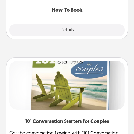
new skill!
How-To Book
Explore
Details
Close
101 Conversation Starters for Couples
Get the conversation flowing with “101 Conversation