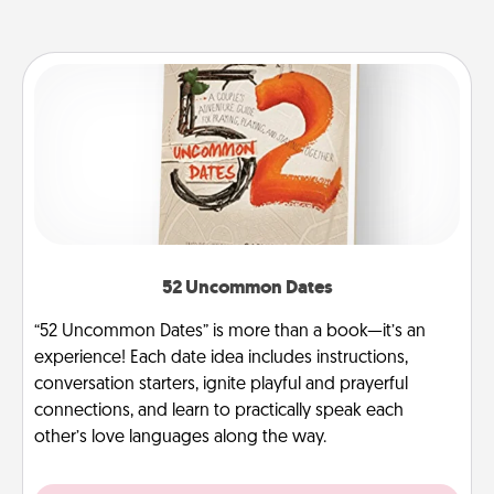
52 Uncommon Dates
“52 Uncommon Dates” is more than a book—it’s an
experience! Each date idea includes instructions,
conversation starters, ignite playful and prayerful
connections, and learn to practically speak each
other’s love languages along the way.