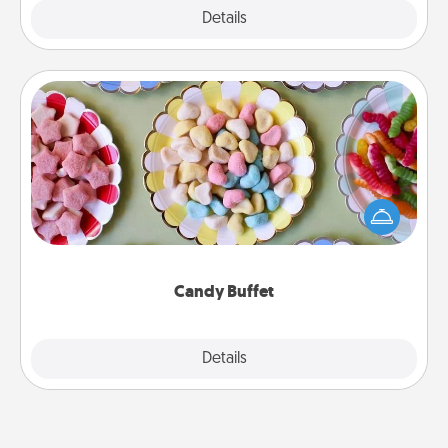
Explore
Details
Close
Candy Buffet
Set up a small candy buffet for your kids, spouse, or
friends the next time you host a get-together. Dress
up as a classy server (white gloves and all), and
serve them at a special time during the evening.
Candy Buffet
Explore
Details
Close