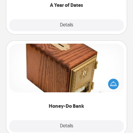
A Year of Dates
Explore
Details
Close
Honey-Do Bank
Acts of Service got you stumped? Designate a
"Honey-Do" Bank in your home and ask your
spouse to add suggestions. Every so often, choose
a task from the bank and do it for him or her!
Honey-Do Bank
Explore
Details
Close