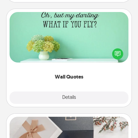
Wall Quotes
Give the gift of encouraging words, verses,
motivations, and affirmations—literally. These fun
wall decors will serve to energize the person you
love as they surround themselves with positivity.
Wall Quotes
Explore
Details
Close
Note Cube