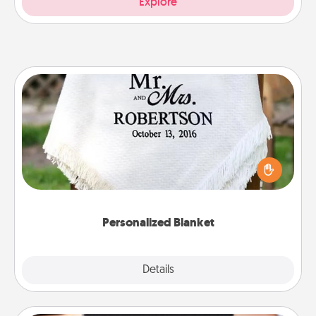
Explore
Personalized Blanket
Who wouldn't want a personalized throw blanket
for snuggling on the couch together?
Personalized Blanket
Explore
Details
Close