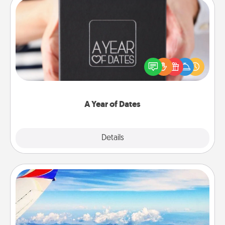
A Year of Dates
A box of dates is the perfect romantic Christmas
gift, wedding anniversary present, or just because
you want to show them how much you want to
spend time with them.
A Year of Dates
Explore
Details
Close
Air Travel
Keep an eye on your preferred airline’s specials