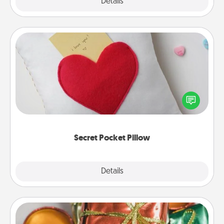
Explore
Details
Close
Secret Pocket Pillow
Make a secret pocket pillow for some Words of
Affirmation fun! Use the pocket pillow to leave each
other encouraging or affectionate notes, poetry,
uplifting quotes, or notices of appreciation.
Secret Pocket Pillow
Explore
Details
Close
Tiny Gifts