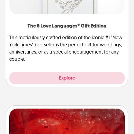
The 5 Love Languages® Gift Edition
This meticulously crafted edition of the iconic #1 "New
York Times" bestseller is the perfect gift for weddings,
anniversaries, or as a special encouragement for any
couple.
Explore
Salt Caves