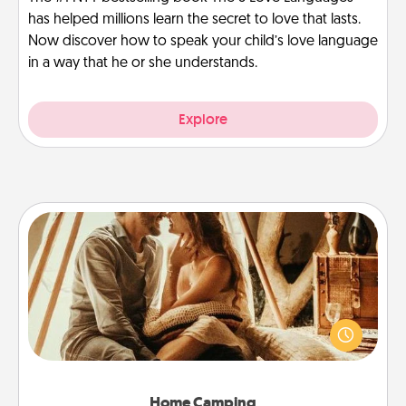
has helped millions learn the secret to love that lasts.
Now discover how to speak your child’s love language
in a way that he or she understands.
Explore
Home Camping
Go camping—in your living room! You're never too
old to transform your living room into a couple’s
camping experience once again—only now, you
can go the extra mile. Click for inspiration!
Home Camping