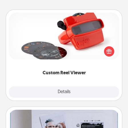
Custom Reel Viewer
Here's a gift that is sure to delight! Order a custom
Reel Viewer and watch the magic happen. Your
special someone will “reel" in the love as these
momentous moments are relived over and over
again.
Custom Reel Viewer
Explore
Details
Close
Adventure Challenge