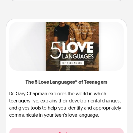
The 5 Love Languages® of Teenagers
Dr. Gary Chapman explores the world in which
teenagers live, explains their developmental changes,
and gives tools to help you identify and appropriately
communicate in your teen’s love language.