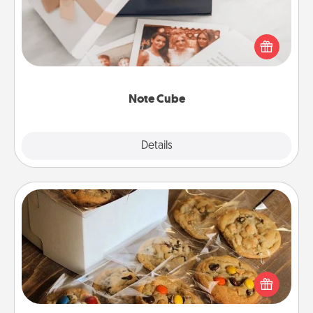
Here's a fun and memorable gift for those fluent in
several love languages.
Note Cube
Explore
Details
Close
Gourmet Cookies
Send delicious, gourmet cookies right to the front
door of someone you love!