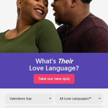
What's
Their
Love Language?
Take our new quiz
Valentines Day
All Love Languages™