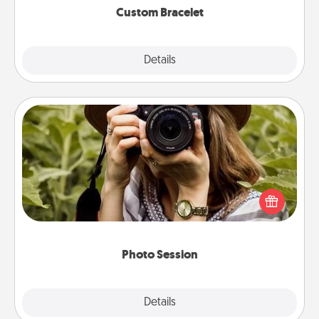
Custom Bracelet
Explore
Details
Close
Photo Session
Most people treasure photos and love to share
them. A photo session with a local photographer
makes a great gift that will be cherished for years to
come.
Photo Session
Explore
Details
Close