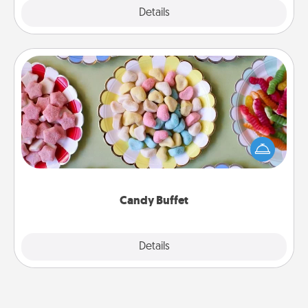
Explore
Details
Close
Candy Buffet
Set up a small candy buffet for your kids, spouse, or
friends the next time you host a get-together. Dress
up as a classy server (white gloves and all), and
serve them at a special time during the evening.
Candy Buffet
Explore
Details
Close