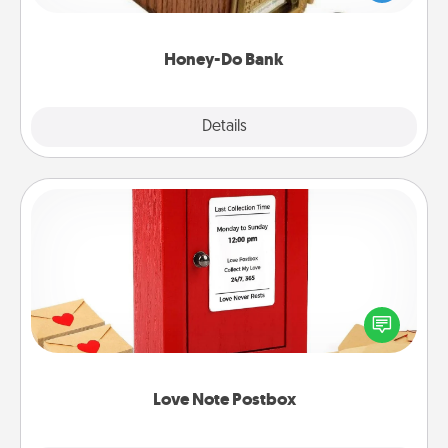
spouse to add suggestions. Every so often, choose
a task from the bank and do it for him or her!
Honey-Do Bank
Explore
Details
Close
Love Note Postbox
Creating your love notes is as easy as writing on the
blank note, folding it into the envelope, and sealing
it with a heart sticker. Slip it into the postbox and
watch as your partner lights up.
Love Note Postbox