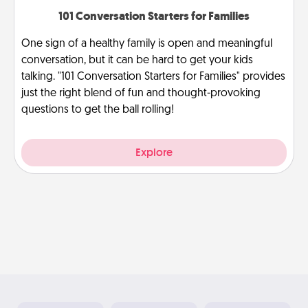
101 Conversation Starters for Families
One sign of a healthy family is open and meaningful
conversation, but it can be hard to get your kids
talking. "101 Conversation Starters for Families" provides
just the right blend of fun and thought-provoking
questions to get the ball rolling!
Explore