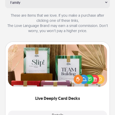
Family
These are items that we love. If you make a purchase after
clicking one of these links,
The Love Language Brand may earn a small commission. Don’t
worry, you won’t pay a higher price.
Live Deeply Card Decks
Create new memories with your loved ones using
the best-selling Live Deeply card decks! Need a
good laugh? Try Slip! Run out of stories to share?
Life Stories has got you covered. Explore topics
now!
Live Deeply Card Decks