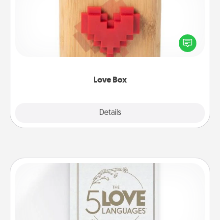
Here's a fun way to stay connected and send your
love in a long-distance relationship.
Love Box
Explore
Details
Close