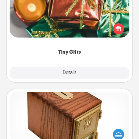
Instead of giving one big gift on one day, give lots
of small (even silly) gifts your special someone can
open over several days. It's a cute and fun way to
show extra love to a gift-loving person.
Tiny Gifts
Explore
Details
Close
Honey-Do Bank
Acts of Service got you stumped? Designate a
"Honey-Do" Bank in your home and ask your