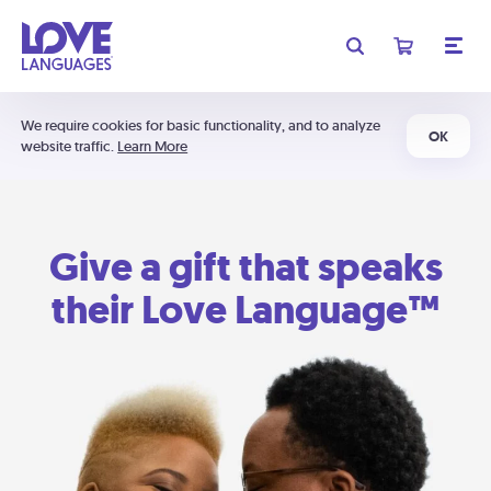
We require cookies for basic functionality, and to analyze
OK
website traffic.
Learn More
Give a gift that speaks
their Love Language™