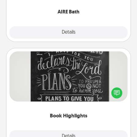
have together!
AIRE Bath
Explore
Details
Close
Book Highlights
Are you crafty or creative? Sometimes people
highlight words or phrases in books that speak
meaningfully to them. To give a fun gift, find some
highlights and have them made up into chalk art.
Book Highlights
Explore
Details
Close