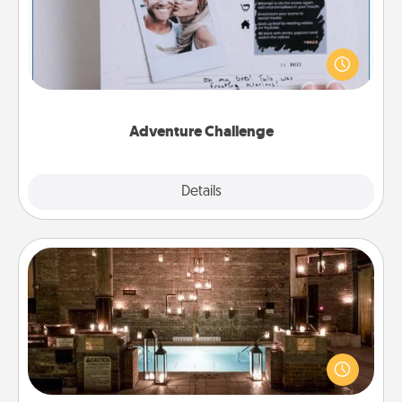
Looking for a fun adventure that work even when
"stay at home" orders are in effect? Here's one
tailor-made for you and your loved one.
Adventure Challenge
Explore
Details
Close
AIRE Bath
Get some quality time together by taking your
friend or spouse to AIRE baths—a very cool and
relaxing spa and/or massage experience you can