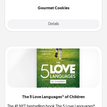
Gourmet Cookies
Explore
Details
Close
The 5 Love Languages® of Children
The #1 NYT bestselling book The 5 Love Languages®