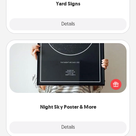
Yard Signs
Explore
Details
Close
Night Sky Poster & More
Honor a special memory by ordering a framed
poster of the night sky from wherever you were on
that very date! It’s a beautiful and romantic way to
remind your loved one how much they mean to
you.
Night Sky Poster & More
Explore
Details
Close