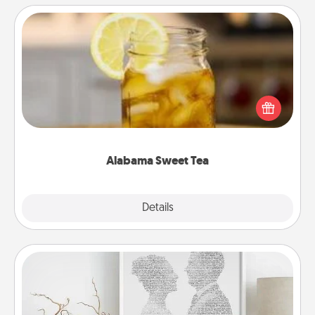
Alabama Sweet Tea
Does your loved one relish sweetened southern
iced tea? Check out the Alabama Sweet Tea
Company for gifts they'll appreciate on any
occasion!
Alabama Sweet Tea
Explore
Details
Close
Photo-Word Portrait