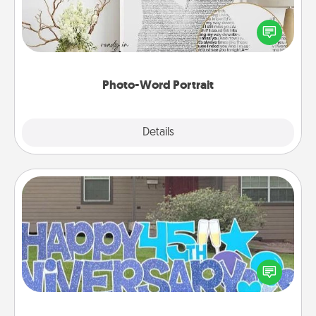
Write a heartfelt letter to your loved one. Then, have
it made into a photo-word portrait!
Photo-Word Portrait
Explore
Details
Close
Yard Signs
Celebrate special occasions by putting a special
message right in the front yard!