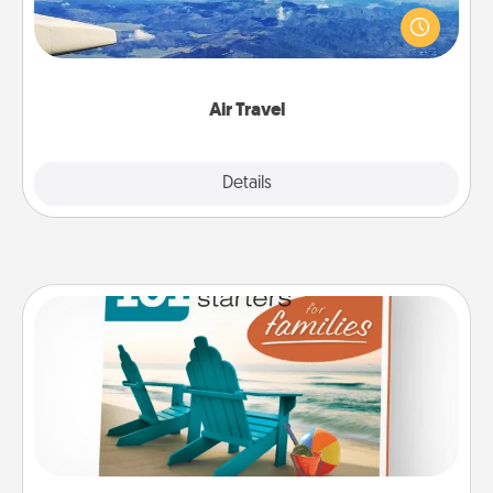
throughout the year (this page from Southwest, for
example) and surprise your loved one with a trip to
somewhere new!
Air Travel
Explore
Details
Close