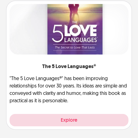
The 5 Love Languages®
"The 5 Love Languages®" has been improving
relationships for over 30 years. Its ideas are simple and
conveyed with clarity and humor, making this book as
practical as it is personable.
Explore