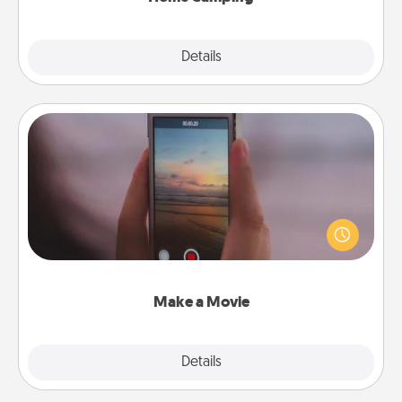
Explore
Details
Close
Make a Movie
Record your own short adventure or funny skit with
your family or special someone. Start small or go
big—but either way, Canva makes it easy to put it all
together with plenty of Quality Time..
Make a Movie
Explore
Details
Close