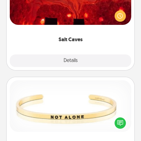
Invite your friends to a therapeutic day at the salt
caves! Not only will you all enjoy quality time, but it
could also improve your health. Check your local
Groupon for discounts and group rates!
Salt Caves
Explore
Details
Close
Custom Bracelet
In a season where many feel isolated, you can
remind your loved one they are not alone.